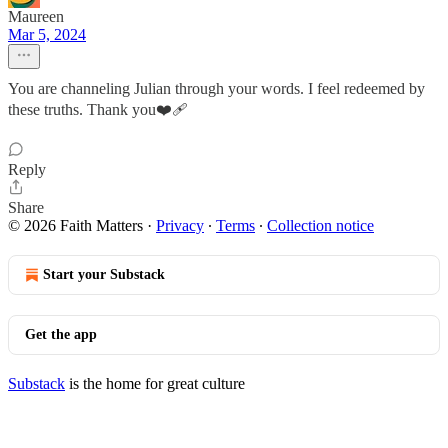
Maureen
Mar 5, 2024
You are channeling Julian through your words. I feel redeemed by
these truths. Thank you❤️‍🩹
Reply
Share
© 2026 Faith Matters
·
Privacy
∙
Terms
∙
Collection notice
Start your Substack
Get the app
Substack
is the home for great culture