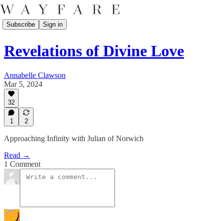
Subscribe
Sign in
Revelations of Divine Love
Annabelle Clawson
Mar 5, 2024
32
1
2
Approaching Infinity with Julian of Norwich
Read →
1 Comment