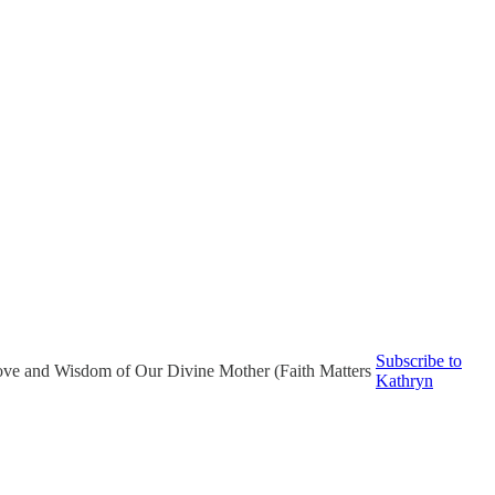
Subscribe to
ove and Wisdom of Our Divine Mother (Faith Matters
Kathryn