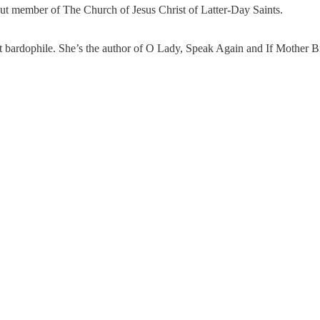
evout member of The Church of Jesus Christ of Latter-Day Saints.
erent bardophile. She’s the author of O Lady, Speak Again and If Mother