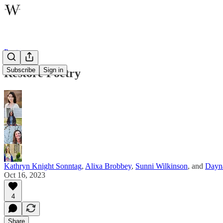
Poetry
Subscribe
Sign in
Restore Poetry
Kathryn Knight Sonntag
,
Alixa Brobbey
,
Sunni Wilkinson
, and
Dayna
Oct 16, 2023
4
Share