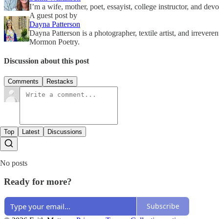
I’m a wife, mother, poet, essayist, college instructor, and d
A guest post by
Dayna Patterson
Dayna Patterson is a photographer, textile artist, and irrev
Mormon Poetry.
Discussion about this post
Comments
Restacks
Top
Latest
Discussions
No posts
Ready for more?
Subscribe