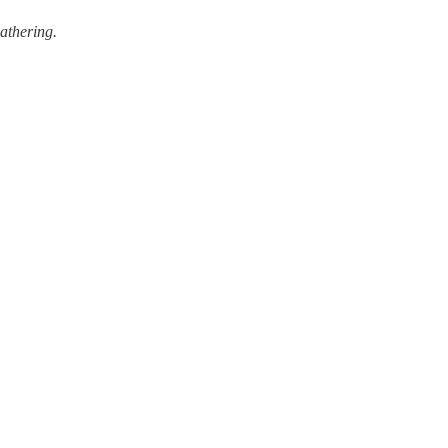
athering.