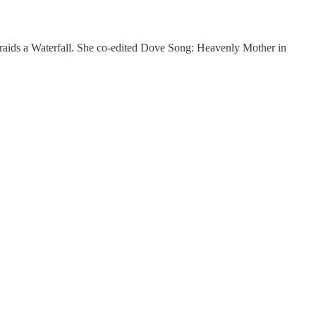
 Braids a Waterfall. She co-edited Dove Song: Heavenly Mother in