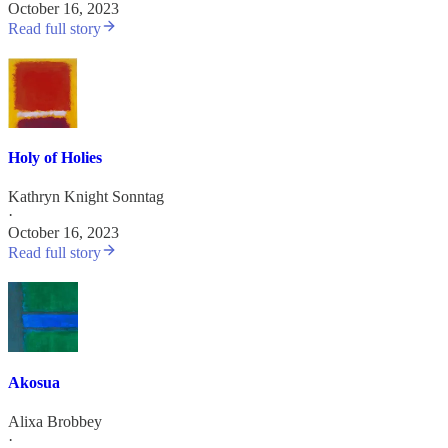
October 16, 2023
Read full story
Holy of Holies
Kathryn Knight Sonntag
·
October 16, 2023
Read full story
Akosua
Alixa Brobbey
·