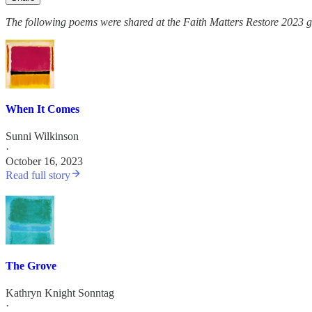
The following poems were shared at the Faith Matters Restore 2023 g
When It Comes
Sunni Wilkinson
·
October 16, 2023
Read full story
The Grove
Kathryn Knight Sonntag
·