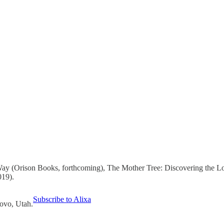
Way (Orison Books, forthcoming), The Mother Tree: Discovering the L
019).
Subscribe to Alixa
rovo, Utah.