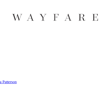
 Patterson