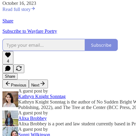
October 16, 2023
Read full story
Share
Subscribe to Wayfare Poetry
Subscribe
4
Share
Previous
Next
A guest post by
Kathryn Knight Sonntag
Kathryn Knight Sonntag is the author of No Sudden Bright 
Publishing, 2022), and The Tree at the Center (BCC Press, 2
A guest post by
Alixa Brobbey
Alixa Brobbey is a poet and law student currently based in P
A guest post by
Sunni Wilkinson