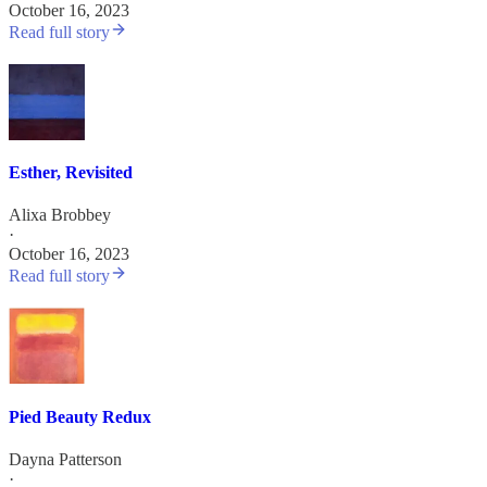
October 16, 2023
Read full story
Esther, Revisited
Alixa Brobbey
·
October 16, 2023
Read full story
Pied Beauty Redux
Dayna Patterson
·