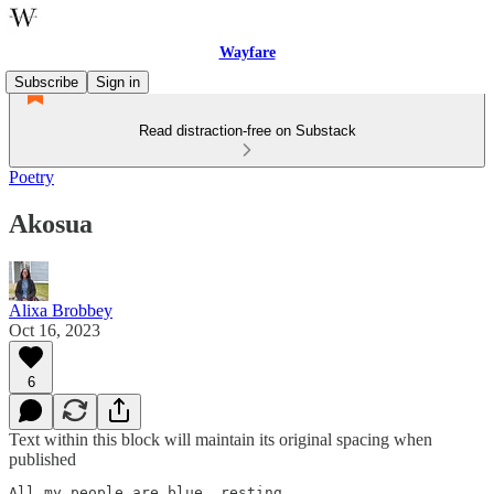
Wayfare
Subscribe
Sign in
Read distraction-free on Substack
Poetry
Akosua
Alixa Brobbey
Oct 16, 2023
6
Text within this block will maintain its original spacing when
published
All my people are blue, resting
