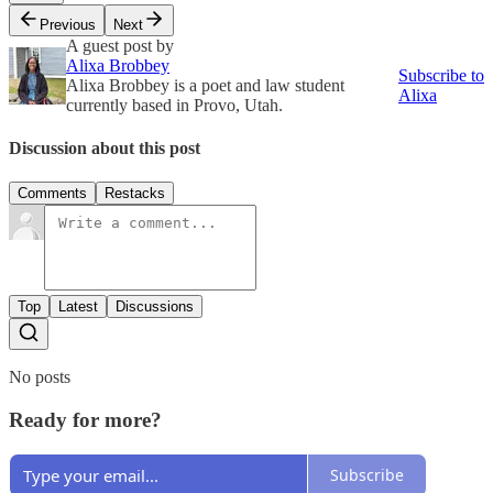
Previous
Next
A guest post by
Alixa Brobbey
Subscribe to
Alixa Brobbey is a poet and law student
Alixa
currently based in Provo, Utah.
Discussion about this post
Comments
Restacks
Top
Latest
Discussions
No posts
Ready for more?
Subscribe