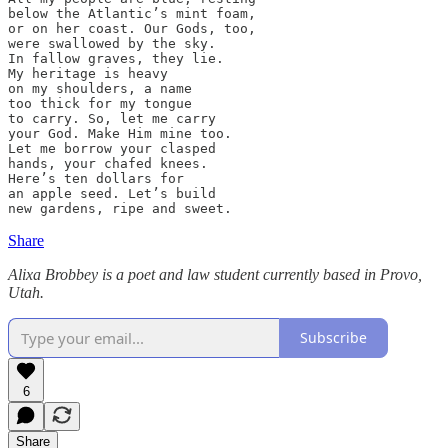
below the Atlantic’s mint foam,

or on her coast. Our Gods, too,

were swallowed by the sky.

In fallow graves, they lie.

My heritage is heavy

on my shoulders, a name

too thick for my tongue

to carry. So, let me carry

your God. Make Him mine too.

Let me borrow your clasped

hands, your chafed knees.

Here’s ten dollars for

an apple seed. Let’s build                       

new gardens, ripe and sweet.
Share
Alixa Brobbey is a poet and law student currently based in Provo,
Utah.
Subscribe
6
Share