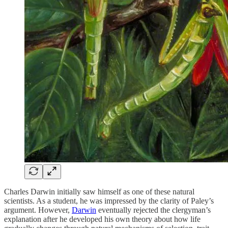
Charles Darwin initially saw himself as one of these natural
scientists. As a student, he was impressed by the clarity of Paley’s
argument. However,
Darwin
eventually rejected the clergyman’s
explanation after he developed his own theory about how life