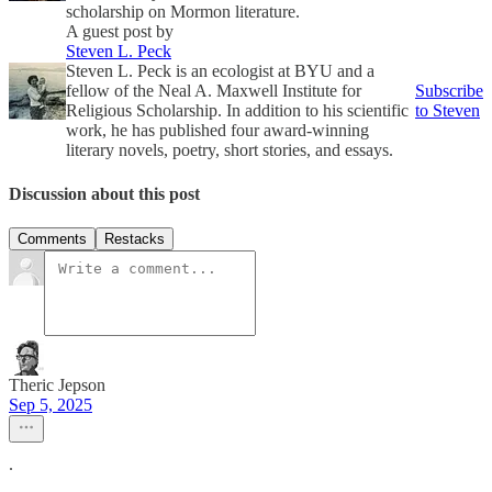
scholarship on Mormon literature.
A guest post by
Steven L. Peck
Steven L. Peck is an ecologist at BYU and a
fellow of the Neal A. Maxwell Institute for
Subscribe
Religious Scholarship. In addition to his scientific
to Steven
work, he has published four award-winning
literary novels, poetry, short stories, and essays.
Discussion about this post
Comments
Restacks
Theric Jepson
Sep 5, 2025
.