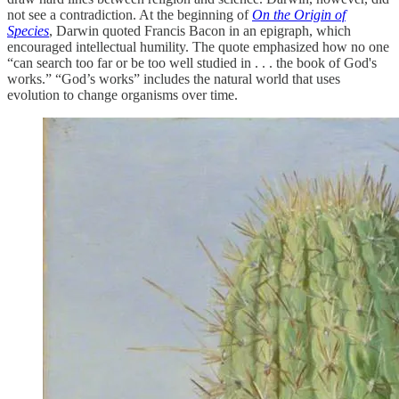
not see a contradiction. At the beginning of
On the Origin of
Species
, Darwin quoted Francis Bacon in an epigraph, which
encouraged intellectual humility. The quote emphasized how no one
“can search too far or be too well studied in . . . the book of God's
works.” “God’s works” includes the natural world that uses
evolution to change organisms over time.