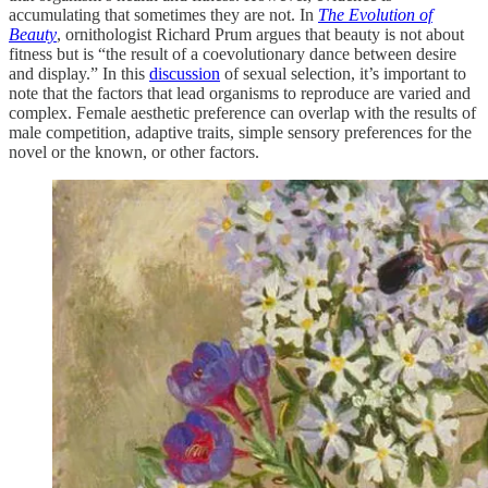
accumulating that sometimes they are not. In
The Evolution of
Beauty
, ornithologist Richard Prum argues that beauty is not about
fitness but is “the result of a coevolutionary dance between desire
and display.” In this
discussion
of sexual selection, it’s important to
note that the factors that lead organisms to reproduce are varied and
complex. Female aesthetic preference can overlap with the results of
male competition, adaptive traits, simple sensory preferences for the
novel or the known, or other factors.