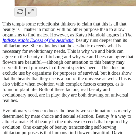
This tempts some reductionist thinkers to claim that this is all that
beauty is—matter in motion with no other purpose than to allow
organisms to find mates. However, as Katya Mandoki argues in
The
Indispensable Excess of the Aesthetic
, beauty runs deeper than its
utilitarian use. She maintains that the aesthetic exceeds what is
necessary for evolutionary needs. This is why we and birds can
agree on the beauty of birdsong and why we and bees can agree that
flowers are beautiful—although our attention to this beauty may
serve different purposes in different species’ needs. This does not
exclude use by organisms for purposes of survival, but it does show
that the beauty that they use is a part of the universe as well. This is
also visible when evolution with complex factors emerges, as is
found in plant life. Both of these factors, real beauty and
evolutionary need, are in play; they are both drawing on universal
realities.
Evolutionary science reduces the beauty we see in nature as merely
determined by mate choice and sexual selection. Beauty
is
a way to
attract a mate. But beauty in the universe exceeds that required by
evolution. One example of beauty transcending self-serving
utilitarian purposes is that humans find flowers beautiful. David