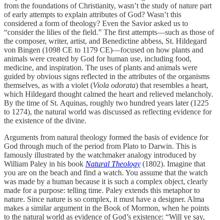
from the foundations of Christianity, wasn’t the study of nature part
of early attempts to explain attributes of God? Wasn’t this
considered a form of theology? Even the Savior asked us to
“consider the lilies of the field.” The first attempts—such as those of
the composer, writer, artist, and Benedictine abbess, St. Hildegard
von Bingen (1098 CE to 1179 CE)—focused on how plants and
animals were created by God for human use, including food,
medicine, and inspiration. The uses of plants and animals were
guided by obvious signs reflected in the attributes of the organisms
themselves, as with a violet (
Viola odorata
) that resembles a heart,
which Hildegard thought calmed the heart and relieved melancholy.
By the time of St. Aquinas, roughly two hundred years later (1225
to 1274), the natural world was discussed as reflecting evidence for
the existence of the divine.
Arguments from natural theology formed the basis of evidence for
God through much of the period from Plato to Darwin. This is
famously illustrated by the watchmaker analogy introduced by
William Paley in his book
Natural Theology
(1802). Imagine that
you are on the beach and find a watch. You assume that the watch
was made by a human because it is such a complex object, clearly
made for a purpose: telling time. Paley extends this metaphor to
nature. Since nature is so complex, it must have a designer. Alma
makes a similar argument in the Book of Mormon, when he points
to the natural world as evidence of God’s existence: “Will ye say,