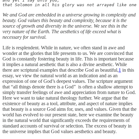
and yet I say unto you, 

that Solomon in all his glory was not arrayed like one 
We and God are embedded in a universe growing in complexity and
beauty. God values this beauty and complexity, because it is the
source of growth and diversity in the universe. We see this in the
very nature of the Earth. The aesthetics of life exceed what is
necessary for survival.
Life is resplendent. While in nature, we often stand in awe and
wonder at the glories that life presents to us. We are convinced that
God is constantly fostering beauty in life. This is important because
it implies a natural aesthetic that is also a divine aesthetic. While
there are scriptural examples that describe God as beautiful,
1
in this
essay, we view the natural world as an indication and as an
expression of one of God’s deepest values. The scripture argument
that “all things denote there is a God” is often a shallow attempt to
simply transfer feelings of awe and appreciation from nature to God.
Here we want to take natural theology further. We argue that the
existence of beauty as a tool, attribute, and aspect of nature implies
that beauty is a source God aims for, uses, and values. Given that the
world has evolved to our present state, here we examine the beauty
in the natural world that significantly exceeds the requirements of
standard accounts of survival or selection. The excess of beauty in
the universe implies that God values aesthetics and beauty.