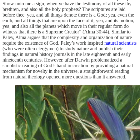
Show unto me a sign, when ye have the testimony of all these thy
brethren, and also all the holy prophets? The scriptures are laid
before thee, yea, and all things denote there is a God; yea, even the
earth, and all things that are upon the face of it, yea, and its motion,
yea, and also all the planets which move in their regular form do
witness that there is a Supreme Creator” (Alma 30:44). Similar to
Paley, Alma argues that the complexity and organization of nature
require the existence of God. Paley’s work inspired
natural scientists
(who were often clergymen) to study nature and publish their
findings in natural history journals in the late eighteenth and early
nineteenth centuries. However, after Darwin problematized a
simplistic reading of God’s hand in creation by providing a natural
mechanism for novelty in the universe, a straightforward reading
from natural theology opened more questions than it answered.