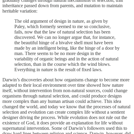
gradually changes through natural mechanisms of selection, trait
inheritance passed down from parents, and mutation to maintain
heritable variation:
The old argument of design in nature, as given by
Paley, which formerly seemed to me so conclusive,
fails, now that the law of natural selection has been
discovered. We can no longer argue that, for instance,
the beautiful hinge of a bivalve shell must have been
made by an intelligent being, like the hinge of a door by
man. There seems to be no more design in the
variability of organic beings and in the action of natural
selection, than in the course which the wind blows.
Everything in nature is the result of fixed laws.
Darwin’s discoveries about how organisms change to become more
adapted to their local environment over time showed how nature
itself, without intervention from non-natural sources, could change
organisms through natural selection, and could produce designs
more complex than any human artisan could achieve. This idea
changed the world, and today we know that the processes of natural
selection and evolution can create complex life without a sentient
designer driving the process. While evolution does not rule out the
existence of God, it does provide an explanation for life without
supernatural intervention. Some of Darwin’s followers used this to
draw hard lines between religion and science. Darwin, however, did