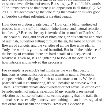
existence, even divine existence. But so is joy. Recall Lehi’s words,
“For it must needs be that there is an opposition in all things” (2 Ne.
2:11). Let’s acknowledge that one thing that evolution is very good
at, besides creating suffering, is creating beauty.
How does evolution create beauty? How can a blind, undirected
process turn the stuff of mutation, inheritance, and natural selection
into beauty? Because beauty is involved in so much of Earth’s life.
The beautiful song and color of birds, the glorious patterns and hues
of reef fish, butterflies flitting through the air, the taste of honey, the
flowers of apricots, and the varieties of all the flowering plants.
Truly, the world is glorious and beautiful. But in all the evidence of
the beauty of creation, there are hard details of a deep-seated
bleakness. Even so, it is enlightening to look at the details to see
how intricate and involved this process is.
For example, a peacock’s tail illustrates the way that beauty
functions as communication among agents in nature. Peacocks
compete with the display of their tails to attract a mate. While the
peacock’s tail is encumbering, it’s still possible to survive with it.
There is currently debate about whether or not sexual selection can
be independent of natural selection. Many scientists see sexual
selection as a subset of natural selection, arguing that the traits that
animals see as sexually attractive are nothing but an honest signal of
that organism’s health and fitness. However, evidence is