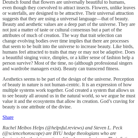
Deutsch found that flowers are universally beautiful to humans,
even though they coevolved to attract insects. Flowers, unlike leaves
or waterfalls, are designed to be attractive. Their universal attraction
suggests that they are using a universal language—that of beauty.
Beauty and aesthetic values are a deep part of the universe. They are
not just a matter of taste or cultural consensus but a part of the
attributes of much of creation. The way that trait selection can
change evolving bodies over time implies that there are processes
that seem to be built into the universe to increase beauty. Like birds,
humans feel attracted to traits that may or may not be adaptive. Does
a beautiful singing voice, dimples, or a killer sense of fashion help a
person survive? Most of the time, no (although professional singers
and wardrobe managers exist). Beauty can transcend fitness.
Aesthetics seems to be part of the design of the universe. Perception
of beauty in nature is not human-centric. It is an expression of how
multiple systems work together. God created a system that allows us
to see beauty all around us in the natural world, so we argue he must
value it and the ecosystems that allow its creation. God’s craving for
beauty is one attribute of the divine.
Share
Rachel Meibos Helps (@helpsful.reviews) and Steven L. Peck
(@sciencehoroscope) are BYU hedge theologians who are