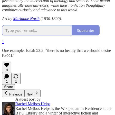
fascinated by the intersection of theology and science. Their fiction
imagines alternate universes, while their nonfiction thoughtfully
combines curiosity and relevance to this world.
Art by
Marianne North
(1830-1890).
Subscribe
1
One example: Isaiah 53:2, “there is no beauty that we should desire
[God].”
8
1
1
Share
Previous
Next
A guest post by
Rachel Meibos Helps
Rachel Meibos Helps is the Wikipedian-in-Residence at the
BYU Library and a writer of interactive fiction and