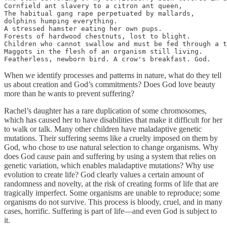
Cornfield ant slavery to a citron ant queen,

The habitual gang rape perpetuated by mallards,

dolphins humping everything.

A stressed hamster eating her own pups.

Forests of hardwood chestnuts, lost to blight.

Children who cannot swallow and must be fed through a t
Maggots in the flesh of an organism still living.

Featherless, newborn bird. A crow's breakfast. God.
When we identify processes and patterns in nature, what do they tell
us about creation and God’s commitments? Does God love beauty
more than he wants to prevent suffering?
Rachel’s daughter has a rare duplication of some chromosomes,
which has caused her to have disabilities that make it difficult for her
to walk or talk. Many other children have maladaptive genetic
mutations. Their suffering seems like a cruelty imposed on them by
God, who chose to use natural selection to change organisms. Why
does God cause pain and suffering by using a system that relies on
genetic variation, which enables maladaptive mutations? Why use
evolution to create life? God clearly values a certain amount of
randomness and novelty, at the risk of creating forms of life that are
tragically imperfect. Some organisms are unable to reproduce; some
organisms do not survive. This process is bloody, cruel, and in many
cases, horrific. Suffering is part of life—and even God is subject to
it.