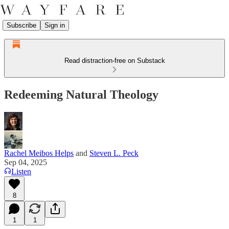
Subscribe
Sign in
Read distraction-free on Substack
Redeeming Natural Theology
Rachel Meibos Helps
and
Steven L. Peck
Sep 04, 2025
Listen
8
1
1