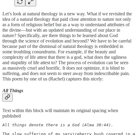
Let’s look at natural theology in a new way. What if we revisited the
idea of a natural theology that paid close attention to nature not only
as a form of religious belief but as a way to understand attributes of
the divine—but with an updated understanding of our place in
nature? Specifically, are there things to be learned about God
through the science of evolution and beyond? We have to be careful
because part of the dismissal of natural theology is embedded in
some troubling conundrums. For example, if the beauty and
complexity of life attest that there is a god, what does the ugliness
and stupidity of life attest to? The process of evolution can be seen
as massively cruel and horrific. It does not optimize, it is blind to
suffering, and does not seem to steer away from indescribable pain.
This poem by one of us (Rachel) captures this nicely:
All Things
Text within this block will maintain its original spacing when
published
All things denote there is a God (Alma 30:44).

The slow suffering of my serviceberry bush covered in a