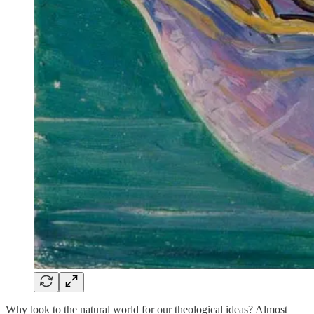
Why look to the natural world for our theological ideas? Almost