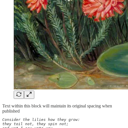
Text within this block will maintain its original spacing when
published
Consider the lilies how they grow: 

they toil not, they spin not; 
