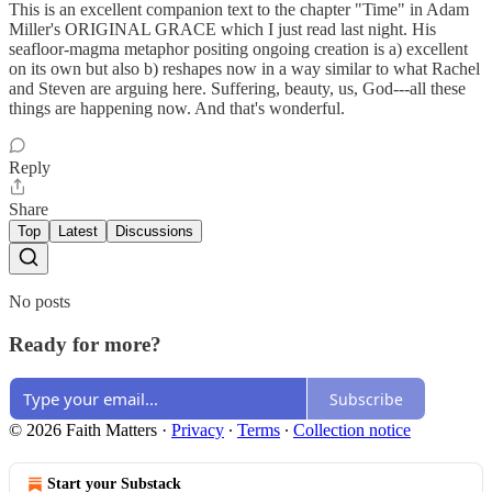
This is an excellent companion text to the chapter "Time" in Adam
Miller's ORIGINAL GRACE which I just read last night. His
seafloor-magma metaphor positing ongoing creation is a) excellent
on its own but also b) reshapes now in a way similar to what Rachel
and Steven are arguing here. Suffering, beauty, us, God---all these
things are happening now. And that's wonderful.
Reply
Share
Top
Latest
Discussions
No posts
Ready for more?
Subscribe
© 2026 Faith Matters
·
Privacy
∙
Terms
∙
Collection notice
Start your Substack