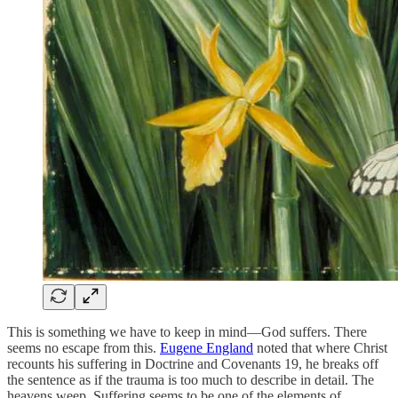
This is something we have to keep in mind—God suffers. There
seems no escape from this.
Eugene England
noted that where Christ
recounts his suffering in Doctrine and Covenants 19, he breaks off
the sentence as if the trauma is too much to describe in detail. The
heavens weep. Suffering seems to be one of the elements of