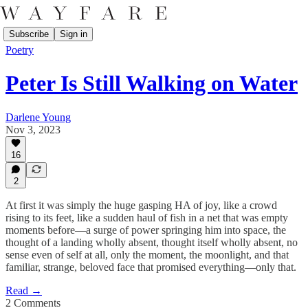
Subscribe
Sign in
Poetry
Peter Is Still Walking on Water
Darlene Young
Nov 3, 2023
16
2
At first it was simply the huge gasping HA of joy, like a crowd
rising to its feet, like a sudden haul of fish in a net that was empty
moments before—a surge of power springing him into space, the
thought of a landing wholly absent, thought itself wholly absent, no
sense even of self at all, only the moment, the moonlight, and that
familiar, strange, beloved face that promised everything—only that.
Read →
2 Comments