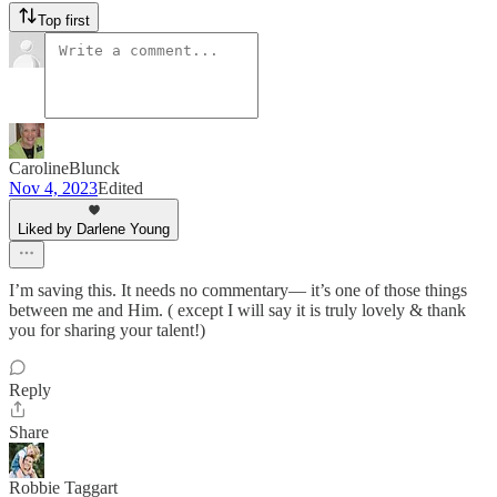
Top first
CarolineBlunck
Nov 4, 2023
Edited
Liked by Darlene Young
I’m saving this. It needs no commentary— it’s one of those things
between me and Him. ( except I will say it is truly lovely & thank
you for sharing your talent!)
Reply
Share
Robbie Taggart