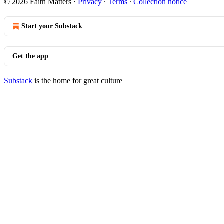
© 2026 Faith Matters
·
Privacy
∙
Terms
∙
Collection notice
Start your Substack
Get the app
Substack
is the home for great culture