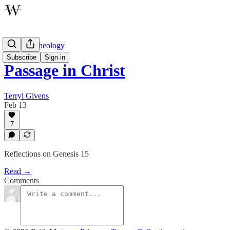
Wayfare Theology
Subscribe
Sign in
Passage in Christ
Terryl Givens
Feb 13
7
Reflections on Genesis 15
Read →
Comments