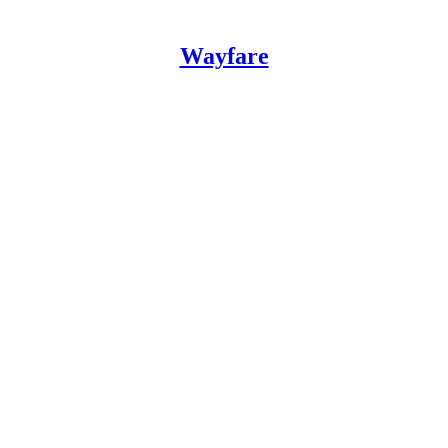
Wayfare