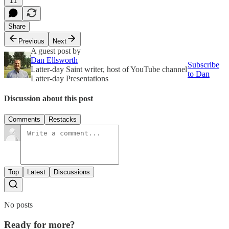
11
Share
Previous
Next
A guest post by
Dan Ellsworth
Subscribe
Latter-day Saint writer, host of YouTube channel
to Dan
Latter-day Presentations
Discussion about this post
Comments
Restacks
Top
Latest
Discussions
No posts
Ready for more?