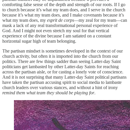
comforting false sense of the depth and strength of our roots. If I go
to church because it’s what my team does, and I serve in the church
because it’s what my team does, and I make covenants because it’s
what my team does, my
esprit de corps
—my zeal for my team—can
mask a lack of any real transformational personal experience of
God. And I might not even stretch my soul for that vertical
experience of the divine because I am satiated on a constant
horizontal sugar high of team belonging.
The partisan mindset is sometimes developed in the context of our
church activity, but often it is imported into the church from our
politics. There are few things sadder than seeing Latter-day Saint
politicians get lambasted by other Latter-day Saints for reaching
across the partisan aisle, or for casting a lonely vote of conscience.
And it is not surprising that many Latter-day Saint political partisans
have taken the partisan accusing spirit to social media to lambaste
church leaders over various stances, and without a hint of irony
remind them what team they should be playing for
.