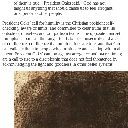
of them is true,” President Oaks said. “God has not
taught us anything that should cause us to feel arrogant
or superior to other people.”
President Oaks’ call for humility is the Christian position: self-
checking, aware of limits, and committed to clear truths that lie
outside of ourselves and our partisan teams. The opposite mindset –
triumphalist partisan thinking – tends to mask insecurity and a lack
of confidence: confidence that our doctrines are true, and that God
can validate them to people who are sincere and seeking with real
intent. President Oaks’ caution against arrogance and overclaiming
are a call to rise to a discipleship that does not feel threatened by
acknowledging the light and goodness in other belief systems.