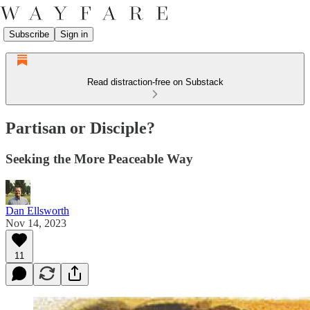
Subscribe
Sign in
Read distraction-free on Substack
Partisan or Disciple?
Seeking the More Peaceable Way
Dan Ellsworth
Nov 14, 2023
11