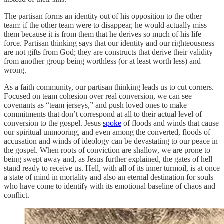
The partisan forms an identity out of his opposition to the other
team: if the other team were to disappear, he would actually miss
them because it is from them that he derives so much of his life
force. Partisan thinking says that our identity and our righteousness
are not gifts from God; they are constructs that derive their validity
from another group being worthless (or at least worth less) and
wrong.
As a faith community, our partisan thinking leads us to cut corners.
Focused on team cohesion over real conversion, we can see
covenants as “team jerseys,” and push loved ones to make
commitments that don’t correspond at all to their actual level of
conversion to the gospel. Jesus
spoke
of floods and winds that cause
our spiritual unmooring, and even among the converted, floods of
accusation and winds of ideology can be devastating to our peace in
the gospel. When roots of conviction are shallow, we are prone to
being swept away and, as Jesus further explained, the gates of hell
stand ready to receive us. Hell, with all of its inner turmoil, is at once
a state of mind in mortality and also an eternal destination for souls
who have come to identify with its emotional baseline of chaos and
conflict.