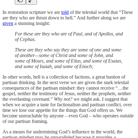
In restoration scripture we are
told
of the telestial world that “These
are they who are thrust down to hell.” And further along we are
given
a stunning insight:
For these are they who are of Paul, and of Apollos, and
of Cephas.
These are they who say they are some of one and some
of another—some of Christ and some of John, and
some of Moses, and some of Elias, and some of Esaias,
and some of Isaiah, and some of Enoch;
In other words, hell is a collection of factions, a great bastion of
partisan thinking. In the next verse we are given the stark telestial
consequences of the partisan mindset: they cannot receive “…the
gospel, neither the testimony of Jesus, neither the prophets, neither
the everlasting covenant.”
Why not?
we might ask. I suggest that
when we acquire a taste for factionalism and partisan conflict, over
time we lose our appetite for the things that God offers us. We
become unreachable by anyone – even God – who operates outside
of our partisan framing.
As a means for undermining God’s influence in the world, the
partisan mindset may be unparalleled because it provides a