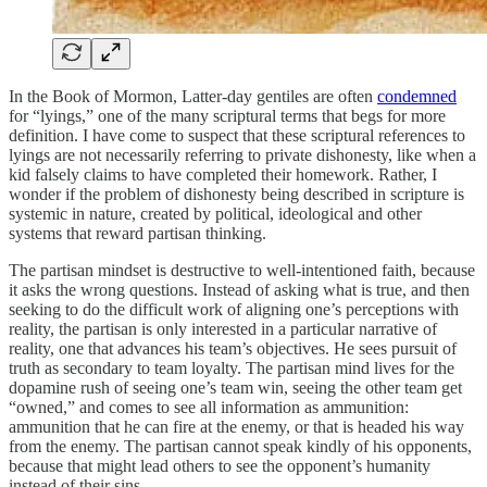
In the Book of Mormon, Latter-day gentiles are often
condemned
for “lyings,” one of the many scriptural terms that begs for more
definition. I have come to suspect that these scriptural references to
lyings are not necessarily referring to private dishonesty, like when a
kid falsely claims to have completed their homework. Rather, I
wonder if the problem of dishonesty being described in scripture is
systemic in nature, created by political, ideological and other
systems that reward partisan thinking.
The partisan mindset is destructive to well-intentioned faith, because
it asks the wrong questions. Instead of asking what is true, and then
seeking to do the difficult work of aligning one’s perceptions with
reality, the partisan is only interested in a particular narrative of
reality, one that advances his team’s objectives. He sees pursuit of
truth as secondary to team loyalty. The partisan mind lives for the
dopamine rush of seeing one’s team win, seeing the other team get
“owned,” and comes to see all information as ammunition:
ammunition that he can fire at the enemy, or that is headed his way
from the enemy. The partisan cannot speak kindly of his opponents,
because that might lead others to see the opponent’s humanity
instead of their sins.