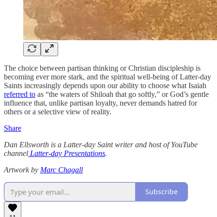
The choice between partisan thinking or Christian discipleship is
becoming ever more stark, and the spiritual well-being of Latter-day
Saints increasingly depends upon our ability to choose what Isaiah
referred to
as “the waters of Shiloah that go softly,” or God’s gentle
influence that, unlike partisan loyalty, never demands hatred for
others or a selective view of reality.
Share
Dan Ellsworth is a Latter-day Saint writer and host of YouTube
channel
Latter-day Presentations
.
Artwork by
Marc Chagall
Subscribe