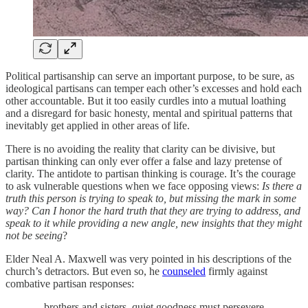
Political partisanship can serve an important purpose, to be sure, as
ideological partisans can temper each other’s excesses and hold each
other accountable. But it too easily curdles into a mutual loathing
and a disregard for basic honesty, mental and spiritual patterns that
inevitably get applied in other areas of life.
There is no avoiding the reality that clarity can be divisive, but
partisan thinking can only ever offer a false and lazy pretense of
clarity. The antidote to partisan thinking is courage. It’s the courage
to ask vulnerable questions when we face opposing views:
Is there a
truth this person is trying to speak to, but missing the mark in some
way? Can I honor the hard truth that they are trying to address, and
speak to it while providing a new angle, new insights that they might
not be seeing
?
Elder Neal A. Maxwell was very pointed in his descriptions of the
church’s detractors. But even so, he
counseled
firmly against
combative partisan responses:
…brothers and sisters, quiet goodness must persevere,