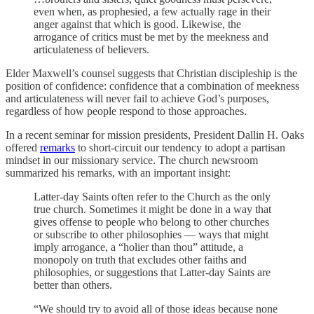
even when, as prophesied, a few actually rage in their
anger against that which is good. Likewise, the
arrogance of critics must be met by the meekness and
articulateness of believers.
Elder Maxwell’s counsel suggests that Christian discipleship is the
position of confidence: confidence that a combination of meekness
and articulateness will never fail to achieve God’s purposes,
regardless of how people respond to those approaches.
In a recent seminar for mission presidents, President Dallin H. Oaks
offered
remarks
to short-circuit our tendency to adopt a partisan
mindset in our missionary service. The church newsroom
summarized his remarks, with an important insight:
Latter-day Saints often refer to the Church as the only
true church. Sometimes it might be done in a way that
gives offense to people who belong to other churches
or subscribe to other philosophies — ways that might
imply arrogance, a “holier than thou” attitude, a
monopoly on truth that excludes other faiths and
philosophies, or suggestions that Latter-day Saints are
better than others.
“We should try to avoid all of those ideas because none