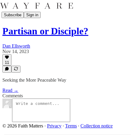
Subscribe
Sign in
Partisan or Disciple?
Dan Ellsworth
Nov 14, 2023
11
Seeking the More Peaceable Way
Read →
Comments
© 2026 Faith Matters
·
Privacy
∙
Terms
∙
Collection notice