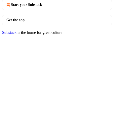
Start your Substack
Get the app
Substack
is the home for great culture