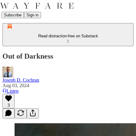
Subscribe
Sign in
Read distraction-free on Substack
Out of Darkness
Joseph D. Cochran
Aug 03, 2024
Listen
3