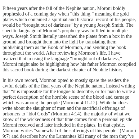
Fifteen years after the fall of the Nephite nation, Moroni boldly
prophesied of a coming day when “this thing,” meaning the gold
plates which contained a spiritual and historical record of his people,
would be “brought out of darkness” by a young Joseph Smith. The
specific language of Moroni’s prophecy was fulfilled in multiple
ways. Joseph Smith literally unearthed the plates from a box in the
ground and brought them into the light by translating them,
publishing them as the Book of Mormon, and sending the book
throughout the world. After reviewing Mormon’s life, I have
realized that in using the language “brought out of darkness,”
Moroni might also be highlighting how his father Mormon compiled
this sacred book during the darkest chapter of Nephite history.
In his own record, Mormon opted to mostly spare the readers the
awful details of the final years of the Nephite nation, instead writing
that “it is impossible for the tongue to describe, or for man to write a
perfect description of the horrible scene of the blood and carnage
which was among the people (Mormon 4:11-12). While he does
write about the slaughter of men and the sacrificial offerings of
prisoners to “idol Gods” (Mormon 4:14), the majority of what we
know of the wickedness of that time comes from a personal epistle
Moroni received and later included in the plates. In that epistle,
Mormon writes “somewhat of the sufferings of this people” (Moroni
9:7) and describes how the Lamanites kill many of the men they’ve