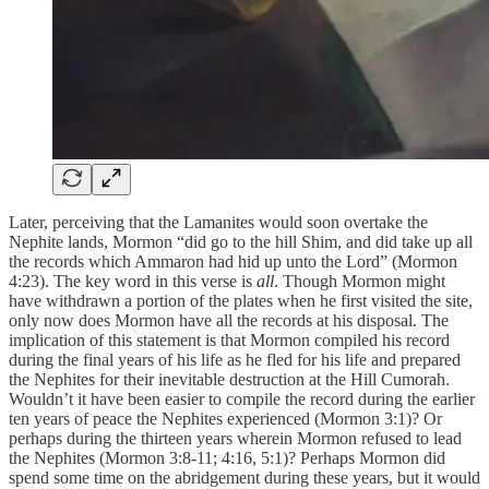
Later, perceiving that the Lamanites would soon overtake the
Nephite lands, Mormon “did go to the hill Shim, and did take up all
the records which Ammaron had hid up unto the Lord” (Mormon
4:23). The key word in this verse is
all
. Though Mormon might
have withdrawn a portion of the plates when he first visited the site,
only now does Mormon have all the records at his disposal. The
implication of this statement is that Mormon compiled his record
during the final years of his life as he fled for his life and prepared
the Nephites for their inevitable destruction at the Hill Cumorah.
Wouldn’t it have been easier to compile the record during the earlier
ten years of peace the Nephites experienced (Mormon 3:1)? Or
perhaps during the thirteen years wherein Mormon refused to lead
the Nephites (Mormon 3:8-11; 4:16, 5:1)? Perhaps Mormon did
spend some time on the abridgement during these years, but it would