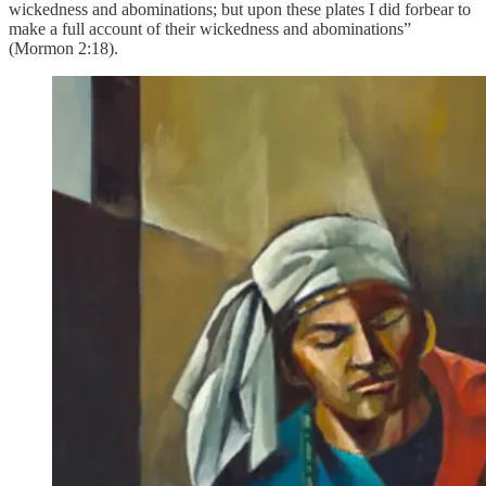
wickedness and abominations; but upon these plates I did forbear to
make a full account of their wickedness and abominations”
(Mormon 2:18).