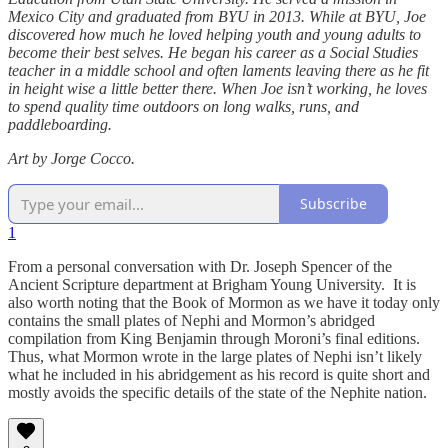
Mexico City and graduated from BYU in 2013. While at BYU, Joe
discovered how much he loved helping youth and young adults to
become their best selves. He began his career as a Social Studies
teacher in a middle school and often laments leaving there as he fit
in height wise a little better there. When Joe isn’t working, he loves
to spend quality time outdoors on long walks, runs, and
paddleboarding.
Art by Jorge Cocco.
Subscribe
1
From a personal conversation with Dr. Joseph Spencer of the
Ancient Scripture department at Brigham Young University. It is
also worth noting that the Book of Mormon as we have it today only
contains the small plates of Nephi and Mormon’s abridged
compilation from King Benjamin through Moroni’s final editions.
Thus, what Mormon wrote in the large plates of Nephi isn’t likely
what he included in his abridgement as his record is quite short and
mostly avoids the specific details of the state of the Nephite nation.