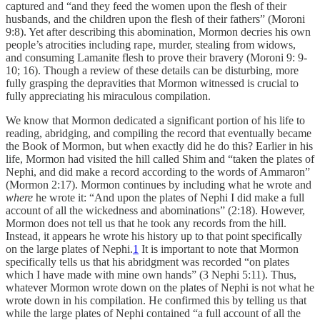
captured and “and they feed the women upon the flesh of their
husbands, and the children upon the flesh of their fathers” (Moroni
9:8). Yet after describing this abomination, Mormon decries his own
people’s atrocities including rape, murder, stealing from widows,
and consuming Lamanite flesh to prove their bravery (Moroni 9: 9-
10; 16). Though a review of these details can be disturbing, more
fully grasping the depravities that Mormon witnessed is crucial to
fully appreciating his miraculous compilation.
We know that Mormon dedicated a significant portion of his life to
reading, abridging, and compiling the record that eventually became
the Book of Mormon, but when exactly did he do this? Earlier in his
life, Mormon had visited the hill called Shim and “taken the plates of
Nephi, and did make a record according to the words of Ammaron”
(Mormon 2:17). Mormon continues by including what he wrote and
where
he wrote it: “And upon the plates of Nephi I did make a full
account of all the wickedness and abominations” (2:18). However,
Mormon does not tell us that he took any records from the hill.
Instead, it appears he wrote his history up to that point specifically
on the large plates of Nephi.
1
It is important to note that Mormon
specifically tells us that his abridgment was recorded “on plates
which I have made with mine own hands” (3 Nephi 5:11). Thus,
whatever Mormon wrote down on the plates of Nephi is not what he
wrote down in his compilation. He confirmed this by telling us that
while the large plates of Nephi contained “a full account of all the