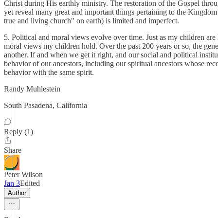
Christ during His earthly ministry. The restoration of the Gospel thro
yet reveal many great and important things pertaining to the Kingdom o
true and living church" on earth) is limited and imperfect.
5. Political and moral views evolve over time. Just as my children ar
moral views my children hold. Over the past 200 years or so, the gener
another. If and when we get it right, and our social and political insti
behavior of our ancestors, including our spiritual ancestors whose rec
behavior with the same spirit.
Randy Muhlestein
South Pasadena, California
Reply (1)
Share
Peter Wilson
Jan 3
Edited
Author