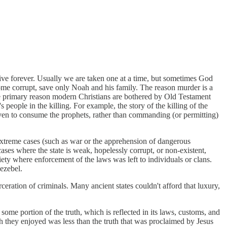
o live forever. Usually we are taken one at a time, but sometimes God
come corrupt, save only Noah and his family. The reason murder is a
hat the primary reason modern Christians are bothered by Old Testament
eople in the killing. For example, the story of the killing of the
aven to consume the prophets, rather than commanding (or permitting)
 extreme cases (such as war or the apprehension of dangerous
ases where the state is weak, hopelessly corrupt, or non-existent,
ety where enforcement of the laws was left to individuals or clans.
Jezebel.
eration of criminals. Many ancient states couldn't afford that luxury,
 some portion of the truth, which is reflected in its laws, customs, and
uth they enjoyed was less than the truth that was proclaimed by Jesus