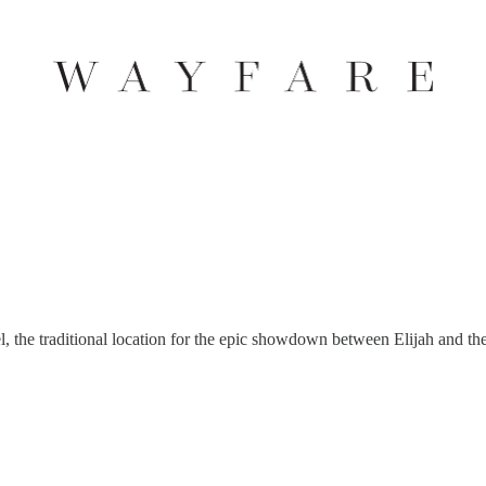
l, the traditional location for the epic showdown between Elijah and the