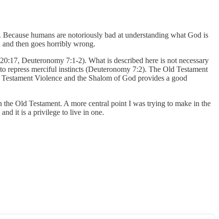
ut. Because humans are notoriously bad at understanding what God is
ed and then goes horribly wrong.
my 20:17, Deuteronomy 7:1-2). What is described here is not necessary
on to repress merciful instincts (Deuteronomy 7:2). The Old Testament
ld Testament Violence and the Shalom of God provides a good
 the Old Testament. A more central point I was trying to make in the
nd it is a privilege to live in one.