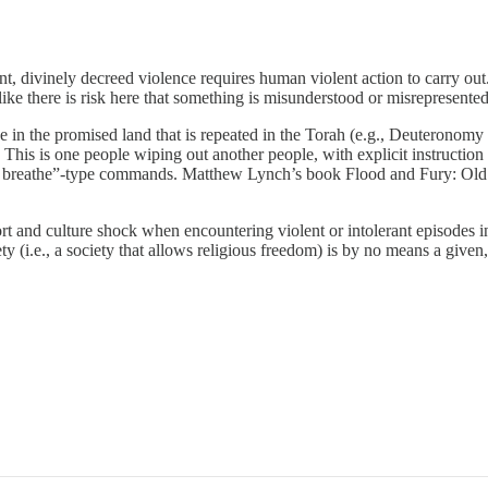
nt, divinely decreed violence requires human violent action to carry o
 like there is risk here that something is misunderstood or misrepresent
ive in the promised land that is repeated in the Torah (e.g., Deuterono
s. This is one people wiping out another people, with explicit instructi
 that breathe”-type commands. Matthew Lynch’s book Flood and Fury: O
t and culture shock when encountering violent or intolerant episodes in
y (i.e., a society that allows religious freedom) is by no means a given, a