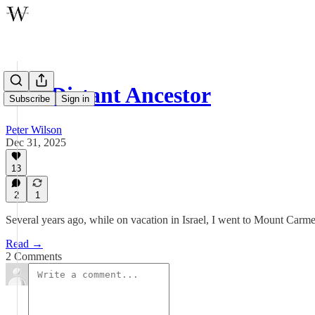
Our Distant Ancestor
Subscribe
Sign in
Peter Wilson
Dec 31, 2025
13
2
1
Several years ago, while on vacation in Israel, I went to Mount Carme
Read →
2 Comments