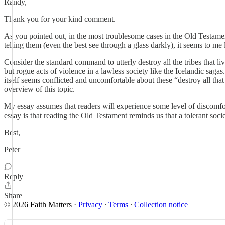
Randy,
Thank you for your kind comment.
As you pointed out, in the most troublesome cases in the Old Testame
telling them (even the best see through a glass darkly), it seems to me
Consider the standard command to utterly destroy all the tribes that l
but rogue acts of violence in a lawless society like the Icelandic saga
itself seems conflicted and uncomfortable about these “destroy all
overview of this topic.
My essay assumes that readers will experience some level of discomfor
essay is that reading the Old Testament reminds us that a tolerant societ
Best,
Peter
Reply
Share
© 2026 Faith Matters
·
Privacy
∙
Terms
∙
Collection notice