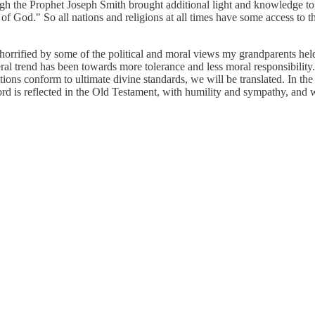
ugh the Prophet Joseph Smith brought additional light and knowledge to t
f God." So all nations and religions at all times have some access to th
e horrified by some of the political and moral views my grandparents he
al trend has been towards more tolerance and less moral responsibility.
tutions conform to ultimate divine standards, we will be translated. In th
ord is reflected in the Old Testament, with humility and sympathy, and w