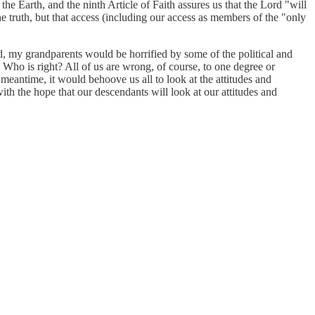
he Earth, and the ninth Article of Faith assures us that the Lord "will
e truth, but that access (including our access as members of the "only
ld, my grandparents would be horrified by some of the political and
 Who is right? All of us are wrong, of course, to one degree or
e meantime, it would behoove us all to look at the attitudes and
ith the hope that our descendants will look at our attitudes and