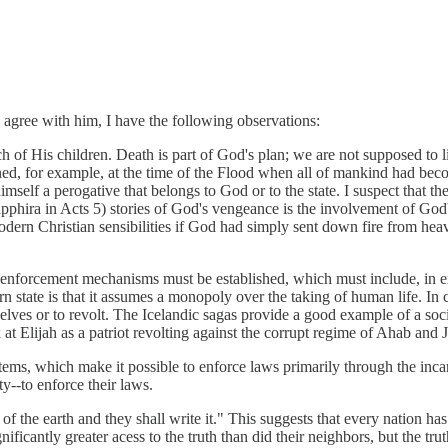
y agree with him, I have the following observations:
each of His children. Death is part of God's plan; we are not supposed t
ened, for example, at the time of the Flood when all of mankind had be
s to himself a perogative that belongs to God or to the state. I suspect t
hira in Acts 5) stories of God's vengeance is the involvement of God's p
odern Christian sensibilities if God had simply sent down fire from he
and enforcement mechanisms must be established, which must include, in
n state is that it assumes a monopoly over the taking of human life. In c
elves or to revolt. The Icelandic sagas provide a good example of a soci
 at Elijah as a patriot revolting against the corrupt regime of Ahab and 
tems, which make it possible to enforce laws primarily through the incarc
y--to enforce their laws.
 of the earth and they shall write it." This suggests that every nation has
ificantly greater acess to the truth than did their neighbors, but the tr