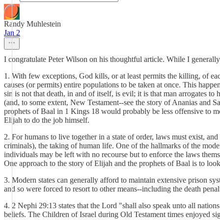
Randy Muhlestein
Jan 2
I congratulate Peter Wilson on his thoughtful article. While I generall
1. With few exceptions, God kills, or at least permits the killing, of 
causes (or permits) entire populations to be taken at once. This happ
sin is not that death, in and of itself, is evil; it is that man arrogate
(and, to some extent, New Testament--see the story of Ananias and Sapp
prophets of Baal in 1 Kings 18 would probably be less offensive to m
Elijah to do the job himself.
2. For humans to live together in a state of order, laws must exist, 
criminals), the taking of human life. One of the hallmarks of the moder
individuals may be left with no recourse but to enforce the laws thems
One approach to the story of Elijah and the prophets of Baal is to look
3. Modern states can generally afford to maintain extensive prison sys
and so were forced to resort to other means--including the death penalt
4. 2 Nephi 29:13 states that the Lord "shall also speak unto all nations
beliefs. The Children of Israel during Old Testament times enjoyed sign