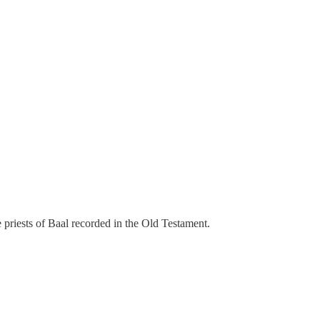
 priests of Baal recorded in the Old Testament.