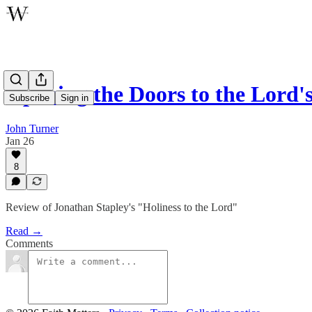
Opening the Doors to the Lord'
Subscribe
Sign in
John Turner
Jan 26
8
Review of Jonathan Stapley's "Holiness to the Lord"
Read →
Comments