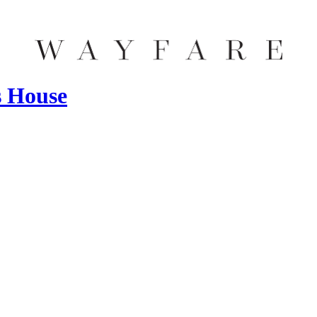
s House