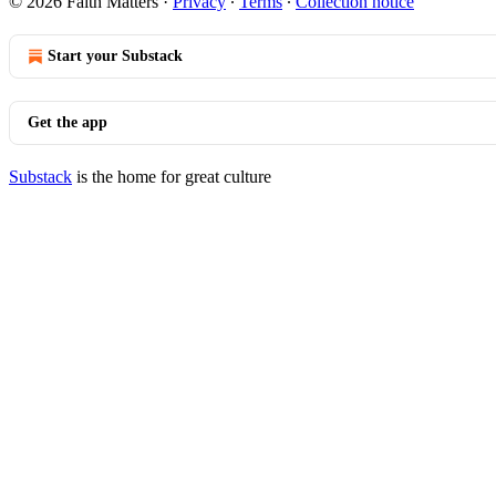
© 2026 Faith Matters
·
Privacy
∙
Terms
∙
Collection notice
Start your Substack
Get the app
Substack
is the home for great culture