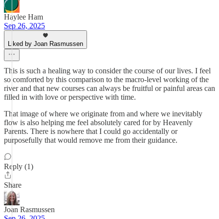
Haylee Ham
Sep 26, 2025
Liked by Joan Rasmussen
This is such a healing way to consider the course of our lives. I feel
so comforted by this comparison to the macro-level working of the
river and that new courses can always be fruitful or painful areas can
filled in with love or perspective with time.
That image of where we originate from and where we inevitably
flow is also helping me feel absolutely cared for by Heavenly
Parents. There is nowhere that I could go accidentally or
purposefully that would remove me from their guidance.
Reply (1)
Share
Joan Rasmussen
Sep 26, 2025