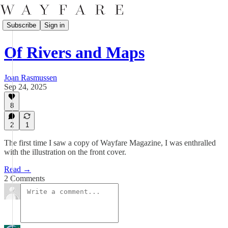
Subscribe
Sign in
Of Rivers and Maps
Joan Rasmussen
Sep 24, 2025
8
2
1
The first time I saw a copy of Wayfare Magazine, I was enthralled
with the illustration on the front cover.
Read →
2 Comments