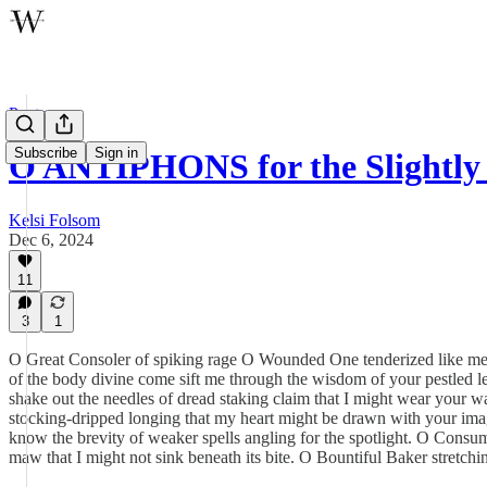
Poetry
Subscribe
Sign in
O ANTIPHONS for the Slightly 
Kelsi Folsom
Dec 6, 2024
11
3
1
O Great Consoler of spiking rage O Wounded One tenderized like meat
of the body divine come sift me through the wisdom of your pestled le
shake out the needles of dread staking claim that I might wear your
stocking-dripped longing that my heart might be drawn with your ima
know the brevity of weaker spells angling for the spotlight. O Cons
maw that I might not sink beneath its bite. O Bountiful Baker stretch