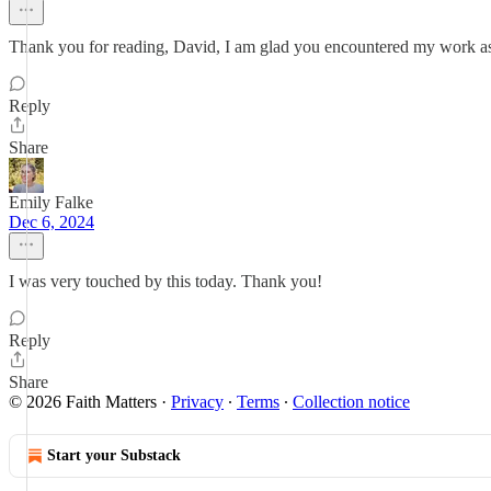
Thank you for reading, David, I am glad you encountered my work as
Reply
Share
Emily Falke
Dec 6, 2024
I was very touched by this today. Thank you!
Reply
Share
© 2026 Faith Matters
·
Privacy
∙
Terms
∙
Collection notice
Start your Substack