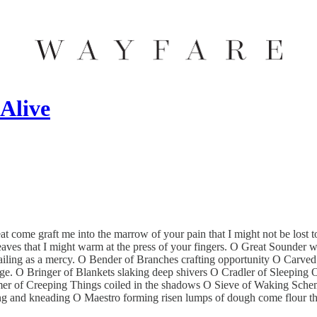
Alive
 come graft me into the marrow of your pain that I might not be lost
aves that I might warm at the press of your fingers. O Great Sounder wo
 wailing as a mercy. O Bender of Branches crafting opportunity O Carv
ge. O Bringer of Blankets slaking deep shivers O Cradler of Sleeping
umer of Creeping Things coiled in the shadows O Sieve of Waking Schem
ing and kneading O Maestro forming risen lumps of dough come flour the 