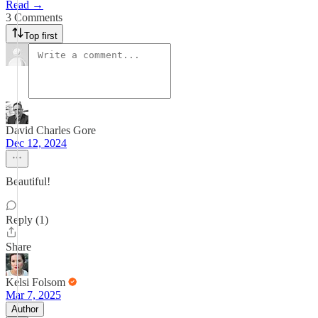
Read →
3 Comments
Top first
David Charles Gore
Dec 12, 2024
Beautiful!
Reply (1)
Share
Kelsi Folsom
Mar 7, 2025
Author