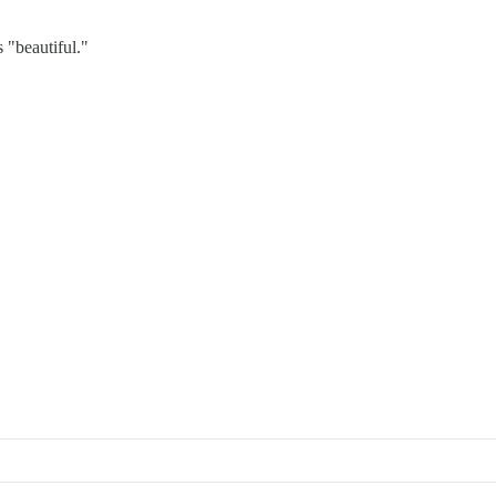
 "beautiful."