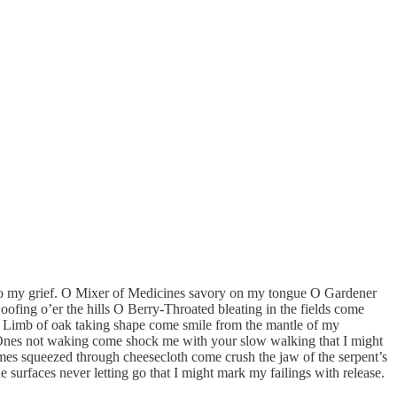
 to my grief. O Mixer of Medicines savory on my tongue O Gardener
ofing o’er the hills O Berry-Throated bleating in the fields come
ed Limb of oak taking shape come smile from the mantle of my
 Ones not waking come shock me with your slow walking that I might
es squeezed through cheesecloth come crush the jaw of the serpent’s
surfaces never letting go that I might mark my failings with release.