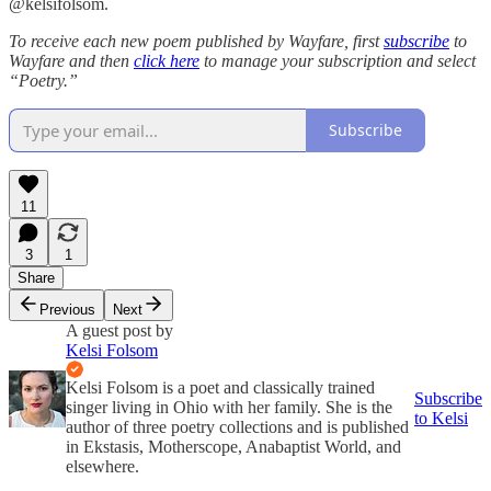
@kelsifolsom.
To receive each new poem published by Wayfare, first
subscribe
to
Wayfare and then
click here
to manage your subscription and select
“Poetry.”
Subscribe
11
3
1
Share
Previous
Next
A guest post by
Kelsi Folsom
Kelsi Folsom is a poet and classically trained
Subscribe
singer living in Ohio with her family. She is the
to Kelsi
author of three poetry collections and is published
in Ekstasis, Motherscope, Anabaptist World, and
elsewhere.