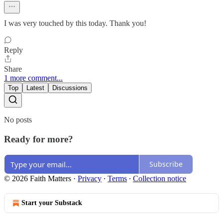
I was very touched by this today. Thank you!
Reply
Share
1 more comment...
Top
Latest
Discussions
No posts
Ready for more?
Subscribe
© 2026 Faith Matters
·
Privacy
∙
Terms
∙
Collection notice
Start your Substack