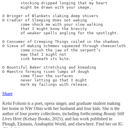
	stocking-dripped longing that my heart

	might be drawn with your image.

O Bringer of Blankets slaking deep shivers

O Cradler of Sleeping Ones not waking

	come shock me with your slow walking

	that I might know the brevity

	of weaker spells angling for the spotlight.

O Consumer of Creeping Things coiled in the shadows

O Sieve of Waking Schemes squeezed through cheesecloth

	come crush the jaw of the serpent’s

	maw that I might not

	sink beneath its bite.

O Bountiful Baker stretching and kneading

O Maestro forming risen lumps of dough

	come flour the surfaces

	never letting go that I might

	mark my failings with release.
Share
Kelsi Folsom is a poet, opera singer, and graduate student making
her home in NW Ohio with her husband and four kids. She is the
author of four poetry collections, including forthcoming
Beauty Still
Lives Here
(Kelsay Books, 2025), and has work published in
Plough, Ekstasis, Anabaptist World, and elsewhere. Find her on IG