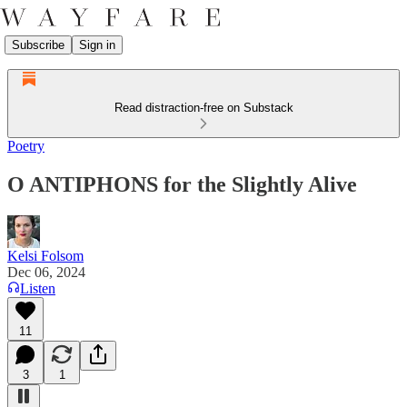
Subscribe
Sign in
Read distraction-free on Substack
Poetry
O ANTIPHONS for the Slightly Alive
Kelsi Folsom
Dec 06, 2024
Listen
11
3
1