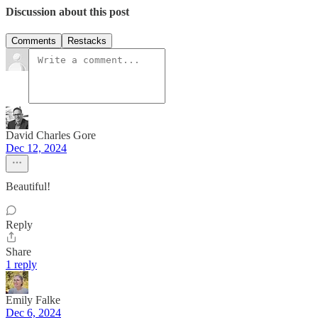
Discussion about this post
Comments
Restacks
David Charles Gore
Dec 12, 2024
Beautiful!
Reply
Share
1 reply
Emily Falke
Dec 6, 2024