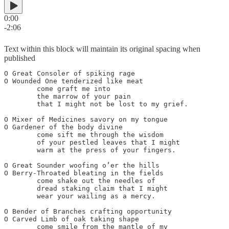
0:00
-2:06
Text within this block will maintain its original spacing when
published
O Great Consoler of spiking rage

O Wounded One tenderized like meat

	come graft me into

	the marrow of your pain

	that I might not be lost to my grief.

O Mixer of Medicines savory on my tongue

O Gardener of the body divine

	come sift me through the wisdom

	of your pestled leaves that I might

	warm at the press of your fingers.

O Great Sounder woofing o’er the hills

O Berry-Throated bleating in the fields

	come shake out the needles of

	dread staking claim that I might

	wear your wailing as a mercy.

O Bender of Branches crafting opportunity

O Carved Limb of oak taking shape

	come smile from the mantle of my
