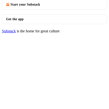
Start your Substack
Get the app
Substack
is the home for great culture