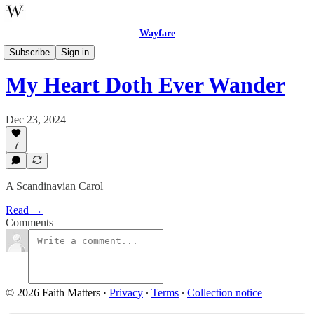
Wayfare
Music
Subscribe
Sign in
My Heart Doth Ever Wander
Dec 23, 2024
7
A Scandinavian Carol
Read →
Comments
© 2026 Faith Matters
·
Privacy
∙
Terms
∙
Collection notice