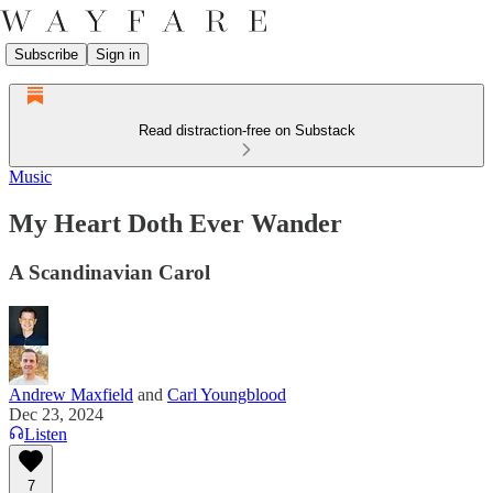
Subscribe
Sign in
Read distraction-free on Substack
Music
My Heart Doth Ever Wander
A Scandinavian Carol
Andrew Maxfield
and
Carl Youngblood
Dec 23, 2024
Listen
7