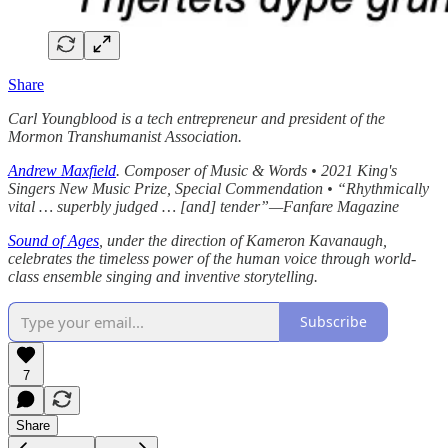
Share
Carl Youngblood is a tech entrepreneur and president of the
Mormon Transhumanist Association.
Andrew Maxfield
. Composer of Music & Words • 2021 King's
Singers New Music Prize, Special Commendation • “Rhythmically
vital … superbly judged … [and] tender”—Fanfare Magazine
Sound of Ages
, under the direction of Kameron Kavanaugh,
celebrates the timeless power of the human voice through world-
class ensemble singing and inventive storytelling.
Subscribe
7
Share