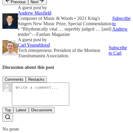
Previous
Next
A guest post by
Andrew Maxfield
Composer of Music & Words • 2021 King's
Subscribe
Singers New Music Prize, Special Commendation
to
• “Rhythmically vital … superbly judged … [and]
Andrew
tender”—Fanfare Magazine
A guest post by
Carl Youngblood
Subscribe
Tech entrepreneur. President of the Mormon
to Carl
Transhumanist Association.
Discussion about this post
Comments
Restacks
Top
Latest
Discussions
No posts