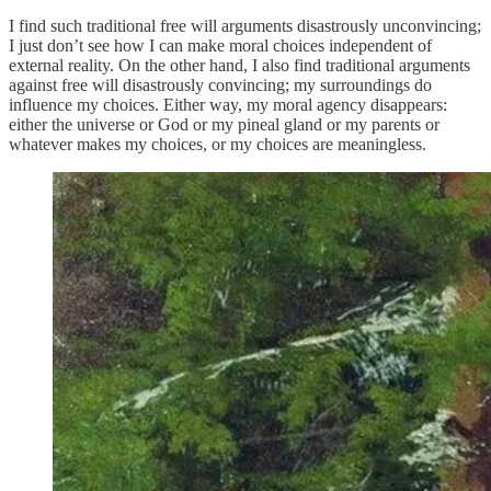
I find such traditional free will arguments disastrously unconvincing;
I just don’t see how I can make moral choices independent of
external reality. On the other hand, I also find traditional arguments
against free will disastrously convincing; my surroundings do
influence my choices. Either way, my moral agency disappears:
either the universe or God or my pineal gland or my parents or
whatever makes my choices, or my choices are meaningless.