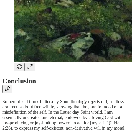
Conclusion
So here it is: I think Latter-day Saint theology rejects old, fruitless
arguments about free will by showing that they are founded on a
misdefinition of the self. In the Latter-day Saint world, I am
essentially uncreated and eternal, endowed by a loving God with
joy-producing or joy-limiting power “to act for [myself]” (2 Ne.
2:26), to express my self-existent, non-derivative will in my moral