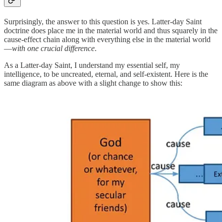
Surprisingly, the answer to this question is yes. Latter-day Saint
doctrine does place me in the material world and thus squarely in the
cause-effect chain along with everything else in the material world
—
with one crucial difference
.
As a Latter-day Saint, I understand my essential self, my
intelligence, to be uncreated, eternal, and self-existent. Here is the
same diagram as above with a slight change to show this: