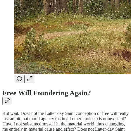
Free Will Foundering Again?
But wait. Does not the Latter-day Saint conception of free will really
just admit that moral agency (as in all other choices) is nonexistent?
Have I not subsumed myself in the material world, thus entangling
me entirely in material cause and effect? Does not Latter-day Saint