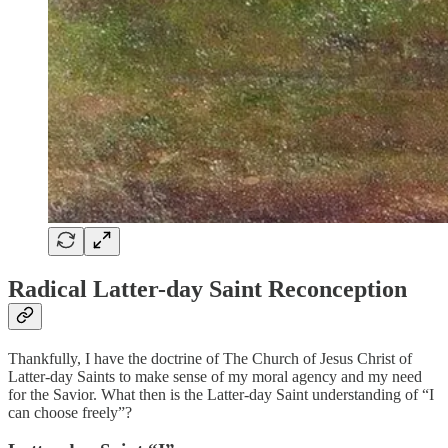
Radical Latter-day Saint Reconception
Thankfully, I have the doctrine of The Church of Jesus Christ of
Latter-day Saints to make sense of my moral agency and my need
for the Savior. What then is the Latter-day Saint understanding of “I
can choose freely”?