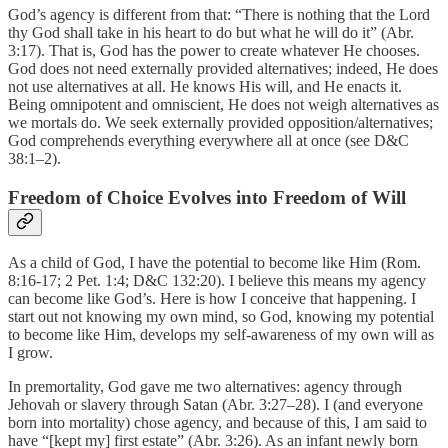
God’s agency is different from that: “There is nothing that the Lord
thy God shall take in his heart to do but what he will do it” (Abr.
3:17). That is, God has the power to create whatever He chooses.
God does not need externally provided alternatives; indeed, He does
not use alternatives at all. He knows His will, and He enacts it.
Being omnipotent and omniscient, He does not weigh alternatives as
we mortals do. We seek externally provided opposition/alternatives;
God comprehends everything everywhere all at once (see D&C
38:1–2).
Freedom of Choice Evolves into Freedom of Will
As a child of God, I have the potential to become like Him (Rom.
8:16-17; 2 Pet. 1:4; D&C 132:20). I believe this means my agency
can become like God’s. Here is how I conceive that happening. I
start out not knowing my own mind, so God, knowing my potential
to become like Him, develops my self-awareness of my own will as
I grow.
In premortality, God gave me two alternatives: agency through
Jehovah or slavery through Satan (Abr. 3:27–28). I (and everyone
born into mortality) chose agency, and because of this, I am said to
have “[kept my] first estate” (Abr. 3:26). As an infant newly born