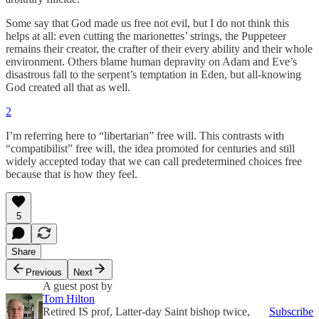
Some say that God made us free not evil, but I do not think this
helps at all: even cutting the marionettes’ strings, the Puppeteer
remains their creator, the crafter of their every ability and their whole
environment. Others blame human depravity on Adam and Eve’s
disastrous fall to the serpent’s temptation in Eden, but all-knowing
God created all that as well.
2
I’m referring here to “libertarian” free will. This contrasts with
“compatibilist” free will, the idea promoted for centuries and still
widely accepted today that we can call predetermined choices free
because that is how they feel.
5
Share
Previous
Next
A guest post by
Tom Hilton
Retired IS prof, Latter-day Saint bishop twice,
Subscribe