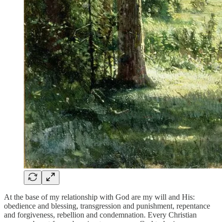
At the base of my relationship with God are my will and His:
obedience and blessing, transgression and punishment, repentance
and forgiveness, rebellion and condemnation. Every Christian