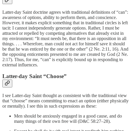
Latter-day Saint doctrine agrees with traditional definitions of “can”:
awareness of options, ability to perform them, and conscience.
However, it makes explicit something that in traditional circles is left
tacit: I cannot independently generate options. Rather, I must be
attracted or repelled by competing alternatives that already exist in
my environment: “It must needs be, that there is an opposition in all
things. . . . Wherefore, man could not act for himself save it should
be that he was enticed by the one or the other” (2 Ne. 2:11, 16). And
the opposing enticements presented to me are created by God (2 Ne.
2:17). Thus, for me, “can” is explicitly bound up in responding to
external influences.
Latter-day Saint “Choose”
I see Latter-day Saint thought as consistent with the traditional view
that “choose” means committing to enact an option (either physically
or mentally). I see this in such expressions as these:
Men should be anxiously engaged in a good cause, and do
many things of their own free will (D&C 58:27–28).