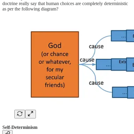
doctrine really say that human choices are completely deterministic
as per the following diagram?
Self-Determinism