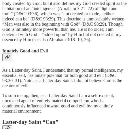
body created by God, but it also defines my God-created spirit as the
habitation of an “intelligence” (Abraham 3:21–22) of “light and
truth” (D&C 93:36), which was “not created or made, neither
indeed can be” (D&C 93:29). This doctrine is unmistakably written,
“Man was also in the beginning with God” (D&C 93:29). Though
God is infinitely more powerful than me, He is no older; I am
coeternal with God—“added upon” by Him but not created in my
essence by Him (see also Abraham 3:18–19, 26).
Innately Good and Evil
As a Latter-day Saint, I understand that my primal intelligence, my
essential self, has innate potential for both good and evil (D&C
93:30–31). Note: as a Latter-day Saint, I do not believe God is the
creator of evil.
To sum me up, then, as a Latter-day Saint I am a self-existent,
uncreated agent of entirely material composition who is
continuously influenced toward good and evil by my entirely
material environment.
Latter-day Saint “Can”