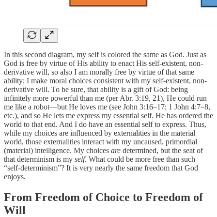
In this second diagram, my self is colored the same as God. Just as
God is free by virtue of His ability to enact His self-existent, non-
derivative will, so also I am morally free by virtue of that same
ability; I make moral choices consistent with my self-existent, non-
derivative will. To be sure, that ability is a gift of God: being
infinitely more powerful than me (per Abr. 3:19, 21), He could run
me like a robot—but He loves me (see John 3:16–17; 1 John 4:7–8,
etc.), and so He lets me express my essential self. He has ordered the
world to that end. And I do have an essential self to express. Thus,
while my choices are influenced by externalities in the material
world, those externalities interact with my uncaused, primordial
(material) intelligence. My choices
are
determined, but the seat of
that determinism is my
self
. What could be more free than such
“self-determinism”? It is very nearly the same freedom that God
enjoys.
From Freedom of Choice to Freedom of
Will