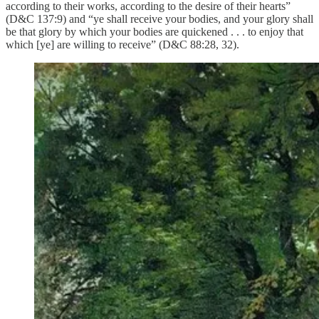
according to their works, according to the desire of their hearts”
(D&C 137:9) and “ye shall receive your bodies, and your glory shall
be that glory by which your bodies are quickened . . . to enjoy that
which [ye] are willing to receive” (D&C 88:28, 32).