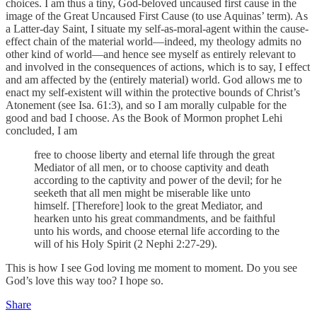
choices. I am thus a tiny, God-beloved uncaused first cause in the
image of the Great Uncaused First Cause (to use Aquinas’ term). As
a Latter-day Saint, I situate my self-as-moral-agent within the cause-
effect chain of the material world—indeed, my theology admits no
other kind of world—and hence see myself as entirely relevant to
and involved in the consequences of actions, which is to say, I effect
and am affected by the (entirely material) world. God allows me to
enact my self-existent will within the protective bounds of Christ’s
Atonement (see Isa. 61:3), and so I am morally culpable for the
good and bad I choose. As the Book of Mormon prophet Lehi
concluded, I am
free to choose liberty and eternal life through the great
Mediator of all men, or to choose captivity and death
according to the captivity and power of the devil; for he
seeketh that all men might be miserable like unto
himself. [Therefore] look to the great Mediator, and
hearken unto his great commandments, and be faithful
unto his words, and choose eternal life according to the
will of his Holy Spirit (2 Nephi 2:27-29).
This is how I see God loving me moment to moment. Do you see
God’s love this way too? I hope so.
Share