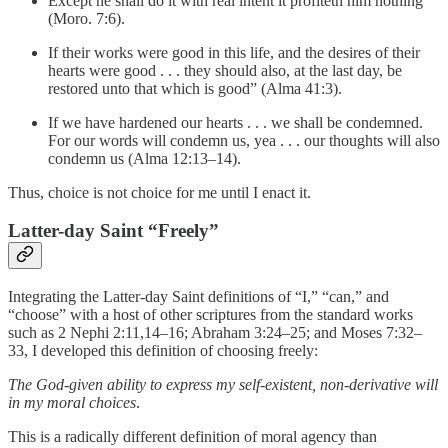
Except he shall do it with real intent it profiteth him nothing
(Moro. 7:6).
If their works were good in this life, and the desires of their
hearts were good . . . they should also, at the last day, be
restored unto that which is good” (Alma 41:3).
If we have hardened our hearts . . . we shall be condemned.
For our words will condemn us, yea . . . our thoughts will also
condemn us (Alma 12:13–14).
Thus, choice is not choice for me until I enact it.
Latter-day Saint “Freely”
Integrating the Latter-day Saint definitions of “I,” “can,” and
“choose” with a host of other scriptures from the standard works
such as 2 Nephi 2:11,14–16; Abraham 3:24–25; and Moses 7:32–
33, I developed this definition of choosing freely:
The God-given ability to express my self-existent, non-derivative will
in my moral choices
.
This is a radically different definition of moral agency than