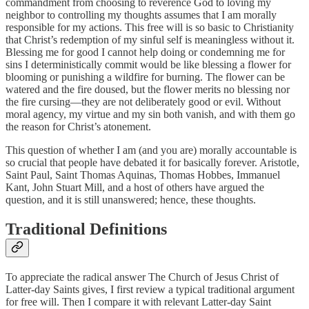
commandment from choosing to reverence God to loving my
neighbor to controlling my thoughts assumes that I am morally
responsible for my actions. This free will is so basic to Christianity
that Christ’s redemption of my sinful self is meaningless without it.
Blessing me for good I cannot help doing or condemning me for
sins I deterministically commit would be like blessing a flower for
blooming or punishing a wildfire for burning. The flower can be
watered and the fire doused, but the flower merits no blessing nor
the fire cursing—they are not deliberately good or evil. Without
moral agency, my virtue and my sin both vanish, and with them go
the reason for Christ’s atonement.
This question of whether I am (and you are) morally accountable is
so crucial that people have debated it for basically forever. Aristotle,
Saint Paul, Saint Thomas Aquinas, Thomas Hobbes, Immanuel
Kant, John Stuart Mill, and a host of others have argued the
question, and it is still unanswered; hence, these thoughts.
Traditional Definitions
To appreciate the radical answer The Church of Jesus Christ of
Latter-day Saints gives, I first review a typical traditional argument
for free will. Then I compare it with relevant Latter-day Saint