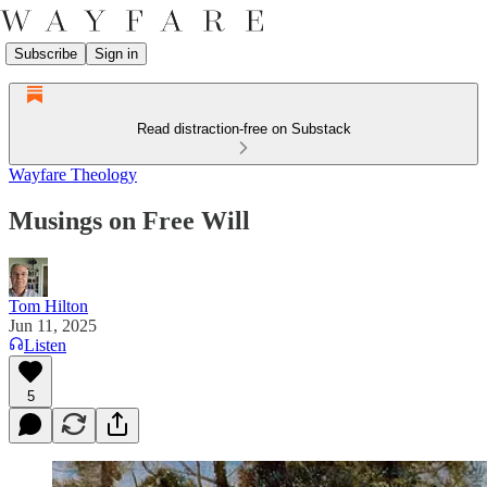
Subscribe
Sign in
Read distraction-free on Substack
Wayfare Theology
Musings on Free Will
Tom Hilton
Jun 11, 2025
Listen
5