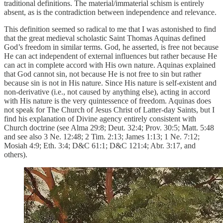
traditional definitions. The material/immaterial schism is entirely
absent, as is the contradiction between independence and relevance.
This definition seemed so radical to me that I was astonished to find
that the great medieval scholastic Saint Thomas Aquinas defined
God’s freedom in similar terms. God, he asserted, is free not because
He can act independent of external influences but rather because He
can act in complete accord with His own nature. Aquinas explained
that God cannot sin, not because He is not free to sin but rather
because sin is not in His nature. Since His nature is self-existent and
non-derivative (i.e., not caused by anything else), acting in accord
with His nature is the very quintessence of freedom. Aquinas does
not speak for The Church of Jesus Christ of Latter-day Saints, but I
find his explanation of Divine agency entirely consistent with
Church doctrine (see Alma 29:8; Deut. 32:4; Prov. 30:5; Matt. 5:48
and see also 3 Ne. 12:48; 2 Tim. 2:13; James 1:13; 1 Ne. 7:12;
Mosiah 4:9; Eth. 3:4; D&C 61:1; D&C 121:4; Abr. 3:17, and
others).