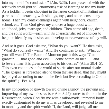
into my mortal “second estate” (Abr. 3:26), I am presented with the
relatively small (but still enormous) task of learning to use my body.
As a toddler, I begin choosing in the larger context of imitating my
parents and interacting with siblings, toys, and other items in my
home. Then my context enlarges again with neighbors, church,
school, etc. Then God gives my choices a huge boost with
adulthood, jobs, marriage, and children. Then come old age, death,
and the spirit world—each with its characteristic set of choices to
help me identify my desires and develop more awareness of my will.
And so it goes. God asks me, “What do you want?” He then asks,
“What do you really want?” And He continues to ask, “What do
you still want?” The Book of Mormon puts it this way: “God
granteth . . . that good and evil . . . come before all men . . . and . . .
to [every man] it is given according to his desires” (Alma 29:4–5).
This even continues in the world of spirits after our mortal death:
“The gospel [is] preached also to them that are dead, that they might
be judged according to men in the flesh but live according to God in
the spirit” (1 Pet. 4:6).
In my conception of growth toward divine agency, the proving and
improving of my own desires (see Abr. 3:25) comes to fruition in the
Resurrection, when God fits me with a tailor-made, immortal body
exactly customized to do my will as developed and revealed to me
in mortality and the spirit world: “I, the Lord, will judge all men