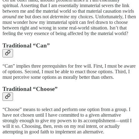
spiritual. Asserting that I am essentially immaterial severs the link
between me and the material world so that material causation swirls
around
me but does not
determine
my choices. Unfortunately, I then
must wonder how my immaterial spirit can feel drawn to choose
between right and wrong in some real-world situation. Isn’t that
feeling the very essence of being affected by the material world?
Traditional “Can”
“Can” implies three prerequisites for free will. First, I must be aware
of options. Second, I must be able to enact those options. Third, I
must perceive some options as morally better than others.
Traditional “Choose”
“Choose” means to select and perform one option from a group. I
have not chosen until I have committed to a given alternative
strongly enough to give my powers to its accomplishment—until I
will it so. Choosing, then, rests on my real intent, or actually
attempting in good faith to implement an alternative.