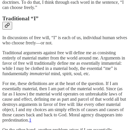
doctrines. To do that, I think through each word in the sentence, “I
can choose freely.”
Traditional “I”
In discussions of free will, “I” is each of us, individual human selves
who choose freely—or not.
Traditional arguments against free will define me as consisting
entirely of material matter from the world around me. Arguments in
favor of free will traditionally define me as essentially immaterial:
while I may be clothed in a material body, the essential “me” is
fundamentally
immaterial
mind, spirit, soul, etc.
For me, these definitions are at the heart of the question. If I am
essentially material, then I am part of the material world. Since (as
far as I know) the material world operates on unbreakable laws of
cause and effect, defining me as part and parcel of that world all but
destroys arguments in favor of free will: like every other material
object, I and my choices am simply effects of causes and causes of
those causes back and back to God. Moral agency disappears into
predestination.
1
On the other hand, another problem arises if I am essentially