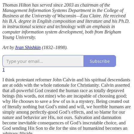
Thomas Hilton has served since 2003 as chairman of the
Management Information Systems Department in the College of
Business at the University of Wisconsin—Eau Claire. He received
his B.A. degree in English composition and literature and his Ph.D.
in instructional science and technology with an emphasis in
computer information system development, both from Brigham
Young University.
Art by
Ivan Shishkin
(1832–1898).
Subscribe
1
I think protestant reformer John Calvin and his spiritual descendants
are at odds with the whole rationale for Christianity. Calvin asserted
that all-powerful God created the human race as totally depraved
beings (his words, not mine) who are incapable of choosing good;
why He chooses to save a few of us is a mystery. Being created out
of literally nothing but God’s mind and will, we horrible humans are
simply among perfectly-good God’s effects, and so blame for our
nature and behavior are His, not ours. Salvation and damnation
become inevitable consequences of God’s inscrutable choice, and
God sending His Son to die for the sins of humankind becomes an
arbitrary filicide.