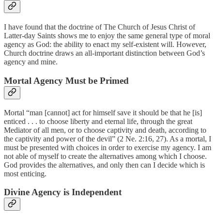
I have found that the doctrine of The Church of Jesus Christ of
Latter-day Saints shows me to enjoy the same general type of moral
agency as God: the ability to enact my self-existent will. However,
Church doctrine draws an all-important distinction between God’s
agency and mine.
Mortal Agency Must be Primed
Mortal “man [cannot] act for himself save it should be that he [is]
enticed . . . to choose liberty and eternal life, through the great
Mediator of all men, or to choose captivity and death, according to
the captivity and power of the devil” (2 Ne. 2:16, 27). As a mortal, I
must be presented with choices in order to exercise my agency. I am
not able of myself to create the alternatives among which I choose.
God provides the alternatives, and only then can I decide which is
most enticing.
Divine Agency is Independent