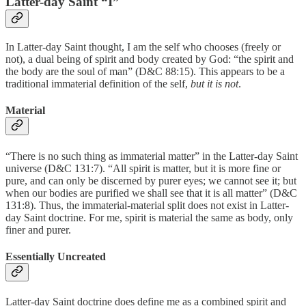
Latter-day Saint “I”
In Latter-day Saint thought, I am the self who chooses (freely or
not), a dual being of spirit and body created by God: “the spirit and
the body are the soul of man” (D&C 88:15). This appears to be a
traditional immaterial definition of the self,
but it is not
.
Material
“There is no such thing as immaterial matter” in the Latter-day Saint
universe (D&C 131:7). “All spirit is matter, but it is more fine or
pure, and can only be discerned by purer eyes; we cannot see it; but
when our bodies are purified we shall see that it is all matter” (D&C
131:8). Thus, the immaterial-material split does not exist in Latter-
day Saint doctrine. For me, spirit is material the same as body, only
finer and purer.
Essentially Uncreated
Latter-day Saint doctrine does define me as a combined spirit and