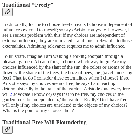
Traditional “Freely”
Traditionally, for me to choose freely means I choose independent of
influences external to myself; so says Aristotle anyway. However, I
see a serious problem with this: if my choices are independent of
external influence, they are unrelated—and thus irrelevant—to those
externalities. Admitting relevance requires me to admit influence.
To illustrate, imagine I am walking a forking footpath through a
pleasant garden. At each fork, I choose which way to go. Are my
choices influenced by the slant of the sun, the colors or aroma of the
flowers, the shade of the trees, the buzz of bees, the gravel under my
feet? That is, do I consider these externalities when I choose? If so,
Aristotle says my choices are not free; he says I am reacting
deterministically to the traits of the garden. Aristotle (and every free
will
2
advocate I know of) says that to be free, my choices
in
the
garden must be independent
of
the garden. Really? Do I have free
will only if my choices are unrelated to the objects of my choices?
What is the point of my choices then?
Traditional Free Will Floundering