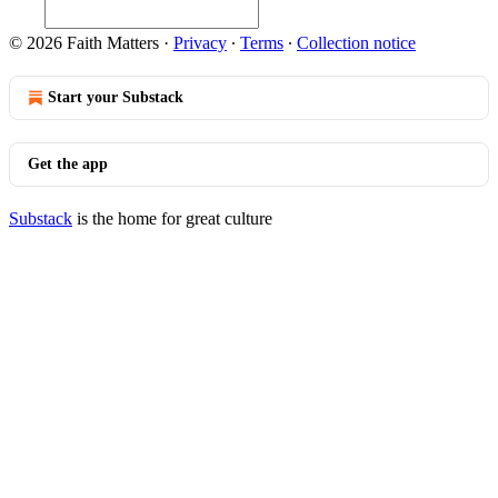
© 2026 Faith Matters
·
Privacy
∙
Terms
∙
Collection notice
Start your Substack
Get the app
Substack
is the home for great culture