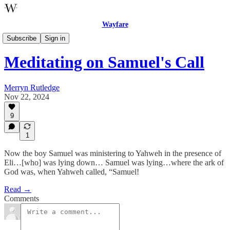
Wayfare
Poetry
Subscribe
Sign in
Meditating on Samuel's Call
Merryn Rutledge
Nov 22, 2024
9
1
Now the boy Samuel was ministering to Yahweh in the presence of
Eli…[who] was lying down… Samuel was lying…where the ark of
God was, when Yahweh called, “Samuel!
Read →
Comments