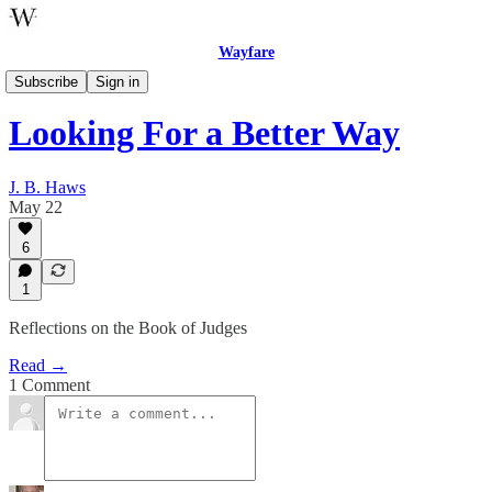
Wayfare
Wayfare Theology
Subscribe
Sign in
Looking For a Better Way
J. B. Haws
May 22
6
1
Reflections on the Book of Judges
Read →
1 Comment