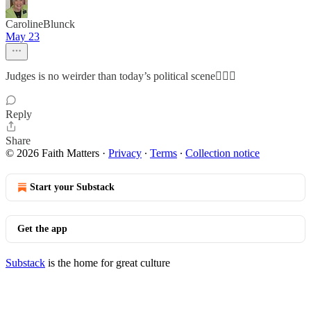
CarolineBlunck
May 23
Judges is no weirder than today’s political scene🤦🏼‍♀️
Reply
Share
© 2026 Faith Matters
·
Privacy
∙
Terms
∙
Collection notice
Start your Substack
Get the app
Substack
is the home for great culture