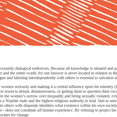
ecessarily dialogical endeavors. Because all knowledge is situated and p
nd the entire world, for one knower is never located in relation to the 
gue and laboring interdependently with others is essential to salvation a
of women seriously and making it a central influence upon his ministry
on to resort to denial, dismissiveness, or getting them to question their 
o the women’s sorrow over inequality and being sexually violated, evinci
s a Nephite male and the highest religious authority to lead him to uni
om others with disparate identities what existence within his own society
ion—does not constitute
all
human experience. By refusing to project his o
ocates for change.