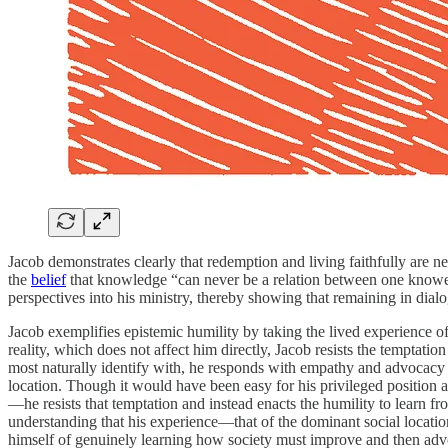
Jacob demonstrates clearly that redemption and living faithfully are n
the
belief
that knowledge “can never be a relation between one knower a
perspectives into his ministry, thereby showing that remaining in dialo
Jacob exemplifies epistemic humility by taking the lived experience 
reality, which does not affect him directly, Jacob resists the temptati
most naturally identify with, he responds with empathy and advocacy t
location. Though it would have been easy for his privileged position a
—he resists that temptation and instead enacts the humility to learn fr
understanding that his experience—that of the dominant social locat
himself of genuinely learning how society must improve and then adv