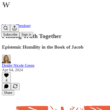
Wayfare Theology
Subscribe
Sign in
Finding Truth Together
Epistemic Humility in the Book of Jacob
Deidre Nicole Green
Apr 04, 2024
4
Share