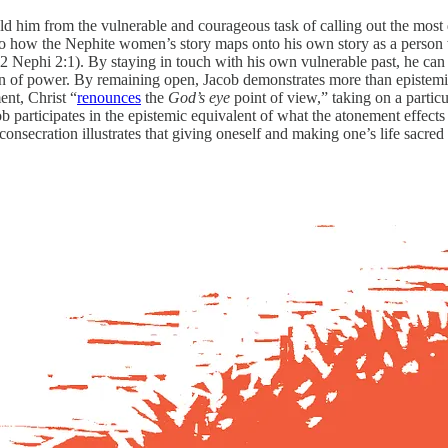
hield him from the vulnerable and courageous task of calling out the mos
up to how the Nephite women’s story maps onto his own story as a perso
 2 Nephi 2:1). By staying in touch with his own vulnerable past, he can
ition of power. By remaining open, Jacob demonstrates more than epistem
ent, Christ “
renounces
the
God’s eye
point of view,” taking on a partic
participates in the epistemic equivalent of what the atonement effects 
 consecration illustrates that giving oneself and making one’s life sacre