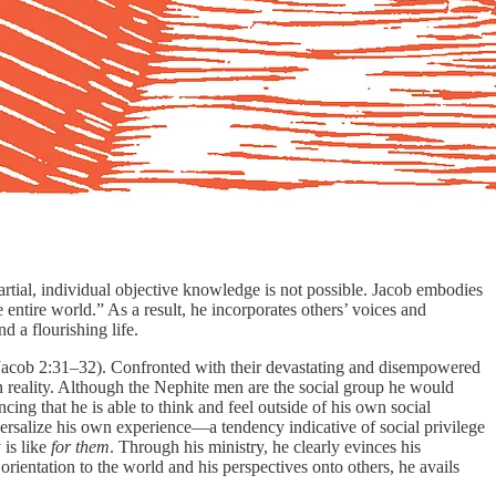
artial, individual objective knowledge is not possible. Jacob embodies
entire world.” As a result, he incorporates others’ voices and
nd a flourishing life.
 (Jacob 2:31–32). Confronted with their devastating and disempowered
own reality. Although the Nephite men are the social group he would
ng that he is able to think and feel outside of his own social
versalize his own experience—a tendency indicative of social privilege
 is like
for them
. Through his ministry, he clearly evinces his
rientation to the world and his perspectives onto others, he avails