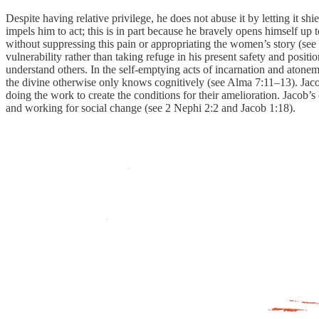
Despite having relative privilege, he does not abuse it by letting it s
impels him to act; this is in part because he bravely opens himself 
without suppressing this pain or appropriating the women’s story (see
vulnerability rather than taking refuge in his present safety and pos
understand others. In the self-emptying acts of incarnation and atonem
the divine otherwise only knows cognitively (see Alma 7:11–13). Jacob 
doing the work to create the conditions for their amelioration. Jacob’s
and working for social change (see 2 Nephi 2:2 and Jacob 1:18).