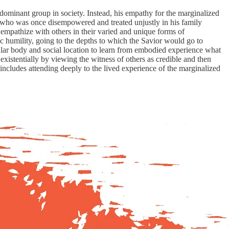
t dominant group in society. Instead, his empathy for the marginalized
n who was once disempowered and treated unjustly in his family
 empathize with others in their varied and unique forms of
ic humility, going to the depths to which the Savior would go to
ular body and social location to learn from embodied experience what
existentially by viewing the witness of others as credible and then
d includes attending deeply to the lived experience of the marginalized