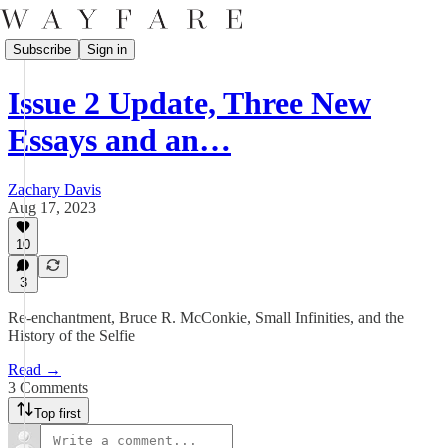
Subscribe
Sign in
Issue 2 Update, Three New
Essays and an…
Zachary Davis
Aug 17, 2023
10
3
Re-enchantment, Bruce R. McConkie, Small Infinities, and the
History of the Selfie
Read →
3 Comments
Top first