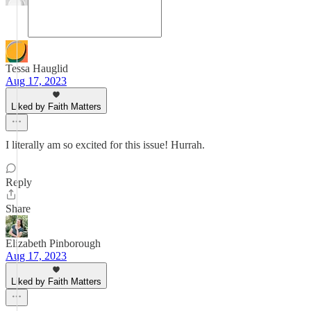
Tessa Hauglid
Aug 17, 2023
Liked by Faith Matters
I literally am so excited for this issue! Hurrah.
Reply
Share
Elizabeth Pinborough
Aug 17, 2023
Liked by Faith Matters