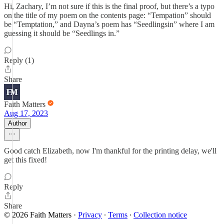
Hi, Zachary, I’m not sure if this is the final proof, but there’s a typo
on the title of my poem on the contents page: “Tempation” should
be “Temptation,” and Dayna’s poem has “Seedlingsin” where I am
guessing it should be “Seedlings in.”
Reply (1)
Share
Faith Matters
Aug 17, 2023
Author
Good catch Elizabeth, now I'm thankful for the printing delay, we'll
get this fixed!
Reply
Share
© 2026 Faith Matters
·
Privacy
∙
Terms
∙
Collection notice