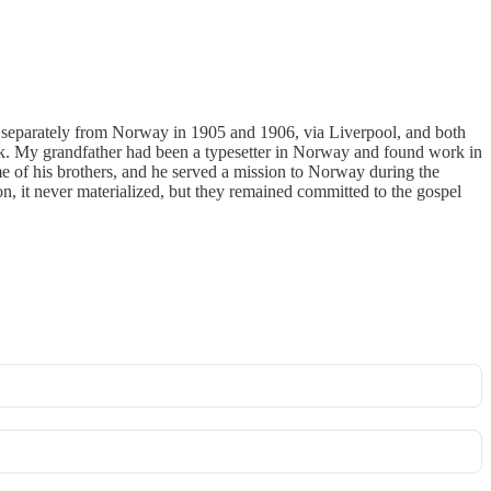
 separately from Norway in 1905 and 1906, via Liverpool, and both
ook. My grandfather had been a typesetter in Norway and found work in
some of his brothers, and he served a mission to Norway during the
, it never materialized, but they remained committed to the gospel