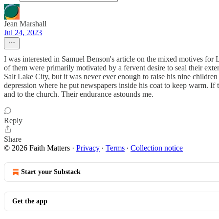
Jean Marshall
Jul 24, 2023
I was interested in Samuel Benson's article on the mixed motives fo
of them were primarily motivated by a fervent desire to seal their e
Salt Lake City, but it was never ever enough to raise his nine children
depression where he put newspapers inside his coat to keep warm. If 
and to the church. Their endurance astounds me.
Reply
Share
© 2026 Faith Matters
·
Privacy
∙
Terms
∙
Collection notice
Start your Substack
Get the app