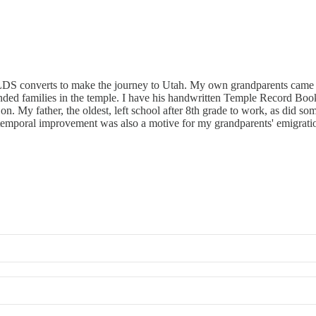
r LDS converts to make the journey to Utah. My own grandparents came
xtended families in the temple. I have his handwritten Temple Record B
 on. My father, the oldest, left school after 8th grade to work, as did 
temporal improvement was also a motive for my grandparents' emigration