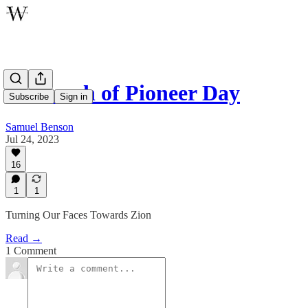
In Search of Pioneer Day
Subscribe
Sign in
Samuel Benson
Jul 24, 2023
16
1
1
Turning Our Faces Towards Zion
Read →
1 Comment