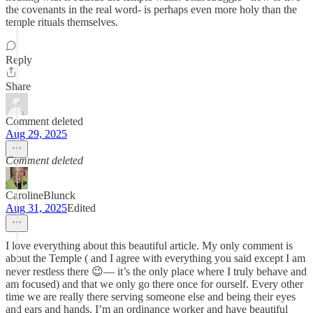
the covenants in the real word- is perhaps even more holy than the
temple rituals themselves.
Reply
Share
Comment deleted
Aug 29, 2025
Comment deleted
CarolineBlunck
Aug 31, 2025
Edited
I love everything about this beautiful article. My only comment is
about the Temple ( and I agree with everything you said except I am
never restless there 😉— it’s the only place where I truly behave and
am focused) and that we only go there once for ourself. Every other
time we are really there serving someone else and being their eyes
and ears and hands. I’m an ordinance worker and have beautiful