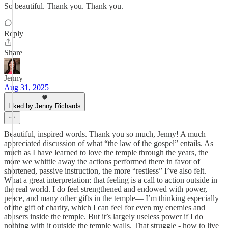
So beautiful. Thank you. Thank you.
Reply
Share
Jenny
Aug 31, 2025
Liked by Jenny Richards
Beautiful, inspired words. Thank you so much, Jenny! A much
appreciated discussion of what “the law of the gospel” entails. As
much as I have learned to love the temple through the years, the
more we whittle away the actions performed there in favor of
shortened, passive instruction, the more “restless” I’ve also felt.
What a great interpretation: that feeling is a call to action outside in
the real world. I do feel strengthened and endowed with power,
peace, and many other gifts in the temple— I’m thinking especially
of the gift of charity, which I can feel for even my enemies and
abusers inside the temple. But it’s largely useless power if I do
nothing with it outside the temple walls. That struggle - how to live