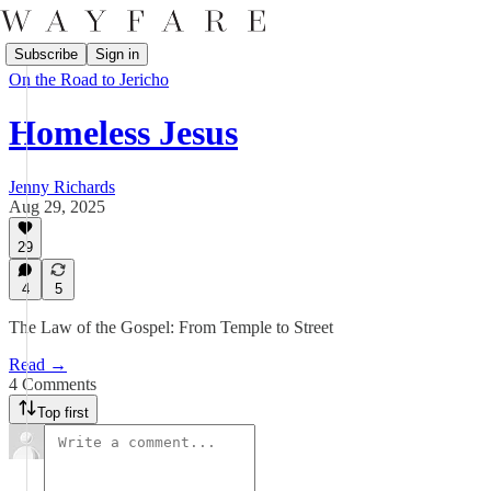
Subscribe
Sign in
On the Road to Jericho
Homeless Jesus
Jenny Richards
Aug 29, 2025
29
4
5
The Law of the Gospel: From Temple to Street
Read →
4 Comments
Top first