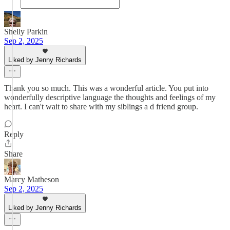
Shelly Parkin
Sep 2, 2025
Liked by Jenny Richards
Thank you so much. This was a wonderful article. You put into
wonderfully descriptive language the thoughts and feelings of my
heart. I can't wait to share with my siblings a d friend group.
Reply
Share
Marcy Matheson
Sep 2, 2025
Liked by Jenny Richards