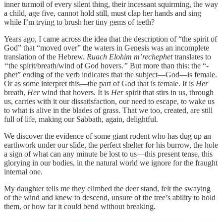
inner turmoil of every silent thing, their incessant squirming, the way
a child, age five, cannot hold still, must clap her hands and sing
while I’m trying to brush her tiny gems of teeth?
Years ago, I came across the idea that the description of “the spirit of
God” that “moved over” the waters in Genesis was an incomplete
translation of the Hebrew.
Ruach Elohim m’rechephet
translates to
“
the spirit/breath/wind of God hovers.
”
But more than this: the “-
phet” ending of the verb indicates that the subject—God—is female.
Or as some interpret this—the part of God that is female. It is
Her
breath,
Her
wind that hovers. It is
Her
spirit that stirs in us, through
us, carries with it our dissatisfaction, our need to escape, to wake us
to what is alive in the blades of grass. That we too, created, are still
full of life, making our Sabbath, again, delightful.
We discover the evidence of some giant rodent who has dug up an
earthwork under our slide, the perfect shelter for his burrow, the hole
a sign of what can any minute be lost to us—this present tense, this
glorying in our bodies, in the natural world we ignore for the fraught
internal one.
My daughter tells me they climbed the deer stand, felt the swaying
of the wind and knew to descend, unsure of the tree’s ability to hold
them, or how far it could bend without breaking.