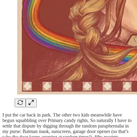
I put the car back in park. The other two kids meanwhile have
begun squabbling over Primary candy rights. So naturally I have to
settle that dispute by digging through the random paraphernalia in
my purse: Batman mask, sunscreen, garage door opener (so that’s
why the door keeps opening at random times!), fifty receipts,