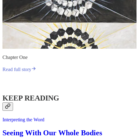
Chapter One
Read full story
KEEP READING
Interpreting the Word
Seeing With Our Whole Bodies