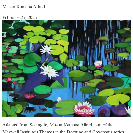
Mason Kamana Allred
·
February 25, 2025
Adapted from Seeing by Mason Kamana Allred, part of the
Maxwell Institute’s Themes in the Doctrine and Covenants series.