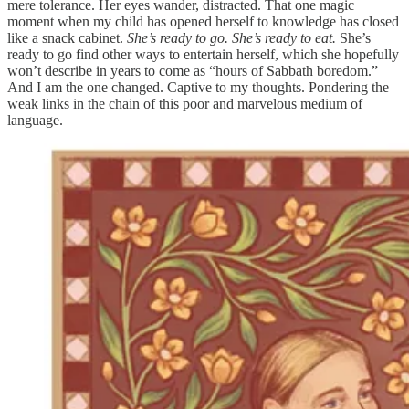
mere tolerance. Her eyes wander, distracted. That one magic
moment when my child has opened herself to knowledge has closed
like a snack cabinet.
She’s ready to go. She’s ready to eat.
She’s
ready to go find other ways to entertain herself, which she hopefully
won’t describe in years to come as “hours of Sabbath boredom.”
And I am the one changed. Captive to my thoughts. Pondering the
weak links in the chain of this poor and marvelous medium of
language.