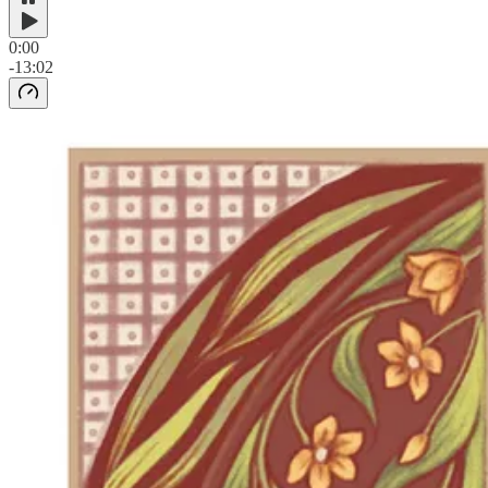
0:00
-13:02