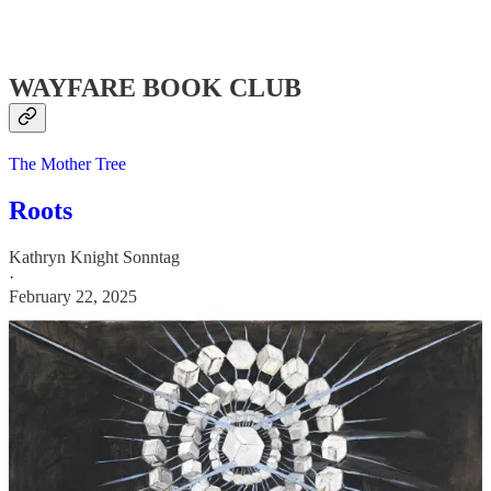
WAYFARE BOOK CLUB
The Mother Tree
Roots
Kathryn Knight Sonntag
·
February 22, 2025