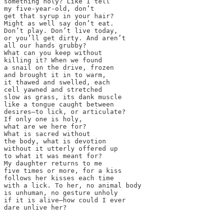
something holy? Like I tell

my five-year-old, don’t

get that syrup in your hair?

Might as well say don’t eat.

Don’t play. Don’t live today,

or you’ll get dirty. And aren’t

all our hands grubby? 

What can you keep without 

killing it? When we found

a snail on the drive, frozen

and brought it in to warm,

it thawed and swelled, each

cell yawned and stretched

slow as grass, its dank muscle

like a tongue caught between

desires—to lick, or articulate?

If only one is holy, 

what are we here for?

What is sacred without

the body, what is devotion 

without it utterly offered up

to what it was meant for?

My daughter returns to me

five times or more, for a kiss

follows her kisses each time

with a lick. To her, no animal body

is unhuman, no gesture unholy

if it is alive—how could I ever

dare unlive her?