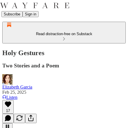
Subscribe
Sign in
Read distraction-free on Substack
Holy Gestures
Two Stories and a Poem
Elizabeth Garcia
Feb 25, 2025
Listen
17