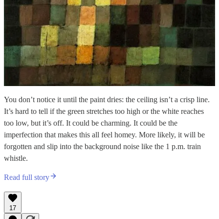
You don’t notice it until the paint dries: the ceiling isn’t a crisp line.
It’s hard to tell if the green stretches too high or the white reaches
too low, but it’s off. It could be charming. It could be the
imperfection that makes this all feel homey. More likely, it will be
forgotten and slip into the background noise like the 1 p.m. train
whistle.
Read full story
17