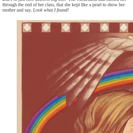
through the end of her class, that she kept like a pearl to show her
mother and say,
Look what I found!