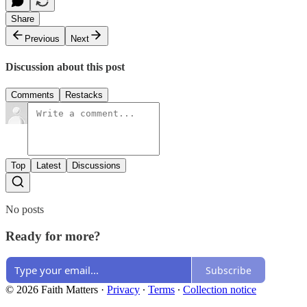
Share
Previous
Next
Discussion about this post
Comments
Restacks
Top
Latest
Discussions
No posts
Ready for more?
Subscribe
© 2026 Faith Matters
·
Privacy
∙
Terms
∙
Collection notice