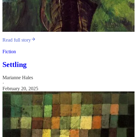
Read full story
Fiction
Settling
Marianne Hales
·
February 20, 2025