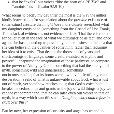
that he “exalts” our voices “like the horn of a
RE’EM
” and
“anoints “ us— (Psalm 92:9-10)
What seems to pacify my daughter the most is the way the author
kindly leaves room for speculation about the
possible
existence of
some
extinct
creature that
might have
more closely resembled what
my daughter envisioned (something from the Gospel of Lisa Frank).
That a lack of evidence is not evidence of lack. That there is room
for belief even in the face of what we circumscribe as fact, and once
again, she has opened up to possibility, to her desires, to the idea that
she can believe in the qualities of something, rather than requiring
her idea of it to exist. That despite the thousands of years and
shortcomings of language, some creature existed so mythic and
powerful it captured the imagination of those psalmists, to compare
to the power of Almighty God—something that had the strength of
myth, something wild and unharnessed, something
uncircumscribable; that its horns were a wild vehicle of prayer and
desperation, a relic of what is unknowable about God, what is just
out of reach, yet somehow reaches to us; that God’s voice both
breaks the cedars in us and grants us the joy of wild things, a joy we
cannot yet comprehend; that he can raise even our voices to that of
myth, in a way which sanctifies us—
Daughter, who could refuse to
exult over this?!
But by now, her expression of curiosity and angst has waned to