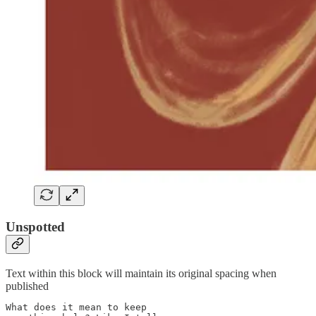
Unspotted
Text within this block will maintain its original spacing when
published
What does it mean to keep
