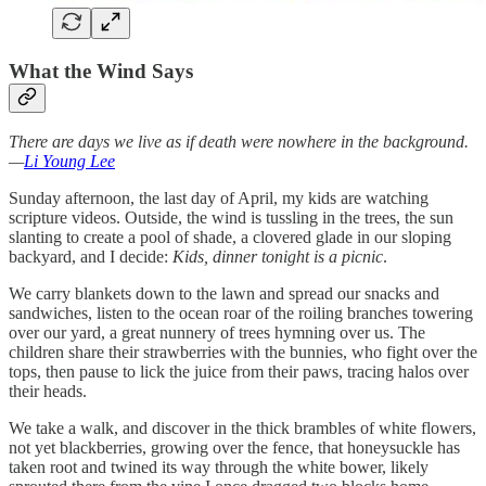
What the Wind Says
There are days we live as if death were nowhere in the background.
—
Li Young Lee
Sunday afternoon, the last day of April, my kids are watching
scripture videos. Outside, the wind is tussling in the trees, the sun
slanting to create a pool of shade, a clovered glade in our sloping
backyard, and I decide:
Kids, dinner tonight is a picnic
.
We carry blankets down to the lawn and spread our snacks and
sandwiches, listen to the ocean roar of the roiling branches towering
over our yard, a great nunnery of trees hymning over us. The
children share their strawberries with the bunnies, who fight over the
tops, then pause to lick the juice from their paws, tracing halos over
their heads.
We take a walk, and discover in the thick brambles of white flowers,
not yet blackberries, growing over the fence, that honeysuckle has
taken root and twined its way through the white bower, likely