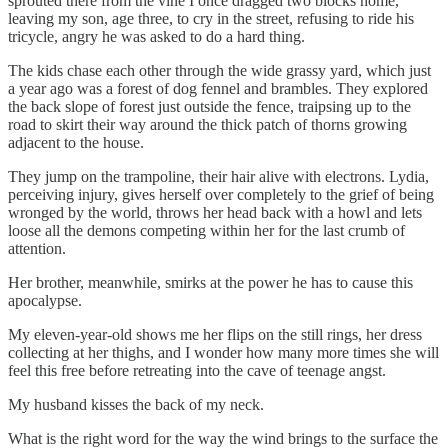
sprouted there from the vine I once dragged two blocks home,
leaving my son, age three, to cry in the street, refusing to ride his
tricycle, angry he was asked to do a hard thing.
The kids chase each other through the wide grassy yard, which just
a year ago was a forest of dog fennel
and brambles. They explored
the back slope of forest just outside the fence, traipsing up to the
road to skirt their way around the thick patch of thorns growing
adjacent to the house.
They jump on the trampoline, their hair alive with electrons. Lydia,
perceiving injury, gives herself over completely to the grief of being
wronged by the world, throws her head back with a howl and lets
loose all the demons competing within her for the last crumb of
attention.
Her brother, meanwhile, smirks at the power he has to cause this
apocalypse.
My eleven-year-old shows me her flips on the still rings, her dress
collecting at her thighs, and I wonder how many more times she will
feel this free before retreating into the cave of teenage angst.
My husband kisses the back of my neck.
What is the right word for the way the wind brings to the surface the