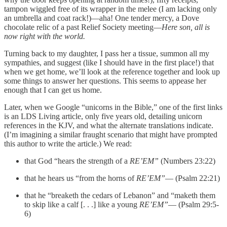
tampon wiggled free of its wrapper in the melee (I am lacking only
an umbrella and coat rack!)—aha! One tender mercy, a Dove
chocolate relic of a past Relief Society meeting—
Here son, all is
now right with the world.
Turning back to my daughter, I pass her a tissue, summon all my
sympathies, and suggest (like I should have in the first place!) that
when we get home, we’ll look at the reference together and look up
some things to answer her questions. This seems to appease her
enough that I can get us home.
Later, when we Google “unicorns in the Bible,” one of the first links
is an LDS Living article, only five years old, detailing unicorn
references in the KJV, and what the alternate translations indicate.
(I’m imagining a similar fraught scenario that might have prompted
this author to write the article.) We read:
that God “hears the strength of a
RE’EM”
(Numbers 23:22)
that he hears us “from the horns of
RE’EM”
— (Psalm 22:21)
that he “breaketh the cedars of Lebanon” and “maketh them
to skip like a calf [. . .] like a young
RE’EM”
— (Psalm 29:5-
6)