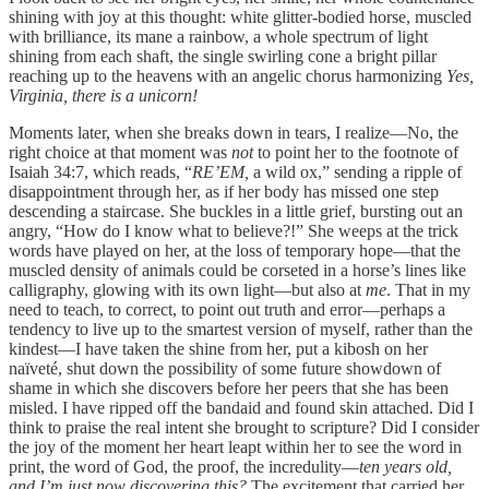
shining with joy at this thought: white glitter-bodied horse, muscled
with brilliance, its mane a rainbow, a whole spectrum of light
shining from each shaft, the single swirling cone a bright pillar
reaching up to the heavens with an angelic chorus harmonizing
Yes,
Virginia, there is a unicorn!
Moments later, when she breaks down in tears, I realize—No, the
right choice at that moment was
not
to point her to the footnote of
Isaiah 34:7, which reads, “
RE’EM,
a wild ox,” sending a ripple of
disappointment through her, as if her body has missed one step
descending a staircase. She buckles in a little grief, bursting out an
angry, “How do I know what to believe?!” She weeps at the trick
words have played on her, at the loss of temporary hope—that the
muscled density of animals could be corseted in a horse’s lines like
calligraphy, glowing with its own light—but also at
me
. That in my
need to teach, to correct, to point out truth and error—perhaps a
tendency to live up to the smartest version of myself, rather than the
kindest—I have taken the shine from her, put a kibosh on her
naïveté, shut down the possibility of some future showdown of
shame in which she discovers before her peers that she has been
misled. I have ripped off the bandaid and found skin attached. Did I
think to praise the real intent she brought to scripture? Did I consider
the joy of the moment her heart leapt within her to see the word in
print, the word of God, the proof, the incredulity—
ten years old,
and I’m just now discovering this?
The excitement that carried her