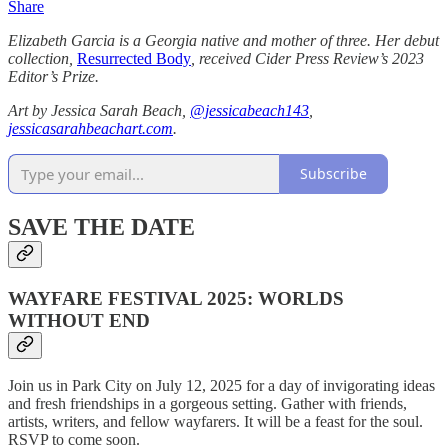
Share
Elizabeth Garcia
is a Georgia native and mother of three. Her debut
collection,
Resurrected Body
, received Cider Press Review’s 2023
Editor’s Prize.
Art by Jessica Sarah Beach,
@jessicabeach143
,
jessicasarahbeachart.com
.
Subscribe
SAVE THE DATE
WAYFARE FESTIVAL 2025: WORLDS
WITHOUT END
Join us in Park City on July 12, 2025 for a day of invigorating ideas
and fresh friendships in a gorgeous setting. Gather with friends,
artists, writers, and fellow wayfarers. It will be a feast for the soul.
RSVP to come soon.