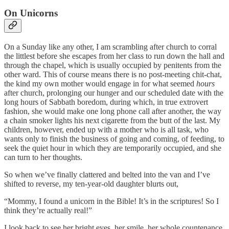
On Unicorns
On a Sunday like any other, I am scrambling after church to corral
the littlest before she escapes from her class to run down the hall and
through the chapel, which is usually occupied by penitents from the
other ward. This of course means there is no post-meeting chit-chat,
the kind my own mother would engage in for what seemed
hours
after church, prolonging our hunger and our scheduled date with the
long hours of Sabbath boredom, during which, in true extrovert
fashion, she would make one long phone call after another, the way
a chain smoker lights his next cigarette from the butt of the last. My
children, however, ended up with a mother who is all task, who
wants only to finish the business of going and coming, of feeding, to
seek the quiet hour in which they are temporarily occupied, and she
can turn to her thoughts.
So when we’ve finally clattered and belted into the van and I’ve
shifted to reverse, my ten-year-old daughter blurts out,
“Mommy, I found a unicorn in the Bible! It’s in the scriptures! So I
think they’re actually real!”
I look back to see her bright eyes, her smile, her whole countenance