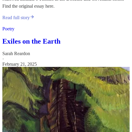
Find the original essay here.
Read full story
Poetry
Exiles on the Earth
Sarah Reardon
·
February 21, 2025