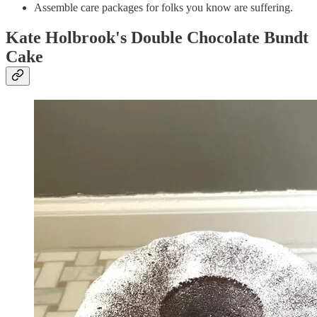
Assemble care packages for folks you know are suffering.
Kate Holbrook's Double Chocolate Bundt
Cake