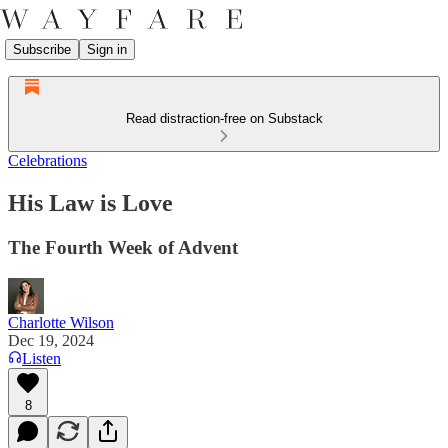
Subscribe
Sign in
Read distraction-free on Substack
Celebrations
His Law is Love
The Fourth Week of Advent
Charlotte Wilson
Dec 19, 2024
Listen
8