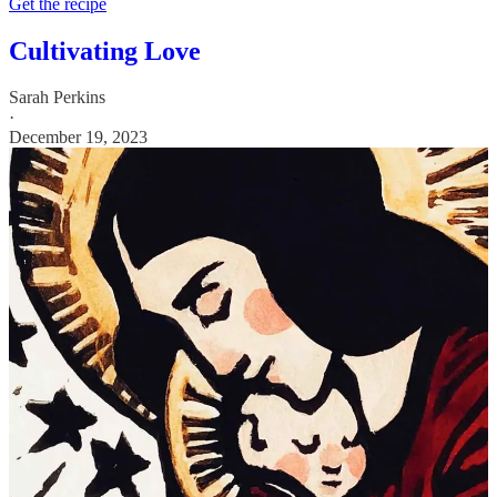
Get the recipe
Cultivating Love
Sarah Perkins
·
December 19, 2023