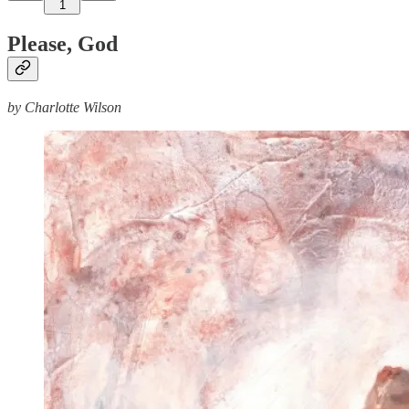
1
Please, God
by Charlotte Wilson