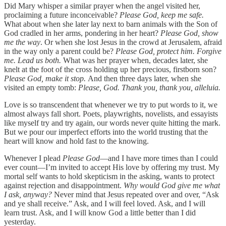
Did Mary whisper a similar prayer when the angel visited her,
proclaiming a future inconceivable?
Please God, keep me safe.
What about when she later lay next to barn animals with the Son of
God cradled in her arms, pondering in her heart?
Please God, show
me the way
. Or when she lost Jesus in the crowd at Jerusalem, afraid
in the way only a parent could be?
Please God, protect him. Forgive
me. Lead us both.
What was her prayer when, decades later, she
knelt at the foot of the cross holding up her precious, firstborn son?
Please God, make it stop.
And then three days later, when she
visited an empty tomb:
Please, God. Thank you, thank you, alleluia.
Love is so transcendent that whenever we try to put words to it, we
almost always fall short. Poets, playwrights, novelists, and essayists
like myself try and try again, our words never quite hitting the mark.
But we pour our imperfect efforts into the world trusting that the
heart will know and hold fast to the knowing.
Whenever I plead
Please God
—and I have more times than I could
ever count—I’m invited to accept His love by offering my trust. My
mortal self wants to hold skepticism in the asking, wants to protect
against rejection and disappointment.
Why would God give me what
I ask, anyway?
Never mind that Jesus repeated over and over, “Ask
and ye shall receive.” Ask, and I will feel loved. Ask, and I will
learn trust. Ask, and I will know God a little better than I did
yesterday.