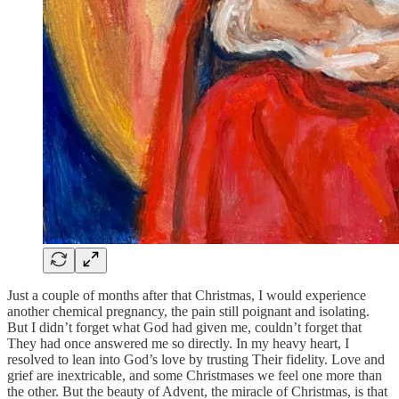
Just a couple of months after that Christmas, I would experience
another chemical pregnancy, the pain still poignant and isolating.
But I didn’t forget what God had given me, couldn’t forget that
They had once answered me so directly. In my heavy heart, I
resolved to lean into God’s love by trusting Their fidelity. Love and
grief are inextricable, and some Christmases we feel one more than
the other. But the beauty of Advent, the miracle of Christmas, is that