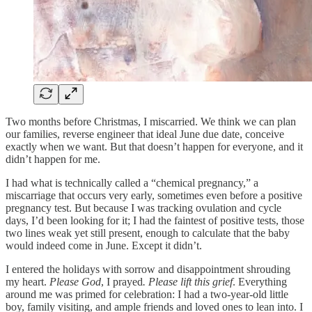
Two months before Christmas, I miscarried. We think we can plan
our families, reverse engineer that ideal June due date, conceive
exactly when we want. But that doesn’t happen for everyone, and it
didn’t happen for me.
I had what is technically called a “chemical pregnancy,” a
miscarriage that occurs very early, sometimes even before a positive
pregnancy test. But because I was tracking ovulation and cycle
days, I’d been looking for it; I had the faintest of positive tests, those
two lines weak yet still present, enough to calculate that the baby
would indeed come in June. Except it didn’t.
I entered the holidays with sorrow and disappointment shrouding
my heart.
Please God
, I prayed
. Please lift this grief
. Everything
around me was primed for celebration: I had a two-year-old little
boy, family visiting, and ample friends and loved ones to lean into. I