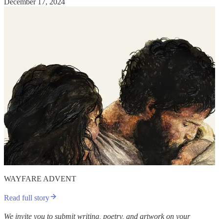
December 17, 2024
WAYFARE ADVENT
Read full story
We invite you to submit writing, poetry, and artwork on your