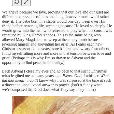
We grieve because we love, proving that our love and our grief are
different expressions of the same thing, however much we’d rather
deny it. The babe born in a stable would one day weep over His
friend before restoring life, weeping because He loved so deeply. He
would grow into the man who retreated to pray when his cousin was
executed by King Herod Antipas. This is the same being who
allowed Mary Magdalene to weep at the empty tomb before
revealing himself and alleviating her grief. As I enter each new
Christmas season, some years more battered and weary than others,
I find myself sitting more and more in that tension between love and
grief. (Perhaps this is why I’m so drawn to Advent and the
opportunity to find peace in liminality.)
Each Advent I close my eyes and go back to that silent Christmas
miracle gifted me so many years ago.
Please God
, I whisper.
What
did that mean?
I don’t know why I was surprised at the time at such
a direct and unequivocal answer to prayer. (Isn’t it funny when
we’re surprised that God does what They say They’ll do?)