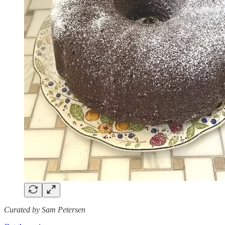
Curated by Sam Petersen