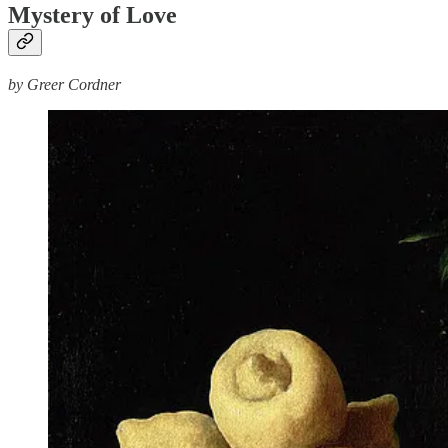
Mystery of Love
by Greer Cordner