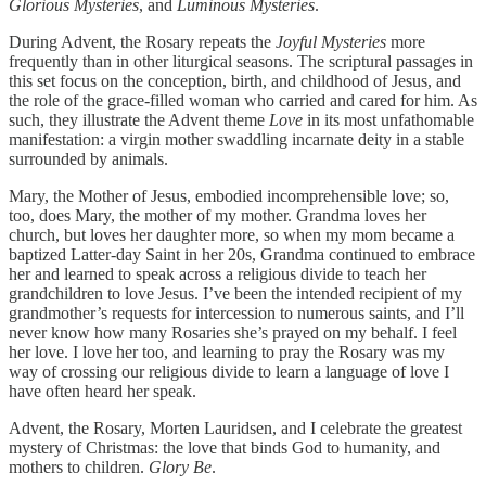
Glorious Mysteries
, and
Luminous Mysteries
.
During Advent, the Rosary repeats the
Joyful Mysteries
more
frequently than in other liturgical seasons. The scriptural passages in
this set focus on the conception, birth, and childhood of Jesus, and
the role of the grace-filled woman who carried and cared for him. As
such, they illustrate the Advent theme
Love
in its most unfathomable
manifestation: a virgin mother swaddling incarnate deity in a stable
surrounded by animals.
Mary, the Mother of Jesus, embodied incomprehensible love; so,
too, does Mary, the mother of my mother. Grandma loves her
church, but loves her daughter more, so when my mom became a
baptized Latter-day Saint in her 20s, Grandma continued to embrace
her and learned to speak across a religious divide to teach her
grandchildren to love Jesus. I’ve been the intended recipient of my
grandmother’s requests for intercession to numerous saints, and I’ll
never know how many Rosaries she’s prayed on my behalf. I feel
her love. I love her too, and learning to pray the Rosary was my
way of crossing our religious divide to learn a language of love I
have often heard her speak.
Advent, the Rosary, Morten Lauridsen, and I celebrate the greatest
mystery of Christmas: the love that binds God to humanity, and
mothers to children.
Glory Be
.