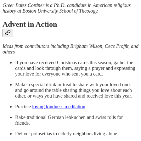
Greer Bates Cordner is a Ph.D. candidate in American religious
history at Boston University School of Theology.
Advent in Action
Ideas from contributors including Brigham Wilson, Cece Proffit, and
others
If you have received Christmas cards this season, gather the
cards and look through them, saying a prayer and expressing
your love for everyone who sent you a card.
Make a special drink or treat to share with your loved ones
and go around the table sharing things you love about each
other, or ways you have shared and received love this year.
Practice
loving kindness meditation
.
Bake traditional German lebkuchen and swiss rolls for
friends.
Deliver poinsettias to elderly neighbors living alone.