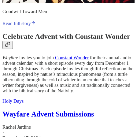
Goodwill Toward Men
Read full story
Celebrate Advent with Constant Wonder
Wayfare
invites you to join
Constant Wonder
for their annual audio
advent calendar, with a short episode every day from December 1
through Christmas. Each episode invites thoughtful reflection on the
season, inspired by nature’s miraculous phenomena (from a turtle
hibernating through the cold of winter to an ermine that teaches a
writer forgiveness) as well as music and art traditionally connected
with the biblical story of the Nativity.
Holy Days
Wayfare Advent Submissions
Rachel Jardine
·