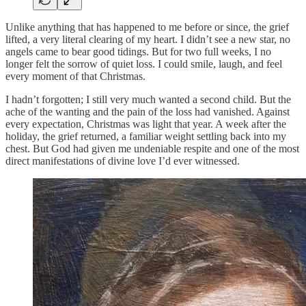
Unlike anything that has happened to me before or since, the grief
lifted, a very literal clearing of my heart. I didn’t see a new star, no
angels came to bear good tidings. But for two full weeks, I no
longer felt the sorrow of quiet loss. I could smile, laugh, and feel
every moment of that Christmas.
I hadn’t forgotten; I still very much wanted a second child. But the
ache of the wanting and the pain of the loss had vanished. Against
every expectation, Christmas was light that year. A week after the
holiday, the grief returned, a familiar weight settling back into my
chest. But God had given me undeniable respite and one of the most
direct manifestations of divine love I’d ever witnessed.