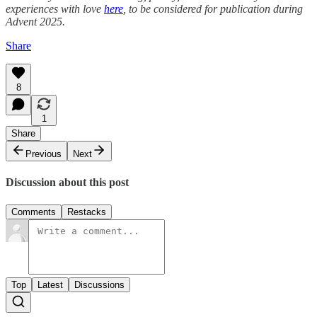
experiences with love
here
, to be considered for publication during
Advent 2025.
Share
8
1
Share
Previous
Next
Discussion about this post
Comments
Restacks
Top
Latest
Discussions