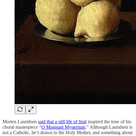
Morten Lauridsen
said that a still life of fruit
inspired the tone of his
choral masterpiece “
O Magnum Mysterium
.” Although Lauridsen is
not a Catholic, he’s drawn to the Holy Mother, and something about