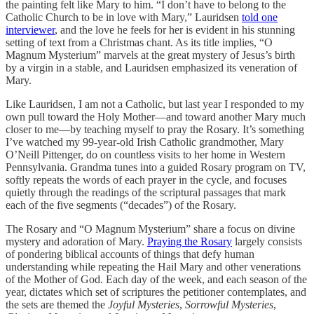
the painting felt like Mary to him. “I don’t have to belong to the
Catholic Church to be in love with Mary,” Lauridsen
told one
interviewer
, and the love he feels for her is evident in his stunning
setting of text from a Christmas chant. As its title implies, “O
Magnum Mysterium” marvels at the great mystery of Jesus’s birth
by a virgin in a stable, and Lauridsen emphasized its veneration of
Mary.
Like Lauridsen, I am not a Catholic, but last year I responded to my
own pull toward the Holy Mother—and toward another Mary much
closer to me—by teaching myself to pray the Rosary. It’s something
I’ve watched my 99-year-old Irish Catholic grandmother, Mary
O’Neill Pittenger, do on countless visits to her home in Western
Pennsylvania. Grandma tunes into a guided Rosary program on TV,
softly repeats the words of each prayer in the cycle, and focuses
quietly through the readings of the scriptural passages that mark
each of the five segments (“decades”) of the Rosary.
The Rosary and “O Magnum Mysterium” share a focus on divine
mystery and adoration of Mary.
Praying the Rosary
largely consists
of pondering biblical accounts of things that defy human
understanding while repeating the Hail Mary and other venerations
of the Mother of God. Each day of the week, and each season of the
year, dictates which set of scriptures the petitioner contemplates, and
the sets are themed the
Joyful Mysteries
,
Sorrowful Mysteries
,