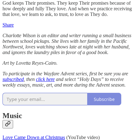
God keeps Their promises. They keep Their promises because of
how deeply and fully They love. And when we practice receiving
that love, we learn to ask, to trust, to love as They do.
Share
Charlotte Wilson is an editor and writer running a small business
between school pickups. She lives with her family in the Pacific
Northwest, loves watching shows late at night with her husband,
and ignores the laundry piles in favor of a good book.
Art by Lovetta Reyes-Cairo.
To participate in the Wayfare Advent series, first be sure you are
subscribed
, then
click here
and select “Holy Days” to receive
weekly essays, music, art, and more during the Advent season.
Subscribe
Music
Love Came Down at Christmas
(YouTube video)