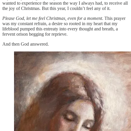
wanted to experience the season the way I always had, to receive all
the joy of Christmas. But this year, I couldn’t feel any of it.
Please God
,
let me feel Christmas, even for a moment
. This prayer
was my constant refrain, a desire so rooted in my heart that my
lifeblood pumped this entreaty into every thought and breath, a
fervent orison begging for reprieve.
And then God answered.