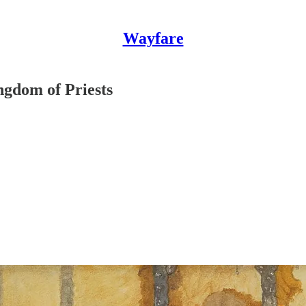
Wayfare
gdom of Priests