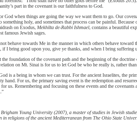
nd foremost: “Thou shalt have no other gods before me” (Exodus 20:3)
ity’s part in the covenant is our faithfulness to God.
l for God when things are going the way we want them to go. Our covena
into something holy, and sometimes that process can be painful. Because 
 midrash on Exodus,
Mekhilta de-Rabbi Ishmael
, contains a beautiful ex
st famous Jewish sages.
l not behave towards Me in the manner in which others behave toward th
e, if I bring good upon you, give ye thanks, and when I bring suffering
s at the foundation of the covenant path and the beginning of the doctrin
revelation on Mt. Sinai is for us to let God be who he really is, rather 
t God is a being in whom we can trust. For the ancient Israelites, the 
y hand. For us, the primary saving event is the redemption and resurrec
or us. Remembering and focusing on these events and the covenants as
.”
righam Young University (2007), a master of studies in Jewish studie
on in religions of the ancient Mediterranean from The Ohio State Univer