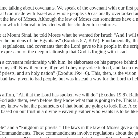
 time talking about covenants. We speak of the covenant with our first
that God made with Israel as a whole people. Occasionally overlooked a
nant the law of Moses. Although the law of Moses can sometimes have a
ay in which Jehovah interacted with his children for centuries.
at Mount Sinai, he told Moses what he wanted for Israel: “And I will t
he burdens of the Egyptians” (Exodus 6:7, KJV). Fundamentally, this is
, regulations, and covenants that the Lord gave to his people in the 
 expression of the deep relationship that God is forging with Israel.
a covenant relationship with him, he elaborates on his purpose behind 
 myself. Now therefore, if ye will obey my voice indeed, and keep my c
f priests, and an holy nation” (Exodus 19:4–6). This, then, is the visio
ad law, given to bad people, but was instead a way for the Lord to hel
s affirm, “All that the Lord has spoken we will do” (Exodus 19:8). Rat
od asks them, even before they know what that is going to be. This is an
 they know what the parameters of that bond are going to look like. A c
based on our trust in a divine Heavenly Father who wants us to be lik
e” and a “kingdom of priests.” The laws in the law of Moses give a clue a
Commandments. These commandments involve regulations about the prope