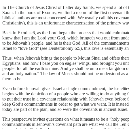
In The Church of Jesus Christ of Latter-day Saints, we spend a lot of
Sarah. In the book of Exodus, we find a record of the first covenant 
biblical authors are most concerned with. We usually call this cove
Christianity), this is an unfortunate characterization of the primary w
Back in Exodus 6, as the Lord began the process that would culminate 
know that I am the Lord your God, which bringeth you out from under t
to be Jehovah’s people, and he is their God. All of the commandments
Israel to “love God” (see Deuteronomy 6:5), this love is essentially an
Thus, when Jehovah brings the people to Mount Sinai and offers them 
Egyptians, and how I bare you on eagles’ wings, and brought you unto
people: for all the earth is mine: And ye shall be unto me a kingdom o
and an holy nation.” The law of Moses should not be understood as a b
them to be.
Even before Jehovah gives Israel a single commandment, the Israelite
begins with the depiction of a people who are willing to do anything G
to put their trust in a covenant relationship with Jehovah even before
keep God’s commandments in order to get what we want. It is instead 
today are part of the plan, and so were the covenants in ancient Israel.
This perspective invites questions on what it means to be a “holy peopl
commandments in Jehovah’s covenant path are what we call the Ten 