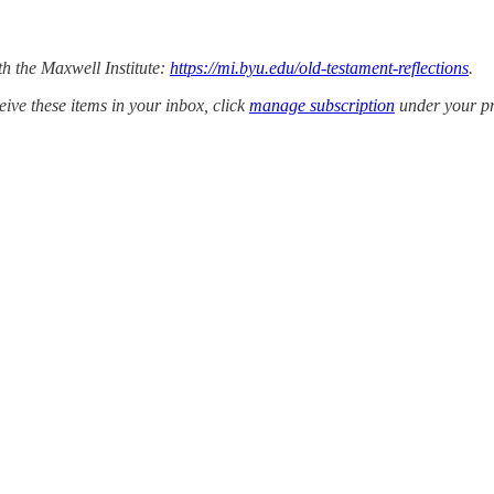
th the Maxwell Institute:
https://mi.byu.edu/old-testament-reflections
.
ive these items in your inbox, click
manage subscription
under your prof