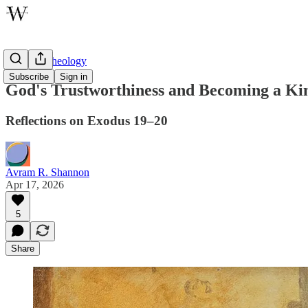
Wayfare Theology
Subscribe
Sign in
God's Trustworthiness and Becoming a Kin
Reflections on Exodus 19–20
Avram R. Shannon
Apr 17, 2026
5
Share