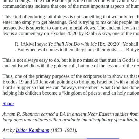
human beings. Note that Exodus puts the connection with God first a
commandments indicate that one of the most important aspects of human
This kind of enduring faithfulness is not something that we only fee
enter into simply to get blessings. God is trying to make his people 
perspective is superior to our own mortal views. The ancient Jewish
text is a commentary on Exodus 20:20 by Rabbi Akiva, one of the mo
R. [Akiva] says:
Ye Shall Not Do with Me
[Ex. 20:20]. Ye shal
. But when evil comes to them they curse their gods. . . . But y
This is not always easy to do, but it is no mistake that trust in God i
ancient Israel did with the golden calf, but one of the lessons of the 
Thus, one of the primary purposes of the scriptures is to show us tha
Exodus 19 and 20 Jehovah pointing to bringing Israel out with a might
Lord’s Supper so that we can “always remember” what God has done f
helping his children become a “kingdom of priests, and an holy nation
Share
Avram R. Shannon earned a BA in ancient Near Eastern studies from B
languages and cultures with a graduate interdisciplinary specializati
Art by
Isidor Kaufmann
(1853–1921).