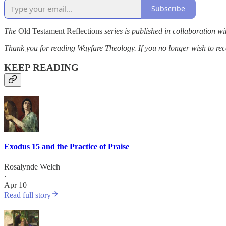
Subscribe
The
Old Testament Reflections
series is published in collaboration wi
Thank you for reading Wayfare Theology. If you no longer wish to rece
KEEP READING
Exodus 15 and the Practice of Praise
Rosalynde Welch
·
Apr 10
Read full story