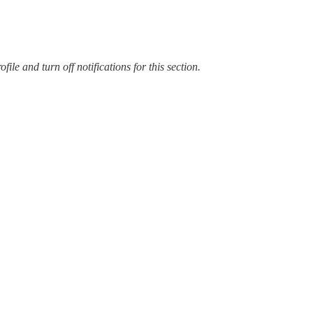
ile and turn off notifications for this section.