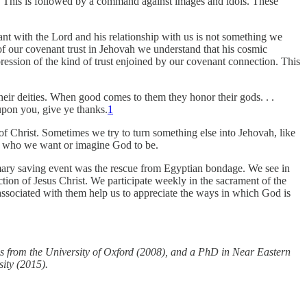
. This is followed by a command against images and idols. These
nt with the Lord and his relationship with us is not something we
of our covenant trust in Jehovah we understand that his cosmic
pression of the kind of trust enjoined by our covenant connection. This
eir deities. When good comes to them they honor their gods. . .
 upon you, give ye thanks.
1
e of Christ. Sometimes we try to turn something else into Jehovah, like
than who we want or imagine God to be.
primary saving event was the rescue from Egyptian bondage. We see in
tion of Jesus Christ. We participate weekly in the sacrament of the
sociated with them help us to appreciate the ways in which God is
s from the University of Oxford (2008), and a PhD in Near Eastern
sity (2015).