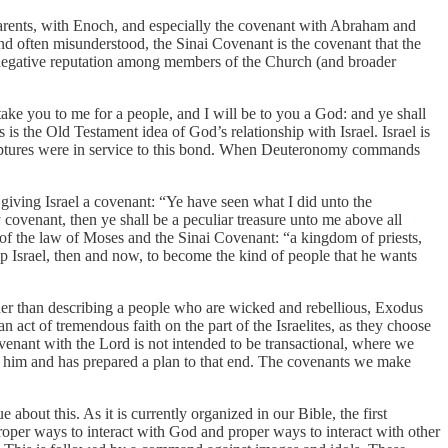
 parents, with Enoch, and especially the covenant with Abraham and
nd often misunderstood, the Sinai Covenant is the covenant that the
 negative reputation among members of the Church (and broader
ake you to me for a people, and I will be to you a God: and ye shall
 the Old Testament idea of God’s relationship with Israel. Israel is
scriptures were in service to this bond. When Deuteronomy commands
giving Israel a covenant: “Ye have seen what I did unto the
ovenant, then ye shall be a peculiar treasure unto me above all
n of the law of Moses and the Sinai Covenant: “a kingdom of priests,
p Israel, then and now, to become the kind of people that he wants
her than describing a people who are wicked and rebellious, Exodus
 act of tremendous faith on the part of the Israelites, as they choose
ovenant with the Lord is not intended to be transactional, where we
e him and has prepared a plan to that end. The covenants we make
bout this. As it is currently organized in our Bible, the first
r ways to interact with God and proper ways to interact with other