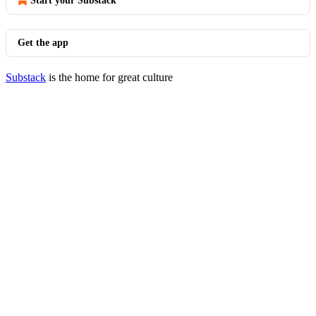
Start your Substack
Get the app
Substack
is the home for great culture