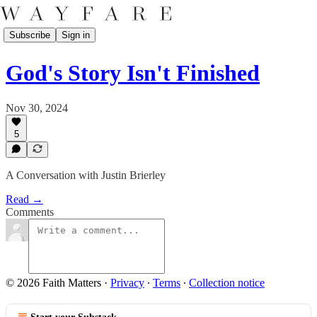
Subscribe
Sign in
God's Story Isn't Finished
Nov 30, 2024
5
A Conversation with Justin Brierley
Read →
Comments
© 2026 Faith Matters
·
Privacy
∙
Terms
∙
Collection notice