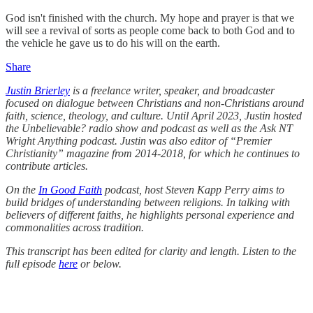
God isn't finished with the church. My hope and prayer is that we
will see a revival of sorts as people come back to both God and to
the vehicle he gave us to do his will on the earth.
Share
Justin Brierley
is a freelance writer, speaker, and broadcaster
focused on dialogue between Christians and non-Christians around
faith, science, theology, and culture. Until April 2023, Justin hosted
the Unbelievable? radio show and podcast as well as the Ask NT
Wright Anything podcast. Justin was also editor of “Premier
Christianity” magazine from 2014-2018, for which he continues to
contribute articles.
On the
In Good Faith
podcast, host Steven Kapp Perry aims to
build bridges of understanding between religions. In talking with
believers of different faiths, he highlights personal experience and
commonalities across tradition.
This transcript has been edited for clarity and length. Listen to the
full episode
here
or below.