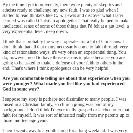
By the time I got to university, there were plenty of skeptics and
atheists ready to challenge my new faith. I was so glad when I
started to read thinkers like C. S. Lewis and discover what I later
learned was called Christian apologetics. That really helped to make
intellectual sense of some of those things that I'd felt at a gut level, a
very experiential level, deep down.
I think that's probably the way it operates for a lot of Christians. I
don't think that all that many necessarily come to faith through very
kind of rationalistic ways; it's very often an experiential thing. You
do, however, need to have those reasons in place because you are
going to be asked to make a defense of your faith to others in the
end. That's where I think apologetics can be very helpful.
Are you comfortable telling me about that experience when you
were younger? What made you feel like you had experienced
God in some way?
I suppose my story is perhaps not dissimilar to many people. I was
raised in a Christian family, so church going was part of my
background. I don't think I'd ever really grasped or latched onto that
faith for myself. It was sort of inherited really from my parents up to
those mid-teenage years.
Then I went away to a youth camp for a long weekend. I was very