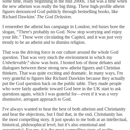
some time, really beginning in the mid 2000s. That was a time when
the new atheism was really the big thing. These high-profile atheist
figures denounced God publicly through bestselling books, like
Richard Dawkins’
The God Delusion
.
I remember the atheist bus campaign in London; red buses bore the
slogan, “There's probably no God. Now stop worrying and enjoy
your life.” These were circulating the Capitol, and it was just very
trendy to be an atheist and to dismiss religion.
That was the driving force in our culture around the whole God
question. That was very much the environment in which my
Unbelievable?
show was born. I hosted lots of those debates and
dialogues between these strong new atheist figures and Christian
thinkers. That was quite exciting and dramatic. In many ways, I'm
very grateful to figures like Richard Dawkins because they actually
put the God question back on the public table. They made people
who were fairly apathetic toward God here in the UK start to ask
questions again, which I was grateful for—even if it was a very
dismissive, arrogant approach to God.
I've always wanted to hear the best of both atheism and Christianity
and hear the objections, but I find that, in the end, Christianity has
the most compelling story. It just speaks to me both at an intellectual,
historical, philosophical level, but it’s also emotional and
experiential. For me, it is the most compelling story of reality.