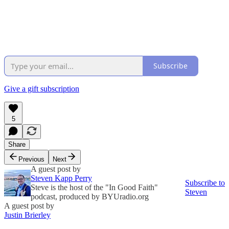
Subscribe
Give a gift subscription
5
Share
Previous
Next
A guest post by
Steven Kapp Perry
Subscribe to
Steve is the host of the "In Good Faith"
Steven
podcast, produced by BYUradio.org
A guest post by
Justin Brierley