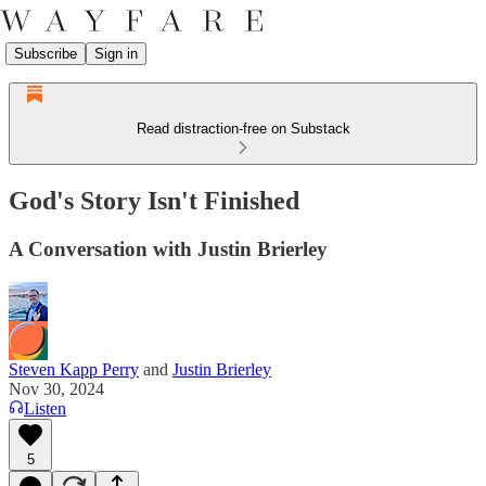
Subscribe
Sign in
Read distraction-free on Substack
God's Story Isn't Finished
A Conversation with Justin Brierley
Steven Kapp Perry
and
Justin Brierley
Nov 30, 2024
Listen
5