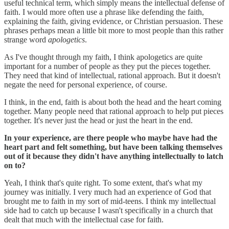
useful technical term, which simply means the intellectual defense of
faith. I would more often use a phrase like defending the faith,
explaining the faith, giving evidence, or Christian persuasion. These
phrases perhaps mean a little bit more to most people than this rather
strange word
apologetics
.
As I've thought through my faith, I think apologetics are quite
important for a number of people as they put the pieces together.
They need that kind of intellectual, rational approach. But it doesn't
negate the need for personal experience, of course.
I think, in the end, faith is about both the head and the heart coming
together. Many people need that rational approach to help put pieces
together. It's never just the head or just the heart in the end.
In your experience, are there people who maybe have had the
heart part and felt something, but have been talking themselves
out of it because they didn't have anything intellectually to latch
on to?
Yeah, I think that's quite right. To some extent, that's what my
journey was initially. I very much had an experience of God that
brought me to faith in my sort of mid-teens. I think my intellectual
side had to catch up because I wasn't specifically in a church that
dealt that much with the intellectual case for faith.