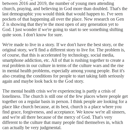
between 2016 and 2019, the number of young men attending
church, praying, and believing in God more than doubled. That's the
last demographic you would think that would happen to. I've seen
pockets of that happening all over the place. New research on Gen
Z is showing that they're the most open of any generation yet to
God. I just wonder if we're going to start to see something shifting
quite soon. I don't know for sure.
We're made to live in a story. If we don't have the best story, or the
original story, we'll find a different story to live for. The problem is,
of course, that this is accelerated by technology, social media,
smartphone addiction, etc. All of that is rushing together to create a
real problem in our culture in terms of the culture wars and the rise
in mental health problems, especially among young people. But it's
also creating the conditions for people to start taking faith seriously
again and maybe look back to the God story.
The mental health crisis we're experiencing is partly a crisis of
loneliness. The church is still one of the few places where people get
together on a regular basis in person. I think people are looking for a
place like church because, at its best, church is a place where you
find grace, forgiveness, and acceptance. We know we're all sinners,
and we're all there because of the mercy of God. That's very
different to the culture that many people find themselves in, which
can actually be very judgmental.