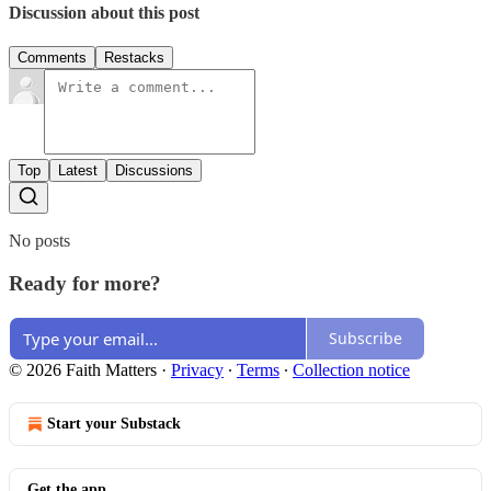
Discussion about this post
Comments
Restacks
Top
Latest
Discussions
No posts
Ready for more?
Subscribe
© 2026 Faith Matters
·
Privacy
∙
Terms
∙
Collection notice
Start your Substack
Get the app