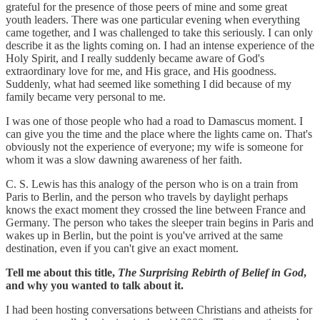
grateful for the presence of those peers of mine and some great
youth leaders. There was one particular evening when everything
came together, and I was challenged to take this seriously. I can only
describe it as the lights coming on. I had an intense experience of the
Holy Spirit, and I really suddenly became aware of God's
extraordinary love for me, and His grace, and His goodness.
Suddenly, what had seemed like something I did because of my
family became very personal to me.
I was one of those people who had a road to Damascus moment. I
can give you the time and the place where the lights came on. That's
obviously not the experience of everyone; my wife is someone for
whom it was a slow dawning awareness of her faith.
C. S. Lewis has this analogy of the person who is on a train from
Paris to Berlin, and the person who travels by daylight perhaps
knows the exact moment they crossed the line between France and
Germany. The person who takes the sleeper train begins in Paris and
wakes up in Berlin, but the point is you've arrived at the same
destination, even if you can't give an exact moment.
Tell me about this title,
The Surprising Rebirth of Belief in God
,
and why you wanted to talk about it.
I had been hosting conversations between Christians and atheists for