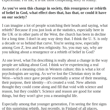
As you've seen this change in society, this resurgence or rebirth
of belief in God, what effect does that, has that, or could it have
on our society?
I can imagine a lot of people scratching their heads and saying, what
rebirth? Because if you just look at the statistics, especially here in
the UK or in other parts of the West, the church has been in decline
for a long time. I don't in any way deny that. I think the U. S. is only
a decade or so behind that curve. You're seeing now, especially
among Gen Z, less and less religiosity. So, you may say, why are
you talking about a resurgence or a rebirth of belief in God?
At one level, what I'm describing is really about a change in the way
people are talking about God. I think we're experiencing a real
moment of a meaning crisis in Western culture; this is what a lot of
psychologists are saying. As we've lost the Christian story in the
West—which once gave people essentially a sense of their meaning,
their purpose, their identity—it's created a void. New atheists
thought they could come along and fill that void with science and
reason, but they couldn’t. Science and reason are good for some
things, but they won't give you a meaningful life.
Especially among that younger generation, I’m seeing the first signs
of this surprising rebirth. Just recently, in Finland of all places,