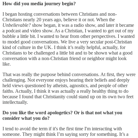
How did you media journey begin?
I began hosting conversations between Christians and non-
Christians nearly 20 years ago, believe it or not. When the
Unbelievable?
show began, it was a radio show, and later it became
a podcast and video show. As a Christian, I wanted to get out of my
bubble a little bit. I wanted to hear from other perspectives. I wanted
to model good conversations. We live a very secular post-Christian
kind of culture in the UK. I think it’s really helpful, actually, for
Christians to be challenged a little bit and to be shown what a good
conversation with a non-Christian friend or neighbor might look
like.
That was really the purpose behind conversations. At first, they were
challenging. Not everyone enjoys hearing their beliefs and deeply
held views questioned by atheists, agnostics, and people of other
faiths. Actually, I think it was actually a really healthy thing to do
because I found that Christianity could stand up on its own two feet
intellectually.
Do you like the word apologetics? Or is that not what you
consider what you do?
I tend to avoid the term if it's the first time I'm interacting with
someone. They might think I’m saying sorry for something. It’s a