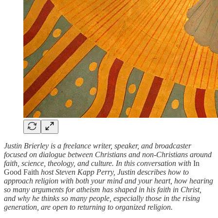
Justin Brierley is a freelance writer, speaker, and broadcaster
focused on dialogue between Christians and non-Christians around
faith, science, theology, and culture. In this conversation with
In
Good Faith
host Steven Kapp Perry, Justin describes how to
approach religion with both your mind and your heart, how hearing
so many arguments for atheism has shaped in his faith in Christ,
and why he thinks so many people, especially those in the rising
generation, are open to returning to organized religion.