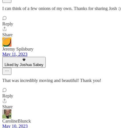
I can think of a few onions of my own. Thanks for sharing Josh :)
Reply
Share
Jeremy Spilsbury
May 11, 2023
Liked by Joshua Sabey
That was incredibly moving and beautiful! Thank you!
Reply
Share
CarolineBlunck
May 10, 2023