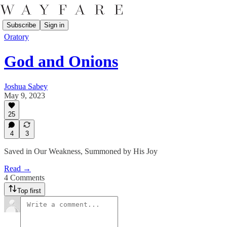
Subscribe
Sign in
Oratory
God and Onions
Joshua Sabey
May 9, 2023
25
4
3
Saved in Our Weakness, Summoned by His Joy
Read →
4 Comments
Top first