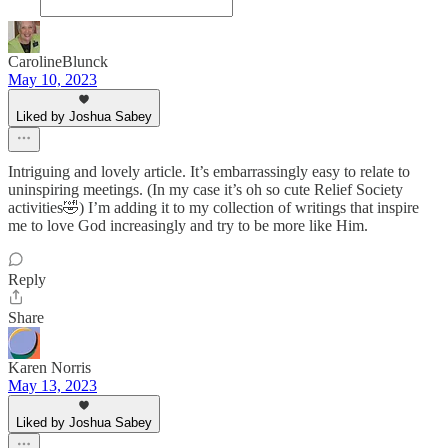
CarolineBlunck
May 10, 2023
Liked by Joshua Sabey
Intriguing and lovely article. It’s embarrassingly easy to relate to
uninspiring meetings. (In my case it’s oh so cute Relief Society
activities🤣) I’m adding it to my collection of writings that inspire
me to love God increasingly and try to be more like Him.
Reply
Share
Karen Norris
May 13, 2023
Liked by Joshua Sabey