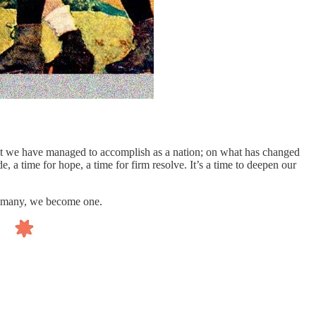
 what we have managed to accomplish as a nation; on what has changed
, a time for hope, a time for firm resolve. It’s a time to deepen our
 of many, we become one.