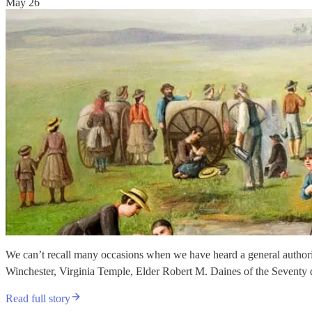
May 26
We can’t recall many occasions when we have heard a general authorit
Winchester, Virginia Temple, Elder Robert M. Daines of the Seventy 
Read full story