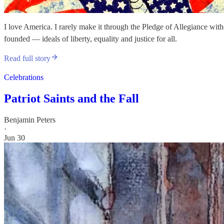
I love America. I rarely make it through the Pledge of Allegiance wi
founded — ideals of liberty, equality and justice for all.
Read full story
Celebrations
Patriot Saints and the Fall
Benjamin Peters
·
Jun 30