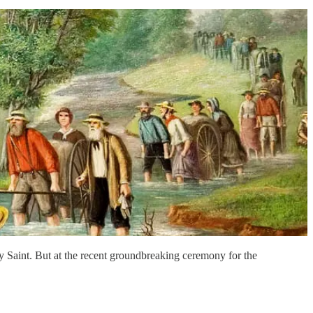
y Saint. But at the recent groundbreaking ceremony for the