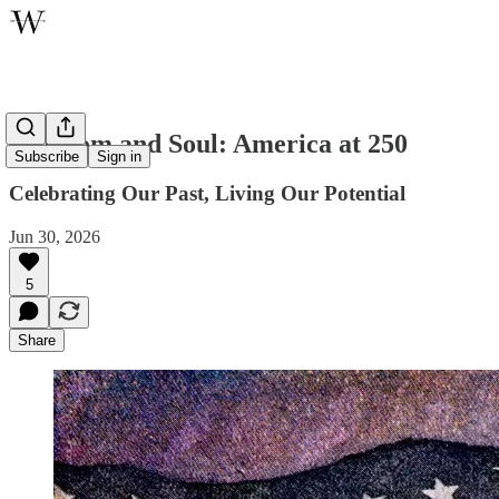
Freedom and Soul: America at 250
Subscribe
Sign in
Celebrating Our Past, Living Our Potential
Jun 30, 2026
5
Share