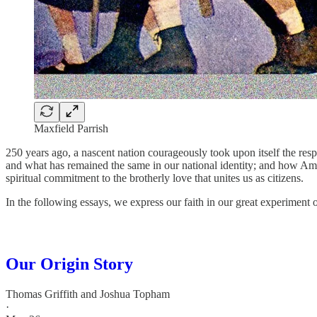
Maxfield Parrish
250 years ago, a nascent nation courageously took upon itself the res
and what has remained the same in our national identity; and how Americ
spiritual commitment to the brotherly love that unites us as citizens.
In the following essays, we express our faith in our great experiment 
Our Origin Story
Thomas Griffith
and
Joshua Topham
·