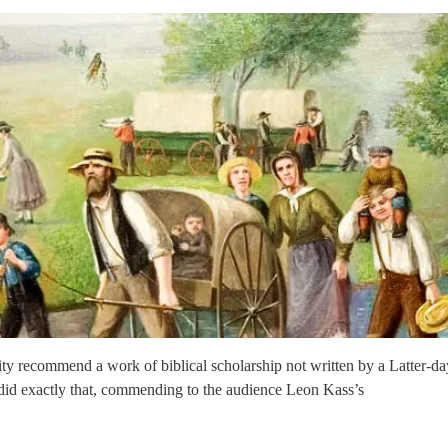
y recommend a work of biblical scholarship not written by a Latter-da
did exactly that, commending to the audience Leon Kass’s