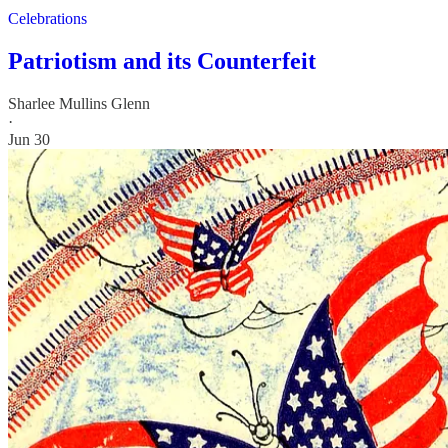
Celebrations
Patriotism and its Counterfeit
Sharlee Mullins Glenn
·
Jun 30