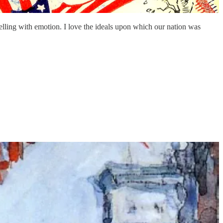
elling with emotion. I love the ideals upon which our nation was