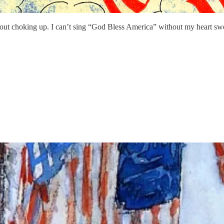
thout choking up. I can’t sing “God Bless America” without my heart sw