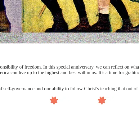
ponsibility of freedom. In this special anniversary, we can reflect on
a can live up to the highest and best within us. It’s a time for gratitude
of self-governance and our ability to follow Christ’s teaching that out