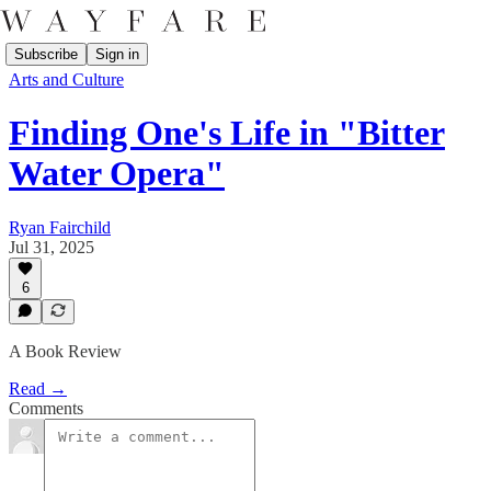
Subscribe
Sign in
Arts and Culture
Finding One's Life in "Bitter
Water Opera"
Ryan Fairchild
Jul 31, 2025
6
A Book Review
Read →
Comments