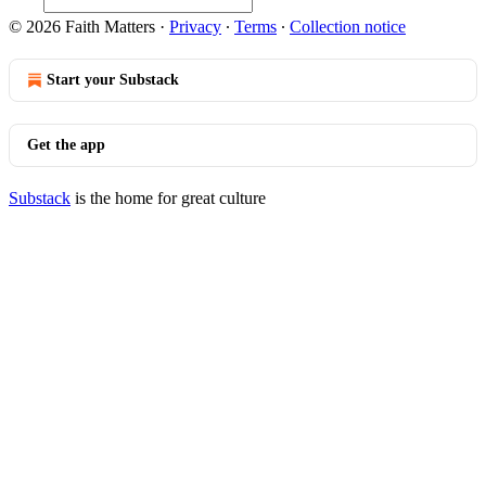
© 2026 Faith Matters
·
Privacy
∙
Terms
∙
Collection notice
Start your Substack
Get the app
Substack
is the home for great culture