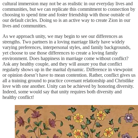
cultural immersion may not be as realistic in our everyday lives and
communities, but we can replicate this commitment to connection by
choosing to spend time and foster friendship with those outside of
our default circles. Doing so is an active way to create Zion in our
lives and communities.
As we approach unity, we may begin to see our differences as
strengths. Two partners in a loving marriage likely have widely
varying preferences, interpersonal styles, and family backgrounds,
yet choose to use those differences to create a loving family
environment. Does happiness in marriage come without conflict?
Ask any healthy couple, and they will assure you that conflict
regularly shows up in the marital dynamic. Difference in viewpoint
or opinion doesn’t have to mean contention. Rather, conflict gives us
all a training ground to practice covenant relationship and Christlike
love with one another. Unity can be achieved by honoring diversity.
Indeed, some would say that unity requires both diversity and
healthy conflict!