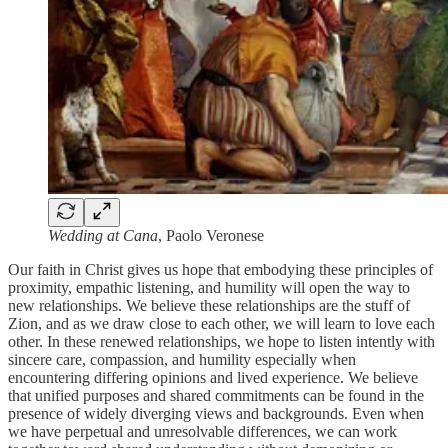
Wedding at Cana
, Paolo Veronese
Our faith in Christ gives us hope that embodying these principles of
proximity, empathic listening, and humility will open the way to
new relationships. We believe these relationships are the stuff of
Zion, and as we draw close to each other, we will learn to love each
other. In these renewed relationships, we hope to listen intently with
sincere care, compassion, and humility especially when
encountering differing opinions and lived experience. We believe
that unified purposes and shared commitments can be found in the
presence of widely diverging views and backgrounds. Even when
we have perpetual and unresolvable differences, we can work