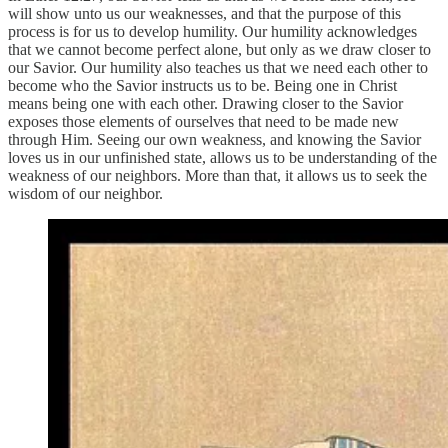
will show unto us our weaknesses, and that the purpose of this
process is for us to develop humility. Our humility acknowledges
that we cannot become perfect alone, but only as we draw closer to
our Savior. Our humility also teaches us that we need each other to
become who the Savior instructs us to be. Being one in Christ
means being one with each other. Drawing closer to the Savior
exposes those elements of ourselves that need to be made new
through Him. Seeing our own weakness, and knowing the Savior
loves us in our unfinished state, allows us to be understanding of the
weakness of our neighbors. More than that, it allows us to seek the
wisdom of our neighbor.