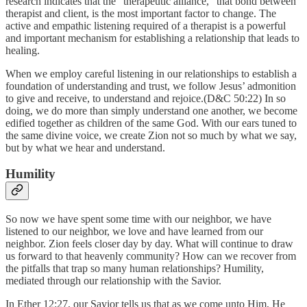
research indicates that the “therapeutic alliance,” that bond between
therapist and client, is the most important factor to change. The
active and empathic listening required of a therapist is a powerful
and important mechanism for establishing a relationship that leads to
healing.
When we employ careful listening in our relationships to establish a
foundation of understanding and trust, we follow Jesus’ admonition
to give and receive, to understand and rejoice.(D&C 50:22) In so
doing, we do more than simply understand one another, we become
edified together as children of the same God. With our ears tuned to
the same divine voice, we create Zion not so much by what we say,
but by what we hear and understand.
Humility
So now we have spent some time with our neighbor, we have
listened to our neighbor, we love and have learned from our
neighbor. Zion feels closer day by day. What will continue to draw
us forward to that heavenly community? How can we recover from
the pitfalls that trap so many human relationships? Humility,
mediated through our relationship with the Savior.
In Ether 12:27, our Savior tells us that as we come unto Him, He