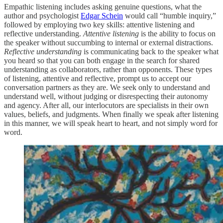
Empathic listening includes asking genuine questions, what the
author and psychologist
Edgar Schein
would call “humble inquiry,”
followed by employing two key skills: attentive listening and
reflective understanding.
Attentive listening
is the ability to focus on
the speaker without succumbing to internal or external distractions.
Reflective understanding
is communicating back to the speaker what
you heard so that you can both engage in the search for shared
understanding as collaborators, rather than opponents. These types
of listening, attentive and reflective, prompt us to accept our
conversation partners as they are. We seek only to understand and
understand well, without judging or disrespecting their autonomy
and agency. After all, our interlocutors are specialists in their own
values, beliefs, and judgments. When finally we speak after listening
in this manner, we will speak heart to heart, and not simply word for
word.