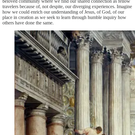
beloved community where we find our shared connection as fellow
travelers because of, not despite, our diverging experiences. Imagine
how we could enrich our understanding of Jesus, of God, of our
place in creation as we seek to learn through humble inquiry how
others have done the same.