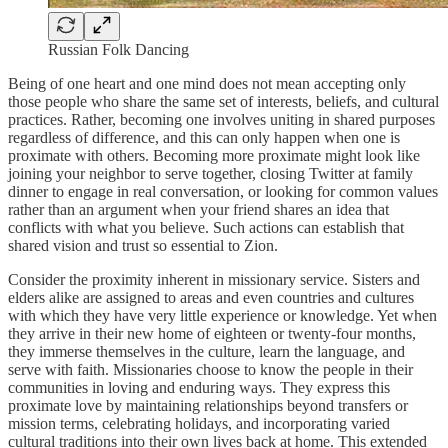
Russian Folk Dancing
Being of one heart and one mind does not mean accepting only
those people who share the same set of interests, beliefs, and cultural
practices. Rather, becoming one involves uniting in shared purposes
regardless of difference, and this can only happen when one is
proximate with others. Becoming more proximate might look like
joining your neighbor to serve together, closing Twitter at family
dinner to engage in real conversation, or looking for common values
rather than an argument when your friend shares an idea that
conflicts with what you believe. Such actions can establish that
shared vision and trust so essential to Zion.
Consider the proximity inherent in missionary service. Sisters and
elders alike are assigned to areas and even countries and cultures
with which they have very little experience or knowledge. Yet when
they arrive in their new home of eighteen or twenty-four months,
they immerse themselves in the culture, learn the language, and
serve with faith. Missionaries choose to know the people in their
communities in loving and enduring ways. They express this
proximate love by maintaining relationships beyond transfers or
mission terms, celebrating holidays, and incorporating varied
cultural traditions into their own lives back at home. This extended