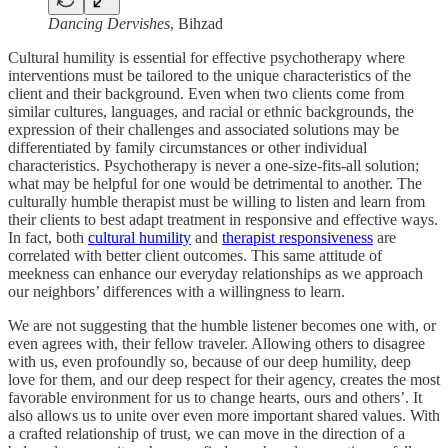
Dancing Dervishes
, Bihzad
Cultural humility is essential for effective psychotherapy where
interventions must be tailored to the unique characteristics of the
client and their background. Even when two clients come from
similar cultures, languages, and racial or ethnic backgrounds, the
expression of their challenges and associated solutions may be
differentiated by family circumstances or other individual
characteristics. Psychotherapy is never a one-size-fits-all solution;
what may be helpful for one would be detrimental to another. The
culturally humble therapist must be willing to listen and learn from
their clients to best adapt treatment in responsive and effective ways.
In fact, both
cultural humility
and
therapist responsiveness
are
correlated with better client outcomes. This same attitude of
meekness can enhance our everyday relationships as we approach
our neighbors’ differences with a willingness to learn.
We are not suggesting that the humble listener becomes one with, or
even agrees with, their fellow traveler. Allowing others to disagree
with us, even profoundly so, because of our deep humility, deep
love for them, and our deep respect for their agency, creates the most
favorable environment for us to change hearts, ours and others’. It
also allows us to unite over even more important shared values. With
a crafted relationship of trust, we can move in the direction of a