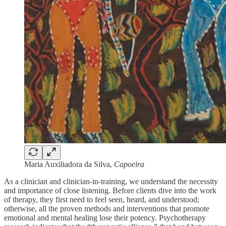
Maria Auxiliadora da Silva,
Capoeira
As a clinician and clinician-in-training, we understand the necessity
and importance of close listening. Before clients dive into the work
of therapy, they first need to feel seen, heard, and understood;
otherwise, all the proven methods and interventions that promote
emotional and mental healing lose their potency. Psychotherapy