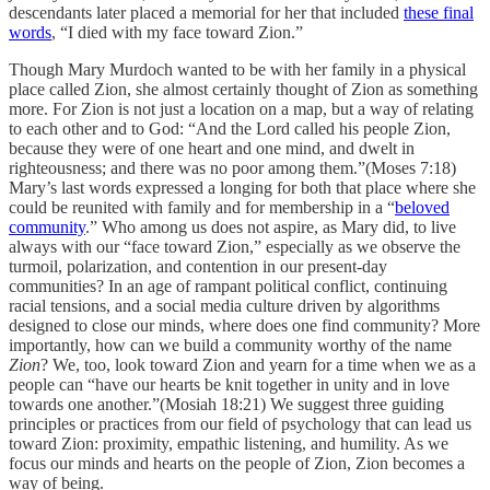
descendants later placed a memorial for her that included
these final
words
, “I died with my face toward Zion.”
Though Mary Murdoch wanted to be with her family in a physical
place called Zion, she almost certainly thought of Zion as something
more. For Zion is not just a location on a map, but a way of relating
to each other and to God: “And the Lord called his people Zion,
because they were of one heart and one mind, and dwelt in
righteousness; and there was no poor among them.”(Moses 7:18)
Mary’s last words expressed a longing for both that place where she
could be reunited with family and for membership in a “
beloved
community
.” Who among us does not aspire, as Mary did, to live
always with our “face toward Zion,” especially as we observe the
turmoil, polarization, and contention in our present-day
communities? In an age of rampant political conflict, continuing
racial tensions, and a social media culture driven by algorithms
designed to close our minds, where does one find community? More
importantly, how can we build a community worthy of the name
Zion
? We, too, look toward Zion and yearn for a time when we as a
people can “have our hearts be knit together in unity and in love
towards one another.”(Mosiah 18:21) We suggest three guiding
principles or practices from our field of psychology that can lead us
toward Zion: proximity, empathic listening, and humility. As we
focus our minds and hearts on the people of Zion, Zion becomes a
way of being.