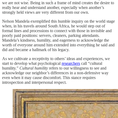
we are not wise. Being in such a frame of mind creates the desire to
really hear and understand another, especially when another’s
strongly held views are very different from our own.
Nelson Mandela exemplified this humble inquiry on the world stage
when, in his travels around South Africa, he would step out of
formal lines and processions to connect with those in invisible and
poorly paid positions: servers, cleaners, parking attendants.
Mandela’s kindness, humility, and eagerness to acknowledge the
worth of everyone around him extended into everything he said and
did and became a hallmark of his legacy.
As we cultivate a receptivity to others’ ideas and experiences, we
start to develop what psychological
researchers
call “cultural
humility.”
Cultural humility
refers to our willingness to see and
acknowledge our neighbor’s differences in a non-defensive way
even when it may cause discomfort. This stance requires
introspection and interpersonal respect.