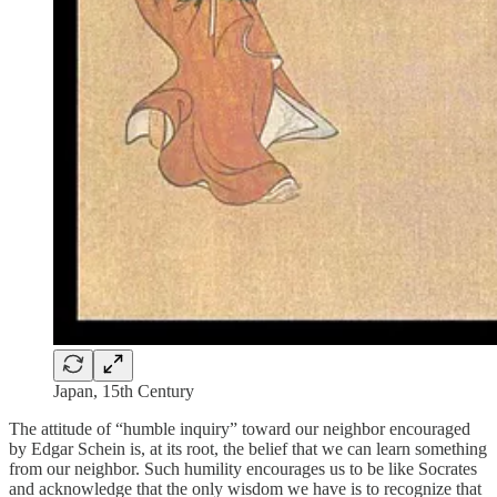
Japan, 15th Century
The attitude of “humble inquiry” toward our neighbor encouraged
by Edgar Schein is, at its root, the belief that we can learn something
from our neighbor. Such humility encourages us to be like Socrates
and acknowledge that the only wisdom we have is to recognize that