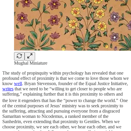
Mughal Miniature
The study of propinquity within psychology has revealed that one
profound effect of proximity is that we come to love those whom we
know
well
. Bryan Stevenson, founder of the Equal Justice Initiative,
writes
that we need to be “willing to get closer to people who are
suffering,” explaining further that it is this proximity to others and
the love it engenders that has the “power to change the world.”
One
of the central purposes of Jesus’ ministry was to seek proximity to
the suffering, attracting and pursuing everyone from a disgraced
Samaritan woman to Nicodemus, a ranked member of the
Sanhedrin, even extending that proximity to Gentiles. When we
choose proximity, we see each other, we hear each other, and we