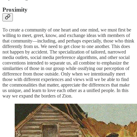
Proximity
To create a community of one heart and one mind, we must first be
willing to meet, greet, know, and exchange ideas with members of
that community—including, and perhaps especially, those who think
differently from us. We need to get close to one another. This does
not happen by accident. The specialization of tailored, narrowed
media outlets, social media preference algorithms, and other social
conventions intended to separate us, all combine to emphasize the
similarities of those in our group while ossifying our perception of
difference from those outside. Only when we intentionally meet
those with different experiences and views will we be able to find
the commonalities that matter, appreciate the differences that make
us unique, and learn to love each other as a unified people. In this
way we expand the borders of Zion.