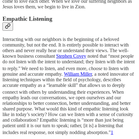
come to love each other. When we love our suffering neighbors as
Jesus loves them, we begin to live in Zion.
Empathic Listening
Interacting with our neighbors is the beginning of a beloved
community, but not the end. It is entirely possible to interact with
others and never really hear or understand their views. The well-
known business consultant
Stephen Covey
noted that “most people
do not listen with the intent to understand; they listen with the intent
to reply.”
We need to listen, and even more,
choose
to listen with
genuine and accurate empathy.
William Miller
, a noted innovator of
listening techniques within the field of psychology, describes
accurate empathy as a “learnable skill” that allows us to deeply
connect with others by understanding their experiences.
When
empathy leads our conversations, we open ourselves and our
relationships to better connection, better understanding, and better
shared purpose. What would this kind of empathic listening look
like in today’s society? How can we listen with a sense of curiosity
and collaboration? Empathic listening is “more than just being
patient until it is our turn to speak; rather, [it is] a listening that
includes real response, not simply nodding absorption.”
1