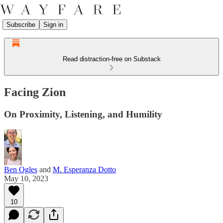
Subscribe
Sign in
Read distraction-free on Substack
Facing Zion
On Proximity, Listening, and Humility
Ben Ogles
and
M. Esperanza Dotto
May 10, 2023
10