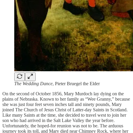
The Wedding Dance
, Pieter Bruegel the Elder
On the second of October 1856, Mary Murdoch lay dying on the
plains of Nebraska. Known to her family as “Wee Granny,” because
she was just four feet seven inches tall and ninety pounds, Mary
joined The Church of Jesus Christ of Latter-day Saints in Scotland.
Like many Saints at the time, she decided to travel west to join her
son who had arrived in the Salt Lake Valley the year before.
Unfortunately, the hoped-for reunion was not to be. The arduous
journey took its toll, and Mary died near Chimney Rock, where her