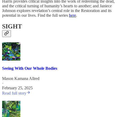
Harris provides critical insights into the work of redeeming the dead,
and the critical turning of humanity’s hearts to another; and Janiece
Johnson explores revelation’s central role in the Restoration and its
potential in our lives. Find the full series
here
.
SIGHT
Seeing With Our Whole Bodies
Mason Kamana Allred
·
February 25, 2025
Read full story