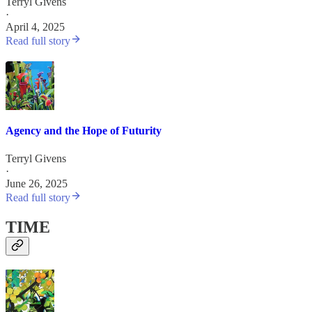
Terryl Givens
·
April 4, 2025
Read full story
Agency and the Hope of Futurity
Terryl Givens
·
June 26, 2025
Read full story
TIME