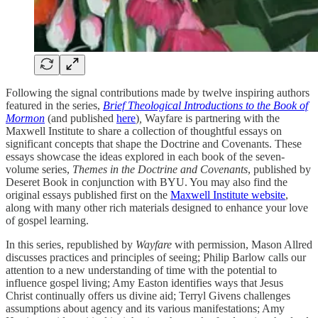
Following the signal contributions made by twelve inspiring authors
featured in the series,
Brief Theological Introductions to the Book of
Mormon
(and published
here
)
,
Wayfare is partnering with the
Maxwell Institute to share a collection of thoughtful essays on
significant concepts that shape the Doctrine and Covenants. These
essays showcase the ideas explored in each book of the seven-
volume series,
Themes in the Doctrine and Covenants
, published by
Deseret Book in conjunction with BYU. You may also find the
original essays published first on the
Maxwell Institute website
,
along with many other rich materials designed to enhance your love
of gospel learning.
In this series, republished by
Wayfare
with permission, Mason Allred
discusses practices and principles of seeing; Philip Barlow calls our
attention to a new understanding of time with the potential to
influence gospel living; Amy Easton identifies ways that Jesus
Christ continually offers us divine aid; Terryl Givens challenges
assumptions about agency and its various manifestations; Amy