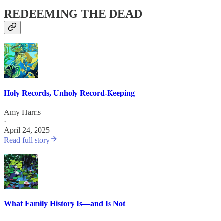
REDEEMING THE DEAD
Holy Records, Unholy Record-Keeping
Amy Harris
·
April 24, 2025
Read full story
What Family History Is—and Is Not