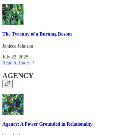
The Tyranny of a Burning Bosom
Janiece Johnson
·
July 22, 2025
Read full story
AGENCY
Agency: A Power Grounded in Relationality