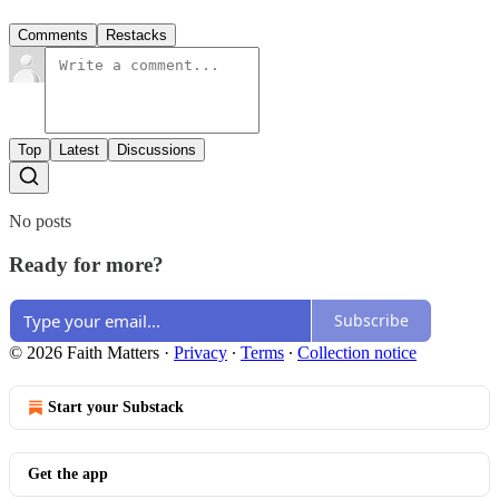
Comments
Restacks
Top
Latest
Discussions
No posts
Ready for more?
Subscribe
© 2026 Faith Matters
·
Privacy
∙
Terms
∙
Collection notice
Start your Substack
Get the app