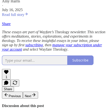
Amy Harris
·
July 16, 2025
Read full story
Share
These essays are part of Wayfare’s
Theology
newsletter. This section
offers meditations, stories, explorations, and experiments in
theology. To receive these insightful essays in your inbox, please
sign up by first
subscribing
, then
manage your subscription under
your account
and select
Wayfare Theology
.
Subscribe
1
Share
Previous
Next
Discussion about this post