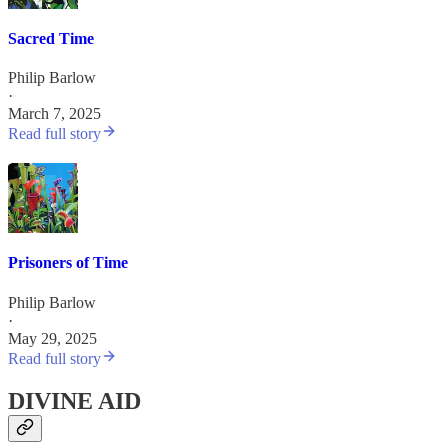
Sacred Time
Philip Barlow
·
March 7, 2025
Read full story
Prisoners of Time
Philip Barlow
·
May 29, 2025
Read full story
DIVINE AID