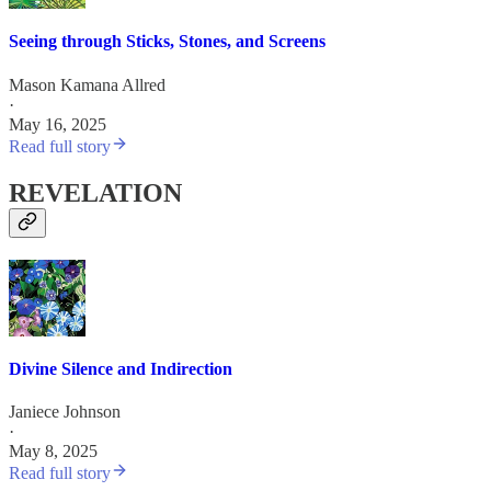
Seeing through Sticks, Stones, and Screens
Mason Kamana Allred
·
May 16, 2025
Read full story
REVELATION
Divine Silence and Indirection
Janiece Johnson
·
May 8, 2025
Read full story