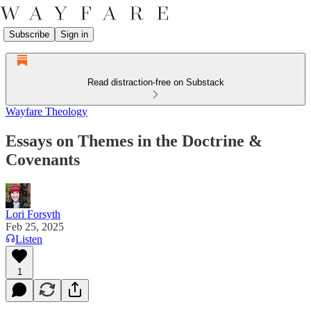
Subscribe
Sign in
Read distraction-free on Substack
Wayfare Theology
Essays on Themes in the Doctrine &
Covenants
Lori Forsyth
Feb 25, 2025
Listen
1