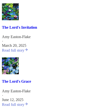
The Lord's Invitation
Amy Easton-Flake
·
March 20, 2025
Read full story
The Lord's Grace
Amy Easton-Flake
·
June 12, 2025
Read full story