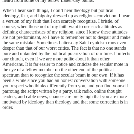
heard from some of my fellow Latter-day Saints.
When I hear such things, I don’t hear theology but political
ideology, fear, and bigotry dressed up as religious conviction. I hear
a version of my faith that I can scarcely recognize. I bristle, of
course, when those not of my faith want to use such attitudes as
defining characteristics of my religion, since I know these attitudes
are not predominant, so I have to remember not to despair and make
the same mistake. Sometimes Latter-day Saint cynicism runs even
deeper than that of our worst critics. The fact is that no one stands
pure and untainted by the political polarization of our time. It infects
our church, even if we are more polite about it than other
Americans. It is far easier to notice and criticize the secular mote in
the eye of a fellow member on the other end of the political
spectrum than to recognize the secular beam in our own. If it has
been a while since you had an honest conversation with someone
you respect who thinks differently from you, and you find yourself
parroting the script written by a party, talk radio, online thought
leaders, and cable news, chances are pretty high that you are more
motivated by ideology than theology and that some correction is in
order.