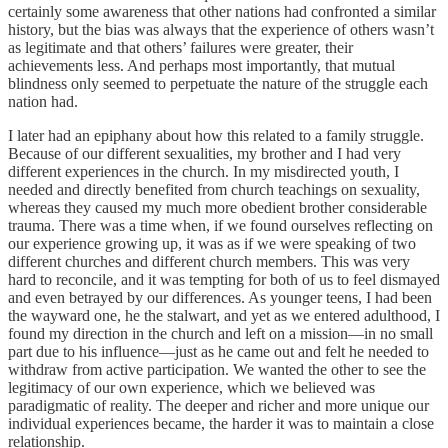
certainly some awareness that other nations had confronted a similar
history, but the bias was always that the experience of others wasn’t
as legitimate and that others’ failures were greater, their
achievements less. And perhaps most importantly, that mutual
blindness only seemed to perpetuate the nature of the struggle each
nation had.
I later had an epiphany about how this related to a family struggle.
Because of our different sexualities, my brother and I had very
different experiences in the church. In my misdirected youth, I
needed and directly benefited from church teachings on sexuality,
whereas they caused my much more obedient brother considerable
trauma. There was a time when, if we found ourselves reflecting on
our experience growing up, it was as if we were speaking of two
different churches and different church members. This was very
hard to reconcile, and it was tempting for both of us to feel dismayed
and even betrayed by our differences. As younger teens, I had been
the wayward one, he the stalwart, and yet as we entered adulthood, I
found my direction in the church and left on a mission—in no small
part due to his influence—just as he came out and felt he needed to
withdraw from active participation. We wanted the other to see the
legitimacy of our own experience, which we believed was
paradigmatic of reality. The deeper and richer and more unique our
individual experiences became, the harder it was to maintain a close
relationship.