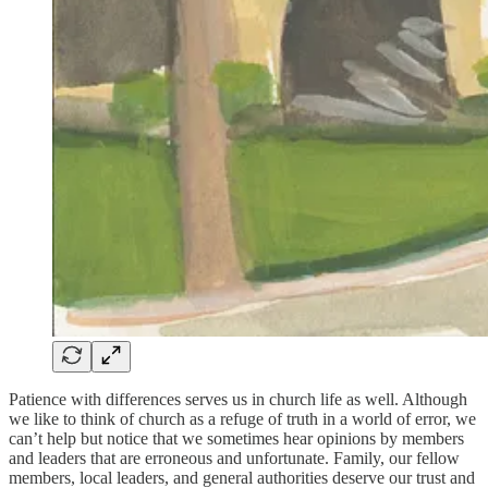
Patience with differences serves us in church life as well. Although
we like to think of church as a refuge of truth in a world of error, we
can’t help but notice that we sometimes hear opinions by members
and leaders that are erroneous and unfortunate. Family, our fellow
members, local leaders, and general authorities deserve our trust and