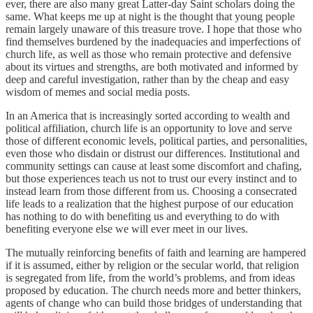
ever, there are also many great Latter-day Saint scholars doing the
same. What keeps me up at night is the thought that young people
remain largely unaware of this treasure trove. I hope that those who
find themselves burdened by the inadequacies and imperfections of
church life, as well as those who remain protective and defensive
about its virtues and strengths, are both motivated and informed by
deep and careful investigation, rather than by the cheap and easy
wisdom of memes and social media posts.
In an America that is increasingly sorted according to wealth and
political affiliation, church life is an opportunity to love and serve
those of different economic levels, political parties, and personalities,
even those who disdain or distrust our differences. Institutional and
community settings can cause at least some discomfort and chafing,
but those experiences teach us not to trust our every instinct and to
instead learn from those different from us. Choosing a consecrated
life leads to a realization that the highest purpose of our education
has nothing to do with benefiting us and everything to do with
benefiting everyone else we will ever meet in our lives.
The mutually reinforcing benefits of faith and learning are hampered
if it is assumed, either by religion or the secular world, that religion
is segregated from life, from the world’s problems, and from ideas
proposed by education. The church needs more and better thinkers,
agents of change who can build those bridges of understanding that