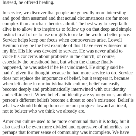
Instead, he offered healing.
In service, we discover that people are generally more interesting
and good than assumed and that actual circumstances are far more
complex than armchair theories admit. The best way to keep faith
alive is to allow it to inspire us to follow up on that deep and simple
instinct in all of us to use our gifts to make the world a better place.
Service helps keep our focus when controversies arise. Lowell
Bennion may be the best example of this I have ever witnessed in
my life. His life was devoted to service. He was never afraid to
voice his concerns about problems in the church, of course,
especially the priesthood ban, but when the change finally
happened, he was asked if he felt vindicated. He simply said he
hadn’t given it a thought because he had more service to do. Service
does not replace the importance of belief, but it tempers it, because
when left alone in our individualistic culture, belief can easily
become deeply and problematically intertwined with our identity
and self-interest. When belief and identity are synonymous, another
person’s different beliefs become a threat to one’s existence. Belief is
what we should hold up to measure our progress toward an ideal,
not to bolster who we think we already are.
American culture used to be more communal than it is today, but it
also used to be even more divided and oppressive of minorities, so
perhaps that former sense of community was incomplete. We have