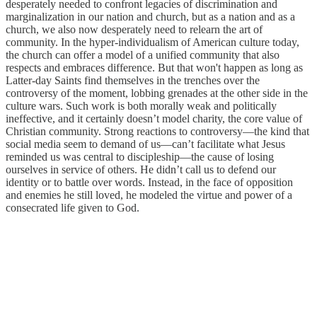
desperately needed to confront legacies of discrimination and
marginalization in our nation and church, but as a nation and as a
church, we also now desperately need to relearn the art of
community. In the hyper-individualism of American culture today,
the church can offer a model of a unified community that also
respects and embraces difference. But that won't happen as long as
Latter-day Saints find themselves in the trenches over the
controversy of the moment, lobbing grenades at the other side in the
culture wars. Such work is both morally weak and politically
ineffective, and it certainly doesn’t model charity, the core value of
Christian community. Strong reactions to controversy—the kind that
social media seem to demand of us—can’t facilitate what Jesus
reminded us was central to discipleship—the cause of losing
ourselves in service of others. He didn’t call us to defend our
identity or to battle over words. Instead, in the face of opposition
and enemies he still loved, he modeled the virtue and power of a
consecrated life given to God.