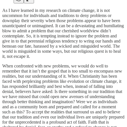
As I have learned in my research on climate change, it is not
uncommon for individuals and traditions to deny problems or
downplay their severity when those problems appear to have been
unanticipated or unimagined. It can be a devastating and humiliating
blow to admit a problem that our cherished worldview didn’t
contemplate. So, it is tempting instead to ignore the problem and
give in to that perennial religious tendency to wring our hands and
bemoan our fate, harassed by a wicked and misguided world. The
world is misguided in some ways, but our religious quest is to heal
it, not escape it.
When confronted with new problems, we would do well to
remember that it isn’t the gospel that is too small to encompass new
realities, but our understanding of it. When Christianity has been
faced with perplexing problems like evolution or climate change, it
has responded brilliantly and best when, instead of falling into
denial, believers have asked: Is there something in our tradition that
we have missed that could open new avenues of understanding
through better thinking and imagination? Were we as individuals
and as a community born and prepared and called for a moment
such as this? To accept the realities that surround us and to believe
that our tradition and even our individual lives are uniquely prepared
for the unprecedented is a profound act of faith. Faith that is