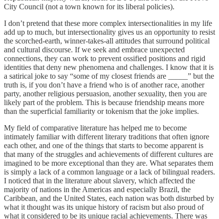
City Council (not a town known for its liberal policies).
I don’t pretend that these more complex intersectionalities in my life
add up to much, but intersectionality gives us an opportunity to resist
the scorched-earth, winner-takes-all attitudes that surround political
and cultural discourse. If we seek and embrace unexpected
connections, they can work to prevent ossified positions and rigid
identities that deny new phenomena and challenges. I know that it is
a satirical joke to say “some of my closest friends are _____” but the
truth is, if you don’t have a friend who is of another race, another
party, another religious persuasion, another sexuality, then you are
likely part of the problem. This is because friendship means more
than the superficial familiarity or tokenism that the joke implies.
My field of comparative literature has helped me to become
intimately familiar with different literary traditions that often ignore
each other, and one of the things that starts to become apparent is
that many of the struggles and achievements of different cultures are
imagined to be more exceptional than they are. What separates them
is simply a lack of a common language or a lack of bilingual readers.
I noticed that in the literature about slavery, which affected the
majority of nations in the Americas and especially Brazil, the
Caribbean, and the United States, each nation was both disturbed by
what it thought was its unique history of racism but also proud of
what it considered to be its unique racial achievements. There was