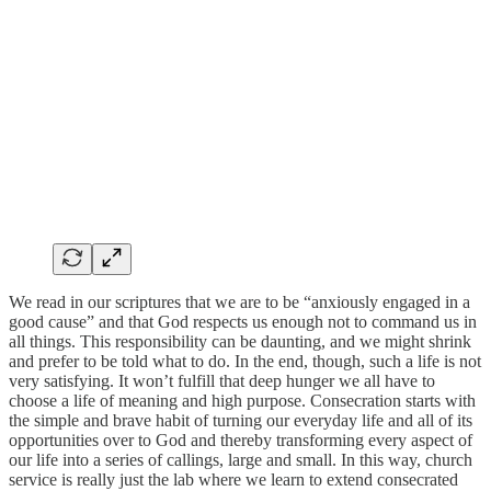
We read in our scriptures that we are to be “anxiously engaged in a
good cause” and that God respects us enough not to command us in
all things. This responsibility can be daunting, and we might shrink
and prefer to be told what to do. In the end, though, such a life is not
very satisfying. It won’t fulfill that deep hunger we all have to
choose a life of meaning and high purpose. Consecration starts with
the simple and brave habit of turning our everyday life and all of its
opportunities over to God and thereby transforming every aspect of
our life into a series of callings, large and small. In this way, church
service is really just the lab where we learn to extend consecrated