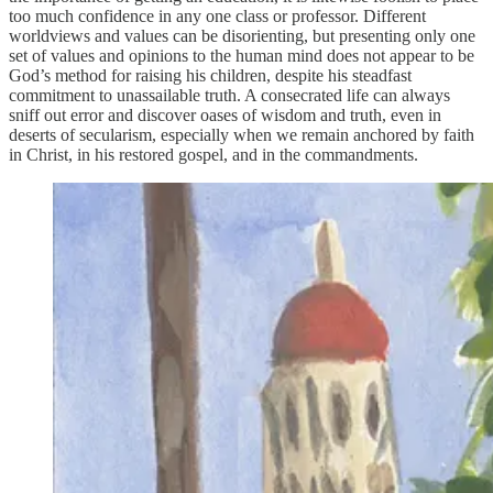
too much confidence in any one class or professor. Different
worldviews and values can be disorienting, but presenting only one
set of values and opinions to the human mind does not appear to be
God’s method for raising his children, despite his steadfast
commitment to unassailable truth. A consecrated life can always
sniff out error and discover oases of wisdom and truth, even in
deserts of secularism, especially when we remain anchored by faith
in Christ, in his restored gospel, and in the commandments.