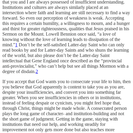
that you and I are always possessed of insufficient understanding.
Institutions and cultures are always similarly placed at an
intersection where faith and learning are still necessary to find a way
forward. So even our perception of weakness is weak. Accepting
this requires a certain humility, a willingness to mourn, and a hunger
and thirst for greater righteousness, qualities that Jesus praised in his
Sermon on the Mount. Lowell Bennion once said, “a love of
knowing without the love of learning leads to dissipation of the
mind.”
1
Don’t be the self-satisfied Latter-day Saint who can only
read books by and for Latter-day Saints and who shuns the learning
of the world, but also please don’t be the Latter-day Saint
intellectual that Gene England once described as the “provincial
anti-provincialist,” who can’t help but see all things Mormon with a
degree of disdain.
2
If you accept that God wants you to consecrate your life to him, then
you believe that God apparently is content to take you as you are,
despite your insufficiencies, and convert you into something far
greater. When you see insufficiencies in others or in institutions,
instead of feeling despair or cynicism, you might feel hope that,
through Christ, things might be made whole. A consecrated person
plays the long game of character- and institution-building and not
the short game of judgment. Getting in the game, staying with
institutions that need our help, and working steadily for
improvement not only gets more done but also teaches more