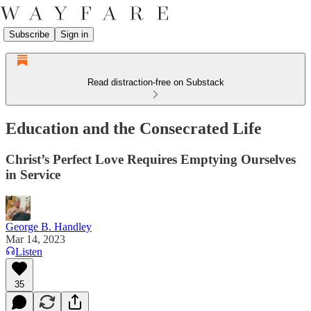
Subscribe
Sign in
Read distraction-free on Substack
Education and the Consecrated Life
Christ’s Perfect Love Requires Emptying Ourselves
in Service
George B. Handley
Mar 14, 2023
Listen
35