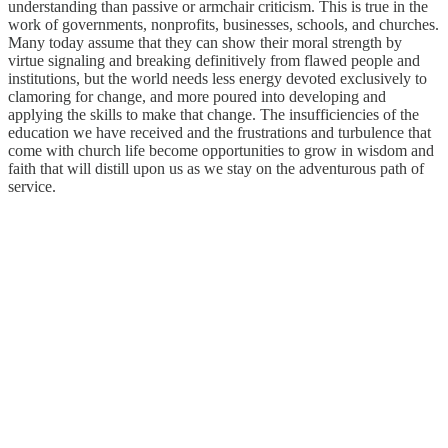
understanding than passive or armchair criticism. This is true in the
work of governments, nonprofits, businesses, schools, and churches.
Many today assume that they can show their moral strength by
virtue signaling and breaking definitively from flawed people and
institutions, but the world needs less energy devoted exclusively to
clamoring for change, and more poured into developing and
applying the skills to make that change. The insufficiencies of the
education we have received and the frustrations and turbulence that
come with church life become opportunities to grow in wisdom and
faith that will distill upon us as we stay on the adventurous path of
service.