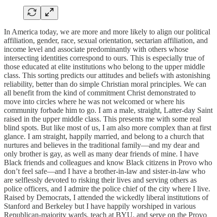
In America today, we are more and more likely to align our political
affiliation, gender, race, sexual orientation, sectarian affiliation, and
income level and associate predominantly with others whose
intersecting identities correspond to ours. This is especially true of
those educated at elite institutions who belong to the upper middle
class. This sorting predicts our attitudes and beliefs with astonishing
reliability, better than do simple Christian moral principles. We can
all benefit from the kind of commitment Christ demonstrated to
move into circles where he was not welcomed or where his
community forbade him to go. I am a male, straight, Latter-day Saint
raised in the upper middle class. This presents me with some real
blind spots. But like most of us, I am also more complex than at first
glance. I am straight, happily married, and belong to a church that
nurtures and believes in the traditional family—and my dear and
only brother is gay, as well as many dear friends of mine. I have
Black friends and colleagues and know Black citizens in Provo who
don’t feel safe—and I have a brother-in-law and sister-in-law who
are selflessly devoted to risking their lives and serving others as
police officers, and I admire the police chief of the city where I live.
Raised by Democrats, I attended the wickedly liberal institutions of
Stanford and Berkeley but I have happily worshiped in various
Republican-majority wards, teach at BYU, and serve on the Provo