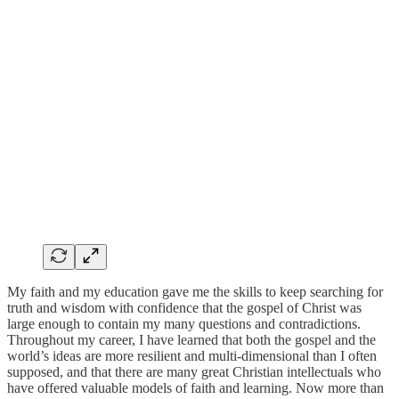
My faith and my education gave me the skills to keep searching for
truth and wisdom with confidence that the gospel of Christ was
large enough to contain my many questions and contradictions.
Throughout my career, I have learned that both the gospel and the
world’s ideas are more resilient and multi-dimensional than I often
supposed, and that there are many great Christian intellectuals who
have offered valuable models of faith and learning. Now more than