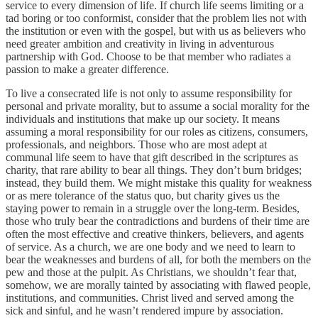
service to every dimension of life. If church life seems limiting or a
tad boring or too conformist, consider that the problem lies not with
the institution or even with the gospel, but with us as believers who
need greater ambition and creativity in living in adventurous
partnership with God. Choose to be that member who radiates a
passion to make a greater difference.
To live a consecrated life is not only to assume responsibility for
personal and private morality, but to assume a social morality for the
individuals and institutions that make up our society. It means
assuming a moral responsibility for our roles as citizens, consumers,
professionals, and neighbors. Those who are most adept at
communal life seem to have that gift described in the scriptures as
charity, that rare ability to bear all things. They don’t burn bridges;
instead, they build them. We might mistake this quality for weakness
or as mere tolerance of the status quo, but charity gives us the
staying power to remain in a struggle over the long-term. Besides,
those who truly bear the contradictions and burdens of their time are
often the most effective and creative thinkers, believers, and agents
of service. As a church, we are one body and we need to learn to
bear the weaknesses and burdens of all, for both the members on the
pew and those at the pulpit. As Christians, we shouldn’t fear that,
somehow, we are morally tainted by associating with flawed people,
institutions, and communities. Christ lived and served among the
sick and sinful, and he wasn’t rendered impure by association.