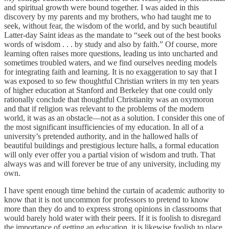
and spiritual growth were bound together. I was aided in this
discovery by my parents and my brothers, who had taught me to
seek, without fear, the wisdom of the world, and by such beautiful
Latter-day Saint ideas as the mandate to “seek out of the best books
words of wisdom . . . by study and also by faith.” Of course, more
learning often raises more questions, leading us into uncharted and
sometimes troubled waters, and we find ourselves needing models
for integrating faith and learning. It is no exaggeration to say that I
was exposed to so few thoughtful Christian writers in my ten years
of higher education at Stanford and Berkeley that one could only
rationally conclude that thoughtful Christianity was an oxymoron
and that if religion was relevant to the problems of the modern
world, it was as an obstacle—not as a solution. I consider this one of
the most significant insufficiencies of my education. In all of a
university’s pretended authority, and in the hallowed halls of
beautiful buildings and prestigious lecture halls, a formal education
will only ever offer you a partial vision of wisdom and truth. That
always was and will forever be true of any university, including my
own.
I have spent enough time behind the curtain of academic authority to
know that it is not uncommon for professors to pretend to know
more than they do and to express strong opinions in classrooms that
would barely hold water with their peers. If it is foolish to disregard
the importance of getting an education, it is likewise foolish to place