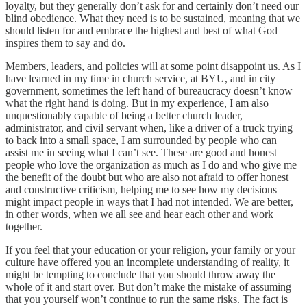
loyalty, but they generally don’t ask for and certainly don’t need our
blind obedience. What they need is to be sustained, meaning that we
should listen for and embrace the highest and best of what God
inspires them to say and do.
Members, leaders, and policies will at some point disappoint us. As I
have learned in my time in church service, at BYU, and in city
government, sometimes the left hand of bureaucracy doesn’t know
what the right hand is doing. But in my experience, I am also
unquestionably capable of being a better church leader,
administrator, and civil servant when, like a driver of a truck trying
to back into a small space, I am surrounded by people who can
assist me in seeing what I can’t see. These are good and honest
people who love the organization as much as I do and who give me
the benefit of the doubt but who are also not afraid to offer honest
and constructive criticism, helping me to see how my decisions
might impact people in ways that I had not intended. We are better,
in other words, when we all see and hear each other and work
together.
If you feel that your education or your religion, your family or your
culture have offered you an incomplete understanding of reality, it
might be tempting to conclude that you should throw away the
whole of it and start over. But don’t make the mistake of assuming
that you yourself won’t continue to run the same risks. The fact is