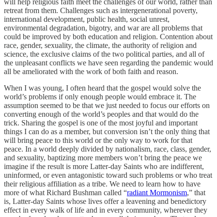
will help religious faith meet the challenges of our world, rather than
retreat from them. Challenges such as intergenerational poverty,
international development, public health, social unrest,
environmental degradation, bigotry, and war are all problems that
could be improved by both education and religion. Contention about
race, gender, sexuality, the climate, the authority of religion and
science, the exclusive claims of the two political parties, and all of
the unpleasant conflicts we have seen regarding the pandemic would
all be ameliorated with the work of both faith and reason.
When I was young, I often heard that the gospel would solve the
world’s problems if only enough people would embrace it. The
assumption seemed to be that we just needed to focus our efforts on
converting enough of the world’s peoples and that would do the
trick. Sharing the gospel is one of the most joyful and important
things I can do as a member, but conversion isn’t the only thing that
will bring peace to this world or the only way to work for that
peace. In a world deeply divided by nationalism, race, class, gender,
and sexuality, baptizing more members won’t bring the peace we
imagine if the result is more Latter-day Saints who are indifferent,
uninformed, or even antagonistic toward such problems or who treat
their religious affiliation as a tribe. We need to learn how to have
more of what Richard Bushman called “
radiant Mormonism
,” that
is, Latter-day Saints whose lives offer a leavening and benedictory
effect in every walk of life and in every community, wherever they