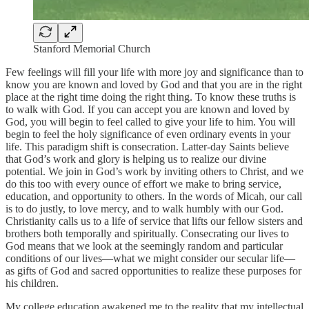
Stanford Memorial Church
Few feelings will fill your life with more joy and significance than to
know you are known and loved by God and that you are in the right
place at the right time doing the right thing. To know these truths is
to walk with God. If you can accept you are known and loved by
God, you will begin to feel called to give your life to him. You will
begin to feel the holy significance of even ordinary events in your
life. This paradigm shift is consecration. Latter-day Saints believe
that God’s work and glory is helping us to realize our divine
potential. We join in God’s work by inviting others to Christ, and we
do this too with every ounce of effort we make to bring service,
education, and opportunity to others. In the words of Micah, our call
is to do justly, to love mercy, and to walk humbly with our God.
Christianity calls us to a life of service that lifts our fellow sisters and
brothers both temporally and spiritually. Consecrating our lives to
God means that we look at the seemingly random and particular
conditions of our lives—what we might consider our secular life—
as gifts of God and sacred opportunities to realize these purposes for
his children.
My college education awakened me to the reality that my intellectual