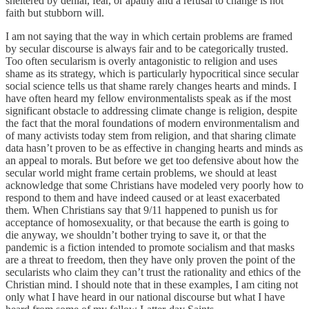
sheltered by denial, fear, or apathy and a refusal to change is not
faith but stubborn will.
I am not saying that the way in which certain problems are framed
by secular discourse is always fair and to be categorically trusted.
Too often secularism is overly antagonistic to religion and uses
shame as its strategy, which is particularly hypocritical since secular
social science tells us that shame rarely changes hearts and minds. I
have often heard my fellow environmentalists speak as if the most
significant obstacle to addressing climate change is religion, despite
the fact that the moral foundations of modern environmentalism and
of many activists today stem from religion, and that sharing climate
data hasn’t proven to be as effective in changing hearts and minds as
an appeal to morals. But before we get too defensive about how the
secular world might frame certain problems, we should at least
acknowledge that some Christians have modeled very poorly how to
respond to them and have indeed caused or at least exacerbated
them. When Christians say that 9/11 happened to punish us for
acceptance of homosexuality, or that because the earth is going to
die anyway, we shouldn’t bother trying to save it, or that the
pandemic is a fiction intended to promote socialism and that masks
are a threat to freedom, then they have only proven the point of the
secularists who claim they can’t trust the rationality and ethics of the
Christian mind. I should note that in these examples, I am citing not
only what I have heard in our national discourse but what I have