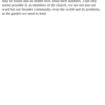
may be found and no matter how small their numbers. That only
seems possible if, as members of the church, we see not just our
ward but our broader community, even the world and its problems,
as the garden we need to tend.