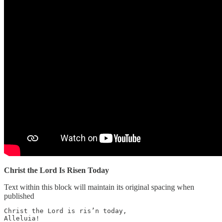
Christ the Lord Is Risen Today
Text within this block will maintain its original spacing when
published
Christ the Lord is ris’n today, 

Alleluia! 
