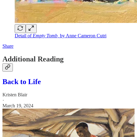
Detail of
Empty Tomb,
by Anne Cameron Cutri
Share
Additional Reading
Back to Life
Kristen Blair
·
March 19, 2024