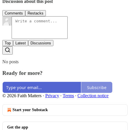
Discussion about this post
Comments
Restacks
Top
Latest
Discussions
No posts
Ready for more?
Subscribe
© 2026 Faith Matters
·
Privacy
∙
Terms
∙
Collection notice
Start your Substack
Get the app