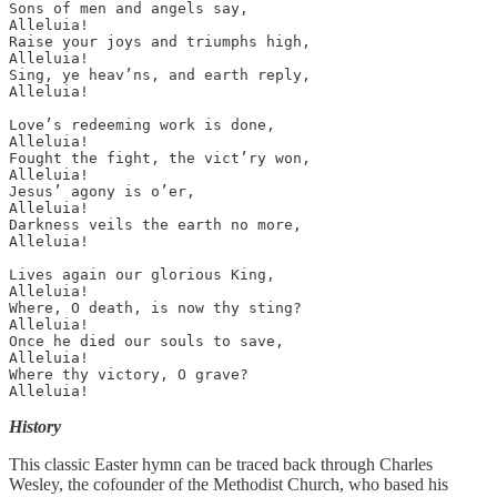
Sons of men and angels say, 

Alleluia! 

Raise your joys and triumphs high, 

Alleluia! 

Sing, ye heav’ns, and earth reply, 

Alleluia!

Love’s redeeming work is done, 

Alleluia! 

Fought the fight, the vict’ry won, 

Alleluia! 

Jesus’ agony is o’er, 

Alleluia! 

Darkness veils the earth no more, 

Alleluia!

Lives again our glorious King, 

Alleluia! 

Where, O death, is now thy sting? 

Alleluia! 

Once he died our souls to save, 

Alleluia! 

Where thy victory, O grave? 

Alleluia!
History
This classic Easter hymn can be traced back through Charles
Wesley, the cofounder of the Methodist Church, who based his