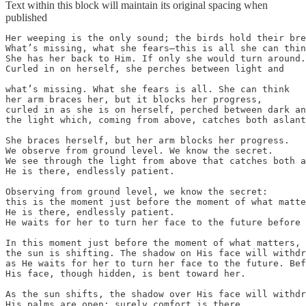
Text within this block will maintain its original spacing when
published
Her weeping is the only sound; the birds hold their bre
What’s missing, what she fears—this is all she can thin
She has her back to Him. If only she would turn around.

Curled in on herself, she perches between light and

what’s missing. What she fears is all. She can think

her arm braces her, but it blocks her progress,

curled in as she is on herself, perched between dark an
the light which, coming from above, catches both aslant
She braces herself, but her arm blocks her progress.

We observe from ground level. We know the secret.

We see through the light from above that catches both a
He is there, endlessly patient.

Observing from ground level, we know the secret:

this is the moment just before the moment of what matte
He is there, endlessly patient.

He waits for her to turn her face to the future before 
In this moment just before the moment of what matters,

the sun is shifting. The shadow on His face will withdr
as He waits for her to turn her face to the future. Bef
His face, though hidden, is bent toward her.

As the sun shifts, the shadow over His face will withdr
His palms are open; surely comfort is there.
