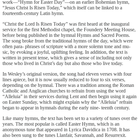
work—“Hymn for Easter Day”—on an earlier Bohemian hymn,
“Jesus Christ Is Risen Today,” which itself can be linked to a
fourteenth-century Latin hymn.
“Christ the Lord Is Risen Today” was first heard at the inaugural
service for the first Methodist chapel, the Foundery Meeting House,
before being published in the hymnal Hymns and Sacred Poems.
The song broke from the traditional hymns of the day, which were
often para- phrases of scripture with a more solemn tone and mu-
sic, by evoking a joyful, uplifting feeling. In addition, the text is
written in present tense, which gives a sense of including not only
those who lived in Christ’s day but also those who live today.
In Wesley’s original version, the song had eleven verses with four
lines apiece, but it is now usually reduced to four to six verses,
depending on the hymnal. There was a tradition among the Roman
Catholic and Anglican churches to refrain from using the word
“Alleluia” in their services during Lent and then begin using it again
on Easter Sunday, which might explain why the “Alleluia” refrain
began to appear in hymnals during the early nine- teenth century.
Like many hymns, the text has been set to a variety of tunes over the
years. The most popular is called Easter Hymn, which is an
anonymous tune that appeared in Lyrica Davidica in 1708. It has
also been sung to the tunes Llanfair, Savannah, and Resurrexit.