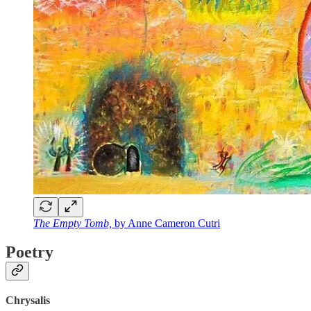
The Empty Tomb,
by Anne Cameron Cutri
Poetry
Chrysalis