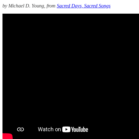
by Michael D. Young, from
Sacred Days, Sacred Songs