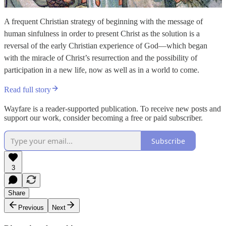
A frequent Christian strategy of beginning with the message of
human sinfulness in order to present Christ as the solution is a
reversal of the early Christian experience of God—which began
with the miracle of Christ’s resurrection and the possibility of
participation in a new life, now as well as in a world to come.
Read full story
Wayfare is a reader-supported publication. To receive new posts and
support our work, consider becoming a free or paid subscriber.
Subscribe
3
Share
Previous
Next