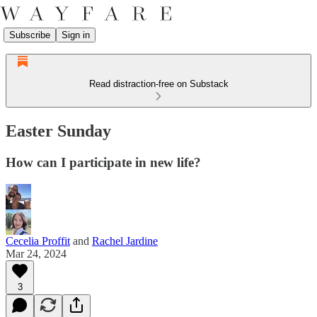
Subscribe
Sign in
Read distraction-free on Substack
Easter Sunday
How can I participate in new life?
Cecelia Proffit
and
Rachel Jardine
Mar 24, 2024
3