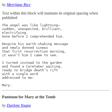
by
Merrijane Rice
Text within this block will maintain its original spacing when
published
The angel was like lightning—

sudden, unexpected, brilliant,

electrifying.

Gone before I comprehended him.

Despite his earth-shaking message

and newly donned sinews

that first resurrection morning,

it wasn’t him I came to see.

I turned instead to the garden

and found a Caretaker waiting,

ready to bridge death’s rift

with a single word

addressed to me:

Mary
.
Pantoum for Mary at the Tomb
by
Darlene Young