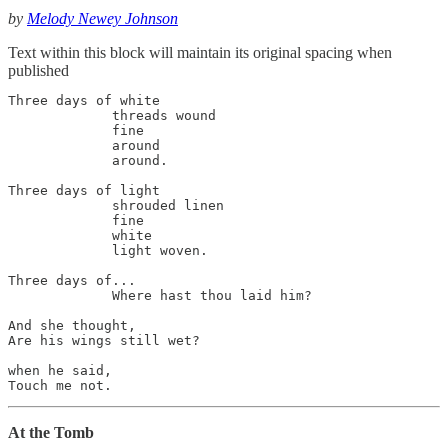
by
Melody Newey Johnson
Text within this block will maintain its original spacing when
published
Three days of white

             threads wound 

             fine 

             around 

             around.

Three days of light

             shrouded linen 

             fine 

             white 

             light woven.

Three days of...

             Where hast thou laid him?

And she thought,

Are his wings still wet?

when he said, 

Touch me not.
At the Tomb