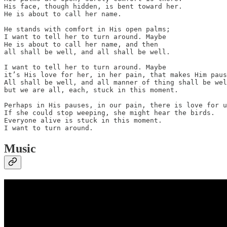
His face, though hidden, is bent toward her.

He is about to call her name.

He stands with comfort in His open palms;

I want to tell her to turn around. Maybe

He is about to call her name, and then

all shall be well, and all shall be well.

I want to tell her to turn around. Maybe

it’s His love for her, in her pain, that makes Him paus
All shall be well, and all manner of thing shall be wel
but we are all, each, stuck in this moment.

Perhaps in His pauses, in our pain, there is love for u
If she could stop weeping, she might hear the birds.

Everyone alive is stuck in this moment.

I want to turn around.
Music