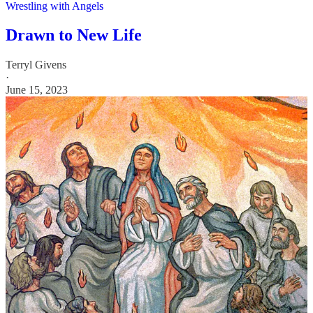
Wrestling with Angels
Drawn to New Life
Terryl Givens
·
June 15, 2023