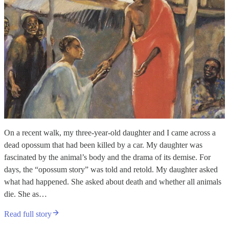
On a recent walk, my three-year-old daughter and I came across a
dead opossum that had been killed by a car. My daughter was
fascinated by the animal’s body and the drama of its demise. For
days, the “opossum story” was told and retold. My daughter asked
what had happened. She asked about death and whether all animals
die. She as…
Read full story