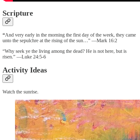
Scripture
“
And very early in the morning the first day of the week, they came
unto the sepulchre at the rising of the sun…” —Mark 16:2
“Why seek ye the living among the dead? He is not here, but is
risen.” —Luke 24:5-6
Activity Ideas
Watch the sunrise.