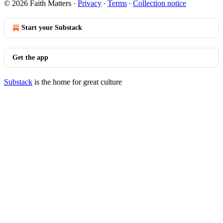
© 2026 Faith Matters
·
Privacy
∙
Terms
∙
Collection notice
Start your Substack
Get the app
Substack
is the home for great culture