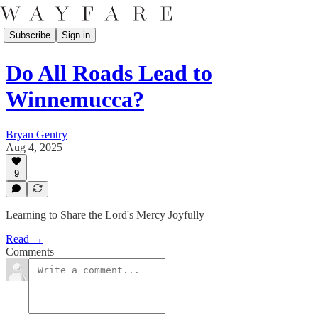
Subscribe
Sign in
Do All Roads Lead to
Winnemucca?
Bryan Gentry
Aug 4, 2025
9
Learning to Share the Lord's Mercy Joyfully
Read →
Comments