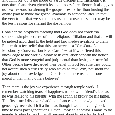
Shouting for joy is the mode of a true disciple and missionary. It
outshines fear-driven gimmicks and laissez-faire silence. It also gives
us new reasons for sharing the gospel now, rather than trusting the
divine plan to make the gospel available to someone later. In fact,
the very truths that we sometimes use to excuse our silence may be
the best reasons for sharing the gospel now.
Consider the prophet’s teaching that God does not condemn
someone simply because of their religious affiliation and that all will
be judged according to the light and knowledge available to them.
Rather than feel relief that this can serve as a “Get-Out-of-
Missionary-Conversation-Free Card,” what if we offered this
knowledge to the world? Many believers labor beneath the notion
that God is more vengeful and judgmental than loving or merciful.
Other people have discarded their belief in God because they could
not accept such a cruel deity who saves so few. Why not shout for
joy about our knowledge that God is both more real and more
merciful than many others believe?
Then there is the joy we experience through temple work. I
remember watching tears of happiness run down a friend’s face as
he was sealed to his parents, with me acting as proxy for his father.
The first time I discovered additional ancestors in newly indexed
genealogy records, I felt a thrill, as though I were traveling back in
time to bless past generations. Later, I took an ancestor’s name to the
temple, having learned a small amount about heartaches he had