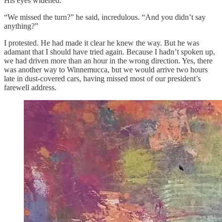
His eyes widened.
“We missed the turn?” he said, incredulous. “And you didn’t say
anything?”
I protested. He had made it clear he knew the way. But he was
adamant that I should have tried again. Because I hadn’t spoken up,
we had driven more than an hour in the wrong direction. Yes, there
was another way to Winnemucca, but we would arrive two hours
late in dust-covered cars, having missed most of our president’s
farewell address.