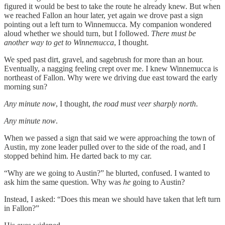
figured it would be best to take the route he already knew. But when
we reached Fallon an hour later, yet again we drove past a sign
pointing out a left turn to Winnemucca. My companion wondered
aloud whether we should turn, but I followed.
There must be
another way to get to Winnemucca
, I thought.
We sped past dirt, gravel, and sagebrush for more than an hour.
Eventually, a nagging feeling crept over me. I knew Winnemucca is
northeast of Fallon. Why were we driving due east toward the early
morning sun?
Any minute now
, I thought,
the road must veer sharply north
.
Any minute now
.
When we passed a sign that said we were approaching the town of
Austin, my zone leader pulled over to the side of the road, and I
stopped behind him. He darted back to my car.
“Why are we going to Austin?” he blurted, confused. I wanted to
ask him the same question. Why was
he
going to Austin?
Instead, I asked: “Does this mean we should have taken that left turn
in Fallon?”