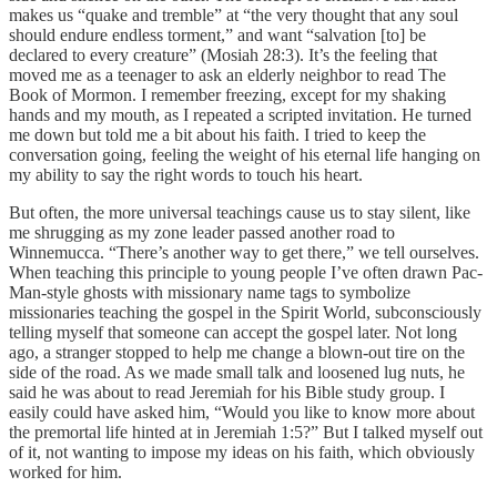
makes us “quake and tremble” at “the very thought that any soul
should endure endless torment,” and want “salvation [to] be
declared to every creature” (Mosiah 28:3). It’s the feeling that
moved me as a teenager to ask an elderly neighbor to read The
Book of Mormon. I remember freezing, except for my shaking
hands and my mouth, as I repeated a scripted invitation. He turned
me down but told me a bit about his faith. I tried to keep the
conversation going, feeling the weight of his eternal life hanging on
my ability to say the right words to touch his heart.
But often, the more universal teachings cause us to stay silent, like
me shrugging as my zone leader passed another road to
Winnemucca. “There’s another way to get there,” we tell ourselves.
When teaching this principle to young people I’ve often drawn Pac-
Man-style ghosts with missionary name tags to symbolize
missionaries teaching the gospel in the Spirit World, subconsciously
telling myself that someone can accept the gospel later. Not long
ago, a stranger stopped to help me change a blown-out tire on the
side of the road. As we made small talk and loosened lug nuts, he
said he was about to read Jeremiah for his Bible study group. I
easily could have asked him, “Would you like to know more about
the premortal life hinted at in Jeremiah 1:5?” But I talked myself out
of it, not wanting to impose my ideas on his faith, which obviously
worked for him.