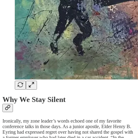
Why We Stay Silent
Ironically, my zone leader’s words echoed one of my favorite
conference talks in those days. As a junior apostle, Elder Henry B.
Eyring had expressed regret over having not shared the gospel with
a former employer who had later died in a car accident. “In the