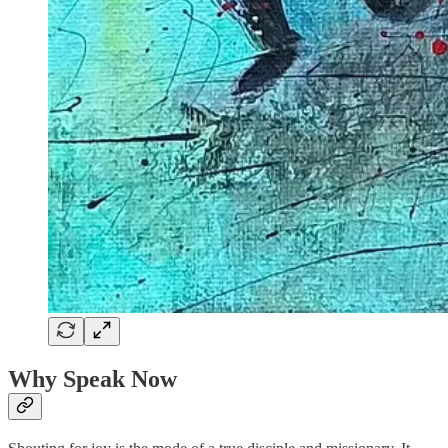
Why Speak Now