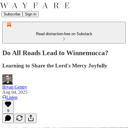
Subscribe
Sign in
Read distraction-free on Substack
Do All Roads Lead to Winnemucca?
Learning to Share the Lord's Mercy Joyfully
Bryan Gentry
Aug 04, 2025
Listen
9