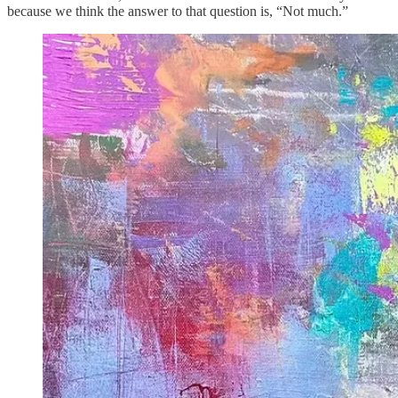
because we think the answer to that question is, “Not much.”