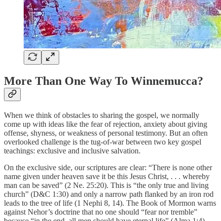
More Than One Way To Winnemucca?
When we think of obstacles to sharing the gospel, we normally
come up with ideas like the fear of rejection, anxiety about giving
offense, shyness, or weakness of personal testimony. But an often
overlooked challenge is the tug-of-war between two key gospel
teachings: exclusive and inclusive salvation.
On the exclusive side, our scriptures are clear: “There is none other
name given under heaven save it be this Jesus Christ, . . . whereby
man can be saved” (2 Ne. 25:20). This is “the only true and living
church” (D&C 1:30) and only a narrow path flanked by an iron rod
leads to the tree of life (1 Nephi 8, 14). The Book of Mormon warns
against Nehor’s doctrine that no one should “fear nor tremble”
because “in the end, all men should have eternal life” (Alma 1:4).