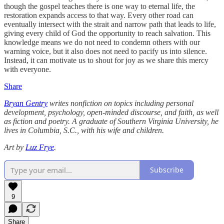
though the gospel teaches there is one way to eternal life, the
restoration expands access to that way. Every other road can
eventually intersect with the strait and narrow path that leads to life,
giving every child of God the opportunity to reach salvation. This
knowledge means we do not need to condemn others with our
warning voice, but it also does not need to pacify us into silence.
Instead, it can motivate us to shout for joy as we share this mercy
with everyone.
Share
Bryan Gentry
writes nonfiction on topics including personal
development, psychology, open-minded discourse, and faith, as well
as fiction and poetry. A graduate of Southern Virginia University, he
lives in Columbia, S.C., with his wife and children.
Art by
Luz Frye
.
Subscribe
9
Share