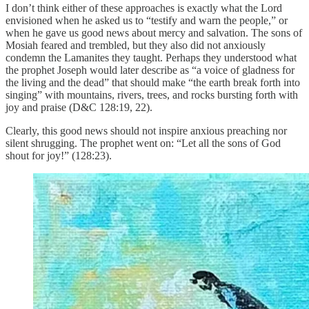
I don’t think either of these approaches is exactly what the Lord
envisioned when he asked us to “testify and warn the people,” or
when he gave us good news about mercy and salvation. The sons of
Mosiah feared and trembled, but they also did not anxiously
condemn the Lamanites they taught. Perhaps they understood what
the prophet Joseph would later describe as “a voice of gladness for
the living and the dead” that should make “the earth break forth into
singing” with mountains, rivers, trees, and rocks bursting forth with
joy and praise (D&C 128:19, 22).
Clearly, this good news should not inspire anxious preaching nor
silent shrugging. The prophet went on: “Let all the sons of God
shout for joy!” (128:23).