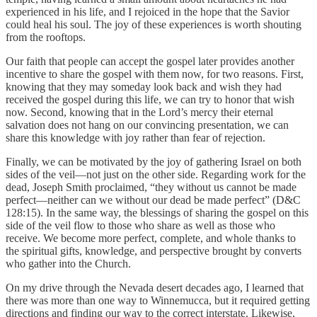
experienced in his life, and I rejoiced in the hope that the Savior
could heal his soul. The joy of these experiences is worth shouting
from the rooftops.
Our faith that people can accept the gospel later provides another
incentive to share the gospel with them now, for two reasons. First,
knowing that they may someday look back and wish they had
received the gospel during this life, we can try to honor that wish
now. Second, knowing that in the Lord’s mercy their eternal
salvation does not hang on our convincing presentation, we can
share this knowledge with joy rather than fear of rejection.
Finally, we can be motivated by the joy of gathering Israel on both
sides of the veil—not just on the other side. Regarding work for the
dead, Joseph Smith proclaimed, “they without us cannot be made
perfect—neither can we without our dead be made perfect” (D&C
128:15). In the same way, the blessings of sharing the gospel on this
side of the veil flow to those who share as well as those who
receive. We become more perfect, complete, and whole thanks to
the spiritual gifts, knowledge, and perspective brought by converts
who gather into the Church.
On my drive through the Nevada desert decades ago, I learned that
there was more than one way to Winnemucca, but it required getting
directions and finding our way to the correct interstate. Likewise,