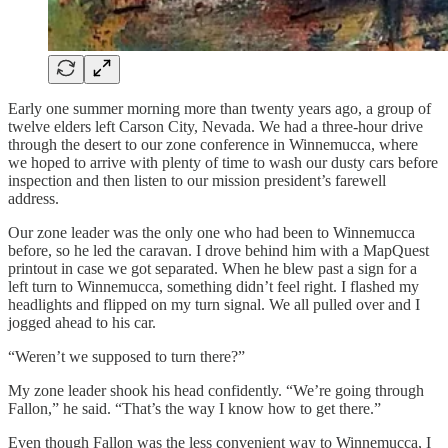
Early one summer morning more than twenty years ago, a group of
twelve elders left Carson City, Nevada. We had a three-hour drive
through the desert to our zone conference in Winnemucca, where
we hoped to arrive with plenty of time to wash our dusty cars before
inspection and then listen to our mission president’s farewell
address.
Our zone leader was the only one who had been to Winnemucca
before, so he led the caravan. I drove behind him with a MapQuest
printout in case we got separated. When he blew past a sign for a
left turn to Winnemucca, something didn’t feel right. I flashed my
headlights and flipped on my turn signal. We all pulled over and I
jogged ahead to his car.
“Weren’t we supposed to turn there?”
My zone leader shook his head confidently. “We’re going through
Fallon,” he said. “That’s the way I know how to get there.”
Even though Fallon was the less convenient way to Winnemucca, I