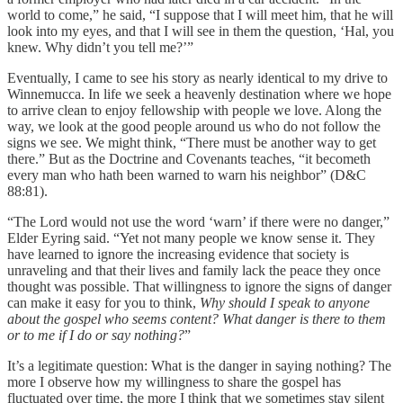
world to come,” he said, “I suppose that I will meet him, that he will
look into my eyes, and that I will see in them the question, ‘Hal, you
knew. Why didn’t you tell me?’”
Eventually, I came to see his story as nearly identical to my drive to
Winnemucca. In life we seek a heavenly destination where we hope
to arrive clean to enjoy fellowship with people we love. Along the
way, we look at the good people around us who do not follow the
signs we see. We might think, “There must be another way to get
there.” But as the Doctrine and Covenants teaches, “it becometh
every man who hath been warned to warn his neighbor” (D&C
88:81).
“The Lord would not use the word ‘warn’ if there were no danger,”
Elder Eyring said. “Yet not many people we know sense it. They
have learned to ignore the increasing evidence that society is
unraveling and that their lives and family lack the peace they once
thought was possible. That willingness to ignore the signs of danger
can make it easy for you to think,
Why should I speak to anyone
about the gospel who seems content? What danger is there to them
or to me if I do or say nothing?
”
It’s a legitimate question: What is the danger in saying nothing? The
more I observe how my willingness to share the gospel has
fluctuated over time, the more I think that we sometimes stay silent