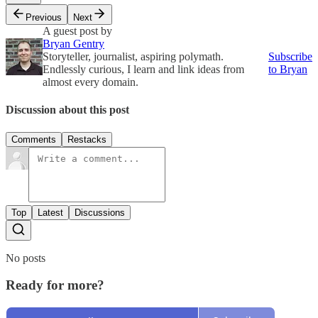
Previous
Next
A guest post by
Bryan Gentry
Storyteller, journalist, aspiring polymath.
Subscribe
Endlessly curious, I learn and link ideas from
to Bryan
almost every domain.
Discussion about this post
Comments
Restacks
Top
Latest
Discussions
No posts
Ready for more?