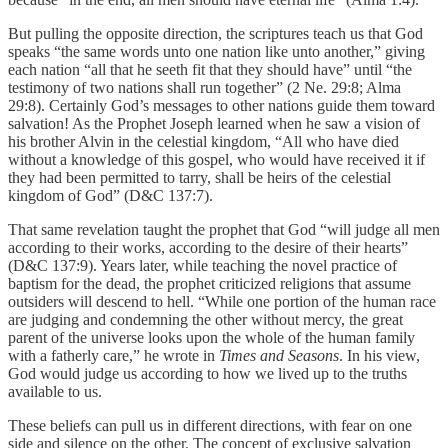
But pulling the opposite direction, the scriptures teach us that God
speaks “the same words unto one nation like unto another,” giving
each nation “all that he seeth fit that they should have” until “the
testimony of two nations shall run together” (2 Ne. 29:8; Alma
29:8). Certainly God’s messages to other nations guide them toward
salvation! As the Prophet Joseph learned when he saw a vision of
his brother Alvin in the celestial kingdom, “All who have died
without a knowledge of this gospel, who would have received it if
they had been permitted to tarry, shall be heirs of the celestial
kingdom of God” (D&C 137:7).
That same revelation taught the prophet that God “will judge all men
according to their works, according to the desire of their hearts”
(D&C 137:9). Years later, while teaching the novel practice of
baptism for the dead, the prophet criticized religions that assume
outsiders will descend to hell. “While one portion of the human race
are judging and condemning the other without mercy, the great
parent of the universe looks upon the whole of the human family
with a fatherly care,” he wrote in
Times and Seasons
. In his view,
God would judge us according to how we lived up to the truths
available to us.
These beliefs can pull us in different directions, with fear on one
side and silence on the other. The concept of exclusive salvation