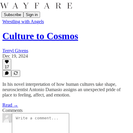
Subscribe
Sign in
Wrestling with Angels
Culture to Cosmos
Terryl Givens
Dec 19, 2024
17
In his novel interpretation of how human cultures take shape,
neuroscientist Antonio Damasio assigns an unexpected pride of
place to feeling, affect, and emotion.
Read →
Comments