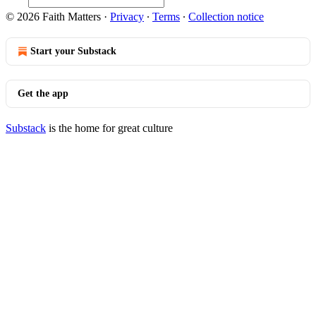
© 2026 Faith Matters
·
Privacy
∙
Terms
∙
Collection notice
Start your Substack
Get the app
Substack
is the home for great culture