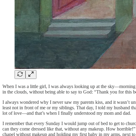
When I was a little girl, I was always looking up at the sky—morning
in the clouds, without being able to say to God: “Thank you for this b
I always wondered why I never saw my parents kiss, and it wasn’t unt
least not in front of me or my siblings. That day, I told my husband 
lot of love—and that’s when I finally understood my mom and dad.
I remember that every Sunday I would jump out of bed to get to church
can they come dressed like that, without any makeup. How horrible!” A
chapel without makeup and holding my first baby in my arms, next to 