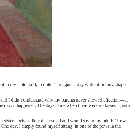
but in my childhood, I couldn’t imagine a day without finding shapes
usband I didn’t understand why my parents never showed affection—at
y one day, it happened. The days came when there were no kisses—just a
er sisters arrive a little disheveled and would say in my mind: “How
One day, I simply found myself sitting, in one of the pews in the