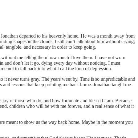
e. Jonathan departed to his heavenly home. He was a month away from
nding shapes in the clouds. I still can’t talk about him without crying;
al, tangible, and necessary in order to keep going.
, without me telling them how much I love them. I have not worn
n and don’t let it go, dying every day without noticing. I must
me not to fall back into what I call the loop of depression.
o it never turns gray. The years went by. Time is so unpredictable and
nces and lessons that keep pointing me back home. Jonathan taught me
he joy of those who do, and how fortunate and blessed I am. Because
end, children who will be with me forever, and a real sense of what it
life are meant to show us the way back home. Maybe in the moment you