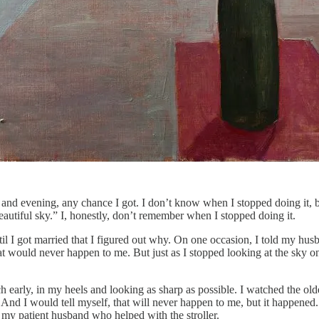
 and evening, any chance I got. I don’t know when I stopped doing it, 
eautiful sky.” I, honestly, don’t remember when I stopped doing it.
il I got married that I figured out why. On one occasion, I told my h
that would never happen to me. But just as I stopped looking at the sk
 early, in my heels and looking as sharp as possible. I watched the old
nd I would tell myself, that will never happen to me, but it happened. 
my patient husband who helped with the stroller.