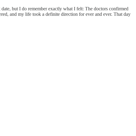
date, but I do remember exactly what I felt: The doctors confirmed
red, and my life took a definite direction for ever and ever. That day