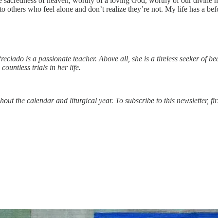
 the sacredness of heaven, worthy of a loving God, worthy of our divin
to others who feel alone and don’t realize they’re not. My life has a be
reciado is a passionate teacher. Above all, she is a tireless seeker of be
ountless trials in her life.
ut the calendar and liturgical year. To subscribe to this newsletter, fi