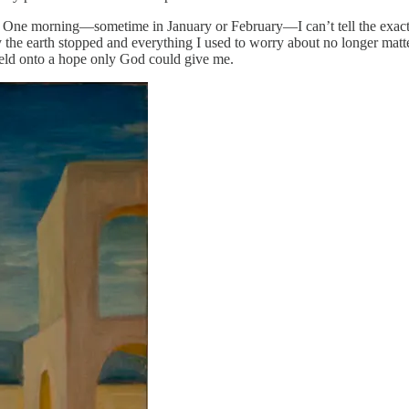
. One morning—sometime in January or February—I can’t tell the exact 
y the earth stopped and everything I used to worry about no longer matte
 held onto a hope only God could give me.