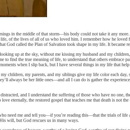
rnings in the middle of that storm—his body could not take it any mor
life, of the lives of all of us who loved him. I remember how he loved fi
hat God called the Plan of Salvation took shape in my life. It became re
 looking up at the sky, without me kissing my husband and my children
 to find the true meaning of life, to understand that others embrace pai
moments when I slip back, but I have several things in my life that help 
my children, my parents, and my siblings give my life color each day, s
ey’ll always be her little ones—and all I can do is gather the experie
distracted, and I understand the suffering of those who have no one, t
ove eternally, the restored gospel that teaches me that death is not the 
se who need me and tell you—if you’re reading this—that the trials of 
 His will, but God rescues us in many ways.