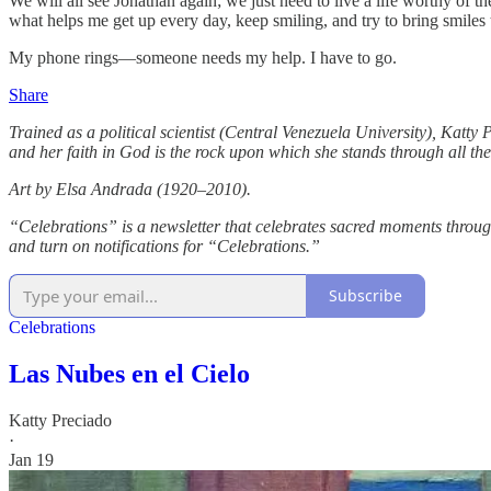
We will all see Jonathan again; we just need to live a life worthy of
what helps me get up every day, keep smiling, and try to bring smiles 
My phone rings—someone needs my help. I have to go.
Share
Trained as a political scientist (Central Venezuela University), Katty P
and her faith in God is the rock upon which she stands through all the c
Art by Elsa Andrada (1920–2010).
“Celebrations” is a newsletter that celebrates sacred moments througho
and turn on notifications for “Celebrations.”
Subscribe
Celebrations
Las Nubes en el Cielo
Katty Preciado
·
Jan 19