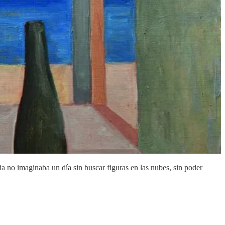
a no imaginaba un día sin buscar figuras en las nubes, sin poder