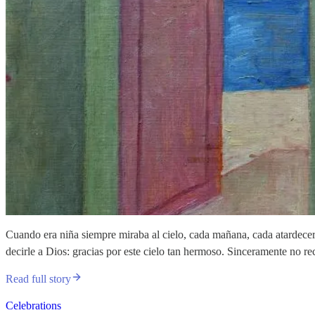
Cuando era niña siempre miraba al cielo, cada mañana, cada atardecer,
decirle a Dios: gracias por este cielo tan hermoso. Sinceramente no r
Read full story
Celebrations