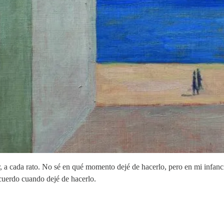
 a cada rato. No sé en qué momento dejé de hacerlo, pero en mi infanci
ecuerdo cuando dejé de hacerlo.