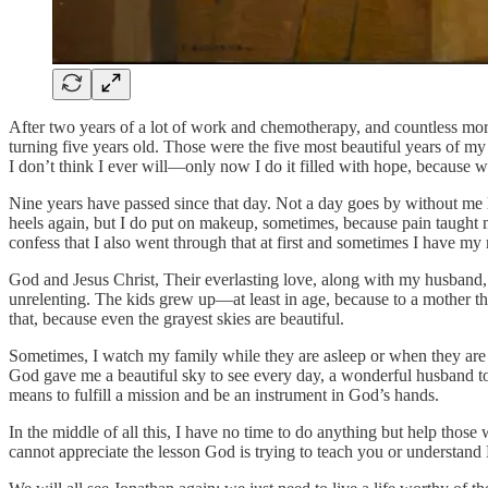
After two years of a lot of work and chemotherapy, and countless mo
turning five years old. Those were the five most beautiful years of my 
I don’t think I ever will—only now I do it filled with hope, because w
Nine years have passed since that day. Not a day goes by without me
heels again, but I do put on makeup, sometimes, because pain taught me
confess that I also went through that at first and sometimes I have my 
God and Jesus Christ, Their everlasting love, along with my husband, 
unrelenting. The kids grew up—at least in age, because to a mother th
that, because even the grayest skies are beautiful.
Sometimes, I watch my family while they are asleep or when they are 
God gave me a beautiful sky to see every day, a wonderful husband to l
means to fulfill a mission and be an instrument in God’s hands.
In the middle of all this, I have no time to do anything but help tho
cannot appreciate the lesson God is trying to teach you or understand