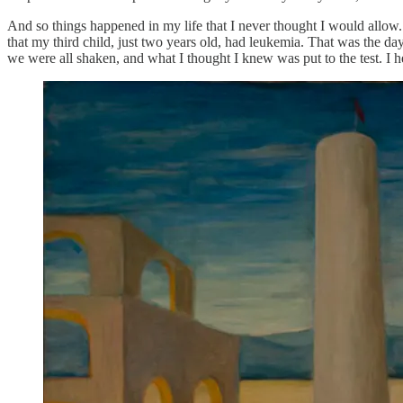
And so things happened in my life that I never thought I would allow
that my third child, just two years old, had leukemia. That was the da
we were all shaken, and what I thought I knew was put to the test. I