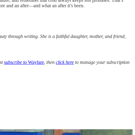
e nature, and remember that God always keeps His promises. That’s
fore and an after—and what an after it’s been.
auty through writing. She is a faithful daughter, mother, and friend,
rst
subscribe to
Wayfare
,
then
click here
to manage your subscription