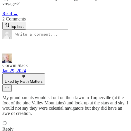
voyages?
Read →
2 Comments
Top first
Corwin Slack
Jan 29, 2024
Liked by Faith Matters
My grandparents would sit out on their lawn in Toquerville (at the
foot of the pine Valley Mountains) and look up at the stars and sky. I
would not say they were celestial navigators but they did have an
awe of creation.
Reply