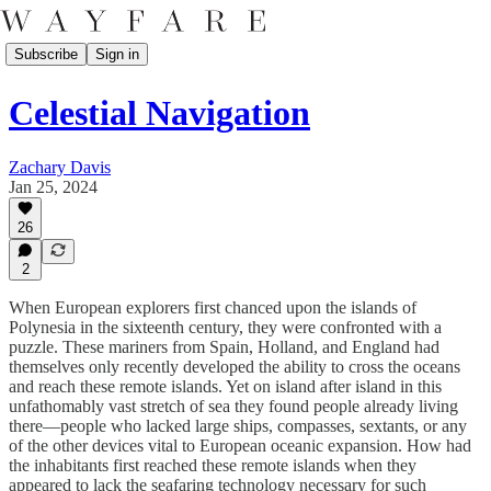
Subscribe
Sign in
Celestial Navigation
Zachary Davis
Jan 25, 2024
26
2
When European explorers first chanced upon the islands of
Polynesia in the sixteenth century, they were confronted with a
puzzle. These mariners from Spain, Holland, and England had
themselves only recently developed the ability to cross the oceans
and reach these remote islands. Yet on island after island in this
unfathomably vast stretch of sea they found people already living
there—people who lacked large ships, compasses, sextants, or any
of the other devices vital to European oceanic expansion. How had
the inhabitants first reached these remote islands when they
appeared to lack the seafaring technology necessary for such