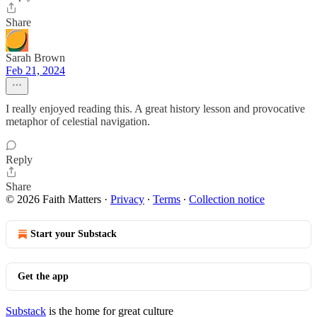
Share
Sarah Brown
Feb 21, 2024
I really enjoyed reading this. A great history lesson and provocative
metaphor of celestial navigation.
Reply
Share
© 2026 Faith Matters
·
Privacy
∙
Terms
∙
Collection notice
Start your Substack
Get the app
Substack
is the home for great culture