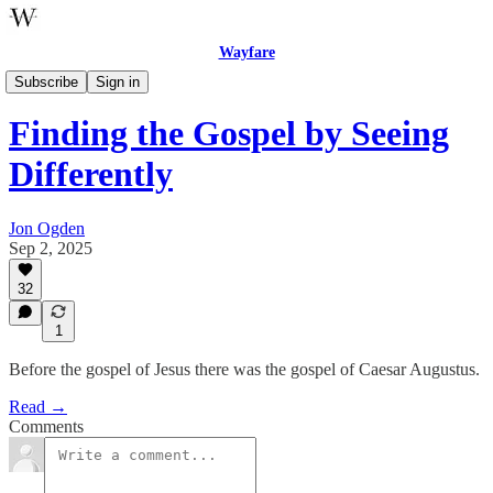
Wayfare
One Step Enough
Subscribe
Sign in
Finding the Gospel by Seeing
Differently
Jon Ogden
Sep 2, 2025
32
1
Before the gospel of Jesus there was the gospel of Caesar Augustus.
Read →
Comments