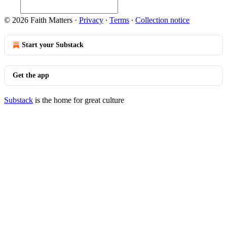
© 2026 Faith Matters
·
Privacy
∙
Terms
∙
Collection notice
Start your Substack
Get the app
Substack
is the home for great culture