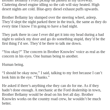
Brother Bellamy’s Ford pickup sat parked in my driveway.
Clattering diesel engine idling so the cab will stay heated. High
desert nights are cold. Blue-grey diesel exhaust puffs upwards.
Brother Bellamy lay slumped over the steering wheel, asleep.
They’d slept the night parked there in the truck, the same as they do
every time I know I’m going to have a bad night.
They park there in case I ever did get it into my head during a bad
night to unlock my door and go do something stupid, they’d be the
first thing I’d see. They’d be there to talk me down.
“You okay?” The concern in Brother Knowles’ voice as real as the
concern in his eyes. One human being to another.
Human being.
“I should be okay now,” I said, talking to my feet because I can’t
look him in the eye. “Thanks.”
He asked if there’s anything else they can do for me. As if they
hadn’t done enough. A mechanic at the Ford dealership in town,
Brother Bellamy would be dead on his feet all day. Brother
Knowles works on the country road crew, he wouldn’t be much
better.