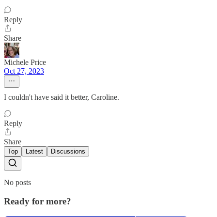
Reply
Share
Michele Price
Oct 27, 2023
I couldn't have said it better, Caroline.
Reply
Share
Top
Latest
Discussions
No posts
Ready for more?