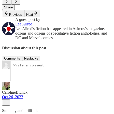
2
2
Share
Previous
Next
A guest post by
Lee Allred
Lee Allred's fiction has appeared in Asimov's magazine,
dozens and dozens of speculative fiction anthologies, and
DC and Marvel comics.
Discussion about this post
Comments
Restacks
CarolineBlunck
Oct 26, 2023
Stunning and brilliant.