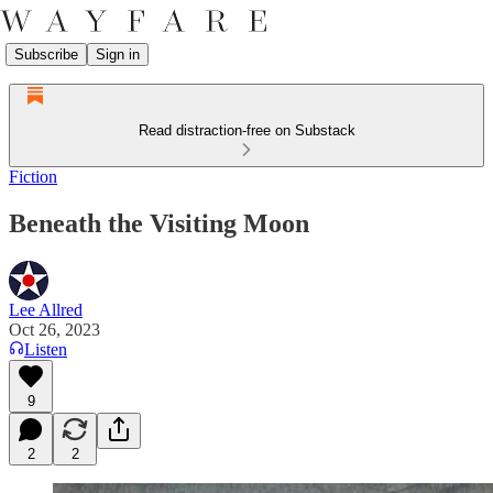
Subscribe
Sign in
Read distraction-free on Substack
Fiction
Beneath the Visiting Moon
Lee Allred
Oct 26, 2023
Listen
9
2
2