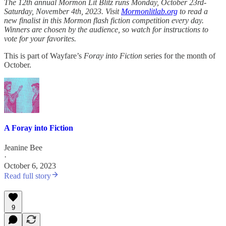
The 12th annual Mormon Lit Blitz runs Monday, October 23rd-
Saturday, November 4th, 2023. Visit
Mormonlitlab.org
to read a
new finalist in this Mormon flash fiction competition every day.
Winners are chosen by the audience, so watch for instructions to
vote for your favorites.
This is part of Wayfare’s
Foray into Fiction
series for the month of
October.
A Foray into Fiction
Jeanine Bee
·
October 6, 2023
Read full story
9