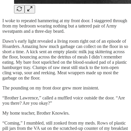
I woke to repeated hammering at my front door. I staggered through
from my bedroom wearing nothing but a tattered pair of Army
sweatpants and a three-day beard.
Dawn’s early light revealed a living room right out of an episode of
Hoarders. Amazing how much garbage can collect on the floor in so
short a time. A kick sent an empty plastic milk jug skittering across
the floor, bouncing across the detritus of meals I didn’t remember
eating. My bare foot squelched on the blood-soaked pad of a plastic
hamburger tray. Clumps of raw meat still stuck to the torn-open
cling wrap, sour and reeking. Meat wrappers made up most the
garbage on the floor.
The pounding on my front door grew more insistent.
“Brother Lawrence,” called a muffled voice outside the door. “Are
you there? Are you okay?”
My home teacher, Brother Knowles.
“Coming,” I mumbled, still zonked from my meds. Rows of plastic
pill jars from the VA sat on the scratched-up counter of my breakfast