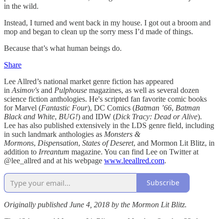
in the wild.
Instead, I turned and went back in my house. I got out a broom and
mop and began to clean up the sorry mess I’d made of things.
Because that’s what human beings do.
Share
Lee Allred’s national market genre fiction has appeared
in
Asimov's
and
Pulphouse
magazines, as well as several dozen
science fiction anthologies. He's scripted fan favorite comic books
for Marvel (
Fantastic Four
), DC Comics (
Batman ’66
,
Batman
Black and White
,
BUG!
) and IDW (
Dick Tracy: Dead or Alive
).
Lee has also published extensively in the LDS genre field, including
in such landmark anthologies as
Monsters &
Mormons
,
Dispensation
,
States of Deseret
, and Mormon Lit Blitz, in
addition to
Irreantum
magazine. You can find Lee on Twitter at
@lee_allred and at his webpage
www.leeallred.com
.
Subscribe
Originally published June 4, 2018 by the Mormon Lit Blitz.