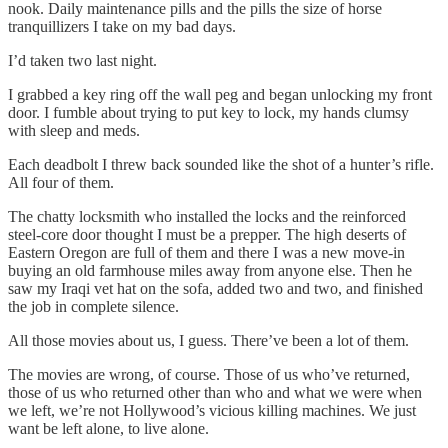
nook. Daily maintenance pills and the pills the size of horse
tranquillizers I take on my bad days.
I’d taken two last night.
I grabbed a key ring off the wall peg and began unlocking my front
door. I fumble about trying to put key to lock, my hands clumsy
with sleep and meds.
Each deadbolt I threw back sounded like the shot of a hunter’s rifle.
All four of them.
The chatty locksmith who installed the locks and the reinforced
steel-core door thought I must be a prepper. The high deserts of
Eastern Oregon are full of them and there I was a new move-in
buying an old farmhouse miles away from anyone else. Then he
saw my Iraqi vet hat on the sofa, added two and two, and finished
the job in complete silence.
All those movies about us, I guess. There’ve been a lot of them.
The movies are wrong, of course. Those of us who’ve returned,
those of us who returned other than who and what we were when
we left, we’re not Hollywood’s vicious killing machines. We just
want be left alone, to live alone.