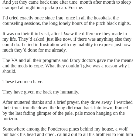
And yet they came back time after time, month after month to sleep
cramped all night in a pickup cab. For me.
I’d cried exactly once since Iraq, once in all the hospitals, the
counseling sessions, the long lonely hours of the pitch black nights.
It was on their third visit, after I
knew
the difference they made in
my life. They’d asked, just like now, if there was anything else they
could do. I cried in frustration with my inability to express just how
much they’d done for me already.
The VA and all their programs and fancy doctors gave me the means
and the meds to cope. What they couldn’t give was a reason why I
should.
These two men have.
They have given me back my humanity.
After muttered thanks and a brief prayer, they drive away. I watched
their truck trundle down the long dirt road back into town, framed
by the last fading glimpse of the pale, pale moon hanging on the
horizon.
Somewhere among the Ponderosa pines behind my house, a wolf
put back his head and cried, calling out to all his brothers to join him