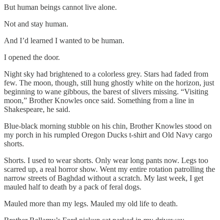
But human beings cannot live alone.
Not and stay human.
And I’d learned I wanted to be human.
I opened the door.
Night sky had brightened to a colorless grey. Stars had faded from
few. The moon, though, still hung ghostly white on the horizon, just
beginning to wane gibbous, the barest of slivers missing. “Visiting
moon,” Brother Knowles once said. Something from a line in
Shakespeare, he said.
Blue-black morning stubble on his chin, Brother Knowles stood on
my porch in his rumpled Oregon Ducks t-shirt and Old Navy cargo
shorts.
Shorts. I used to wear shorts. Only wear long pants now. Legs too
scarred up, a real horror show. Went my entire rotation patrolling the
narrow streets of Baghdad without a scratch. My last week, I get
mauled half to death by a pack of feral dogs.
Mauled more than my legs. Mauled my old life to death.