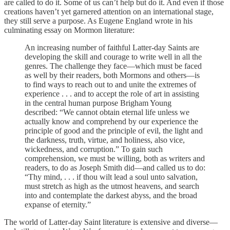
are called to do it. Some of us can’t help but do it. And even if those
creations haven’t yet garnered attention on an international stage,
they still serve a purpose. As Eugene England wrote in his
culminating essay on Mormon literature:
An increasing number of faithful Latter-day Saints are
developing the skill and courage to write well in all the
genres. The challenge they face—which must be faced
as well by their readers, both Mormons and others—is
to find ways to reach out to and unite the extremes of
experience . . . and to accept the role of art in assisting
in the central human purpose Brigham Young
described: “We cannot obtain eternal life unless we
actually know and comprehend by our experience the
principle of good and the principle of evil, the light and
the darkness, truth, virtue, and holiness, also vice,
wickedness, and corruption.” To gain such
comprehension, we must be willing, both as writers and
readers, to do as Joseph Smith did—and called us to do:
“Thy mind, . . . if thou wilt lead a soul unto salvation,
must stretch as high as the utmost heavens, and search
into and contemplate the darkest abyss, and the broad
expanse of eternity.”
The world of Latter-day Saint literature is extensive and diverse—