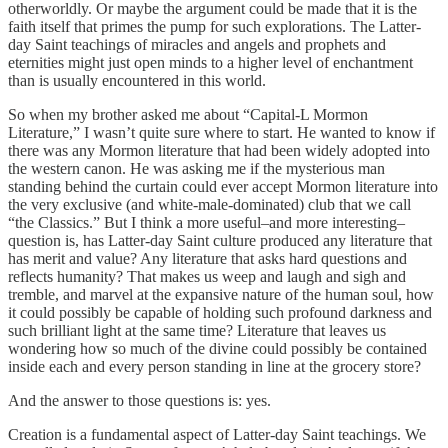
otherworldly. Or maybe the argument could be made that it is the
faith itself that primes the pump for such explorations. The Latter-
day Saint teachings of miracles and angels and prophets and
eternities might just open minds to a higher level of enchantment
than is usually encountered in this world.
So when my brother asked me about “Capital-L Mormon
Literature,” I wasn’t quite sure where to start. He wanted to know if
there was any Mormon literature that had been widely adopted into
the western canon. He was asking me if the mysterious man
standing behind the curtain could ever accept Mormon literature into
the very exclusive (and white-male-dominated) club that we call
“the Classics.” But I think a more useful–and more interesting–
question is, has Latter-day Saint culture produced any literature that
has merit and value? Any literature that asks hard questions and
reflects humanity? That makes us weep and laugh and sigh and
tremble, and marvel at the expansive nature of the human soul, how
it could possibly be capable of holding such profound darkness and
such brilliant light at the same time? Literature that leaves us
wondering how so much of the divine could possibly be contained
inside each and every person standing in line at the grocery store?
And the answer to those questions is: yes.
Creation is a fundamental aspect of Latter-day Saint teachings. We