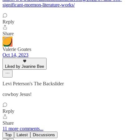
significant-mormon-literature-works/
Reply
Share
Valerie Goates
Oct 14, 2023
Liked by Jeanine Bee
Levi Peterson's The Backslider
cowboy Jesus!
Reply
Share
11 more comments...
Top
Latest
Discussions