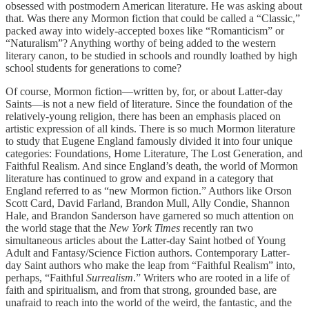
obsessed with postmodern American literature. He was asking about
that. Was there any Mormon fiction that could be called a “Classic,”
packed away into widely-accepted boxes like “Romanticism” or
“Naturalism”? Anything worthy of being added to the western
literary canon, to be studied in schools and roundly loathed by high
school students for generations to come?
Of course, Mormon fiction—written by, for, or about Latter-day
Saints—is not a new field of literature. Since the foundation of the
relatively-young religion, there has been an emphasis placed on
artistic expression of all kinds. There is so much Mormon literature
to study that Eugene England famously divided it into four unique
categories: Foundations, Home Literature, The Lost Generation, and
Faithful Realism. And since England’s death, the world of Mormon
literature has continued to grow and expand in a category that
England referred to as “new Mormon fiction.” Authors like Orson
Scott Card, David Farland, Brandon Mull, Ally Condie, Shannon
Hale, and Brandon Sanderson have garnered so much attention on
the world stage that the
New York Times
recently ran two
simultaneous articles about the Latter-day Saint hotbed of Young
Adult and Fantasy/Science Fiction authors. Contemporary Latter-
day Saint authors who make the leap from “Faithful Realism” into,
perhaps, “Faithful
Surrealism
.” Writers who are rooted in a life of
faith and spiritualism, and from that strong, grounded base, are
unafraid to reach into the world of the weird, the fantastic, and the