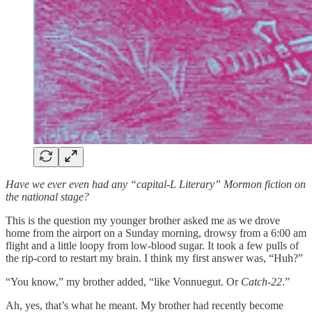
Have we ever even had any “capital-L Literary” Mormon fiction on
the national stage?
This is the question my younger brother asked me as we drove
home from the airport on a Sunday morning, drowsy from a 6:00 am
flight and a little loopy from low-blood sugar. It took a few pulls of
the rip-cord to restart my brain. I think my first answer was, “Huh?”
“You know,” my brother added, “like Vonnuegut. Or
Catch-22
.”
Ah, yes, that’s what he meant. My brother had recently become