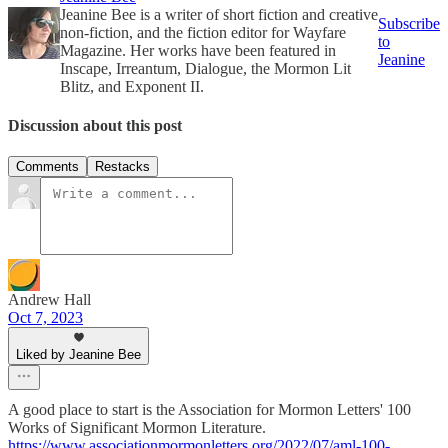
Jeanine Bee is a writer of short fiction and creative
Subscribe
non-fiction, and the fiction editor for Wayfare
to
Magazine. Her works have been featured in
Jeanine
Inscape, Irreantum, Dialogue, the Mormon Lit
Blitz, and Exponent II.
Discussion about this post
Comments
Restacks
Andrew Hall
Oct 7, 2023
Liked by Jeanine Bee
A good place to start is the Association for Mormon Letters' 100
Works of Significant Mormon Literature.
https://www.associationmormonletters.org/2022/07/aml-100-