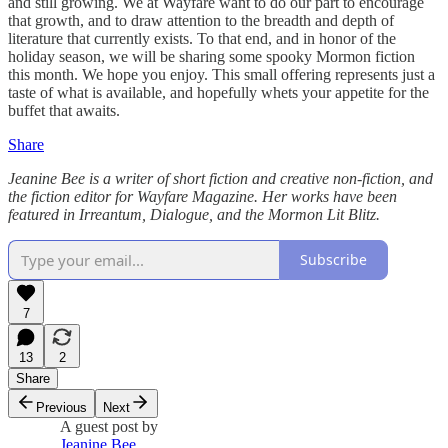
and still growing. We at Wayfare want to do our part to encourage
that growth, and to draw attention to the breadth and depth of
literature that currently exists. To that end, and in honor of the
holiday season, we will be sharing some spooky Mormon fiction
this month. We hope you enjoy. This small offering represents just a
taste of what is available, and hopefully whets your appetite for the
buffet that awaits.
Share
Jeanine Bee is a writer of short fiction and creative non-fiction, and
the fiction editor for Wayfare Magazine. Her works have been
featured in Irreantum, Dialogue, and the Mormon Lit Blitz.
Subscribe
7
13
2
Share
Previous
Next
A guest post by
Jeanine Bee