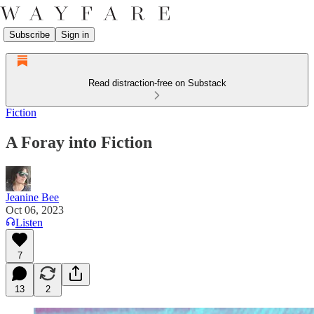
Subscribe
Sign in
Read distraction-free on Substack
Fiction
A Foray into Fiction
Jeanine Bee
Oct 06, 2023
Listen
7
13
2