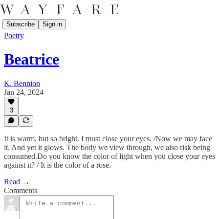
Subscribe
Sign in
Poetry
Beatrice
K. Bennion
Jan 24, 2024
3
It is warm, but so bright. I must close your eyes. /Now we may face
it. And yet it glows. The body we view through, we also risk being
consumed.Do you know the color of light when you close your eyes
against it? / It is the color of a rose.
Read →
Comments