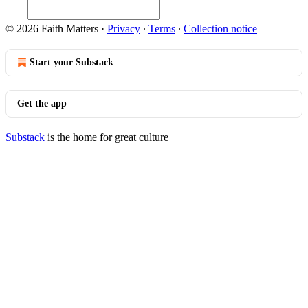
© 2026 Faith Matters
·
Privacy
∙
Terms
∙
Collection notice
Start your Substack
Get the app
Substack
is the home for great culture