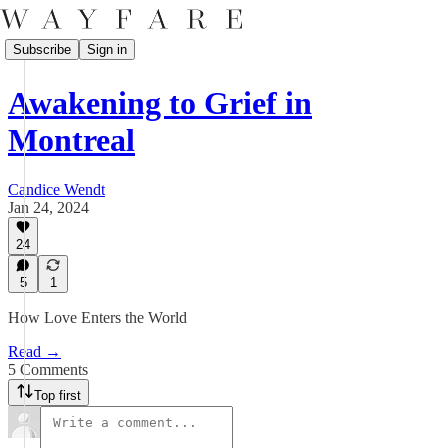
Subscribe
Sign in
Awakening to Grief in
Montreal
Candice Wendt
Jan 24, 2024
24
5
1
How Love Enters the World
Read →
5 Comments
Top first