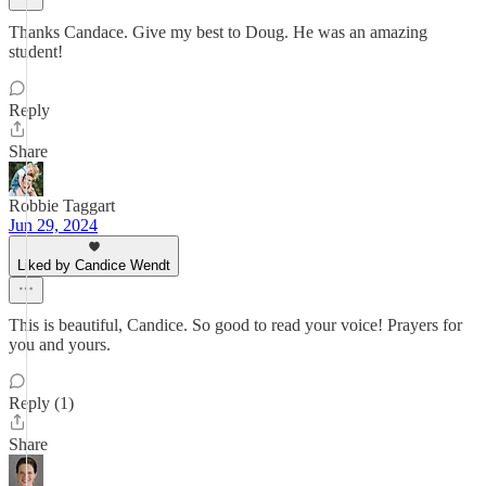
Thanks Candace. Give my best to Doug. He was an amazing
student!
Reply
Share
Robbie Taggart
Jun 29, 2024
Liked by Candice Wendt
This is beautiful, Candice. So good to read your voice! Prayers for
you and yours.
Reply (1)
Share