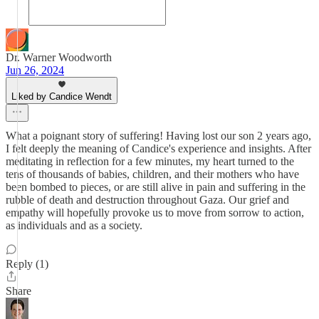
Dr. Warner Woodworth
Jun 26, 2024
Liked by Candice Wendt
What a poignant story of suffering! Having lost our son 2 years ago,
I felt deeply the meaning of Candice's experience and insights. After
meditating in reflection for a few minutes, my heart turned to the
tens of thousands of babies, children, and their mothers who have
been bombed to pieces, or are still alive in pain and suffering in the
rubble of death and destruction throughout Gaza. Our grief and
empathy will hopefully provoke us to move from sorrow to action,
as individuals and as a society.
Reply (1)
Share