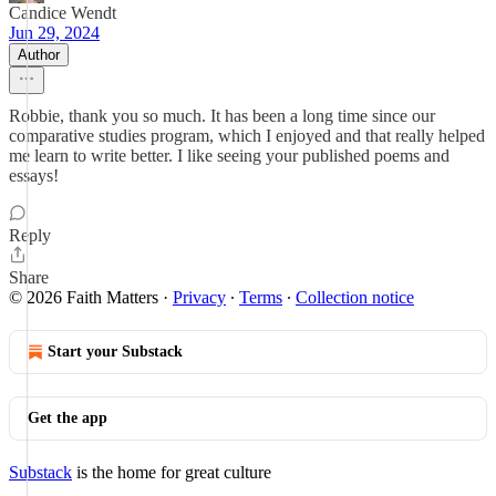
Candice Wendt
Jun 29, 2024
Author
Robbie, thank you so much. It has been a long time since our
comparative studies program, which I enjoyed and that really helped
me learn to write better. I like seeing your published poems and
essays!
Reply
Share
© 2026 Faith Matters
·
Privacy
∙
Terms
∙
Collection notice
Start your Substack
Get the app
Substack
is the home for great culture