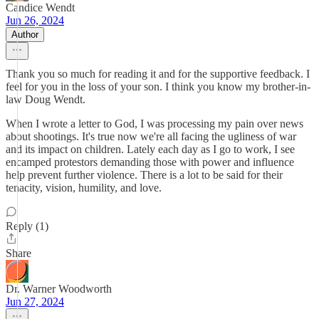
Candice Wendt
Jun 26, 2024
Author
Thank you so much for reading it and for the supportive feedback. I
feel for you in the loss of your son. I think you know my brother-in-
law Doug Wendt.
When I wrote a letter to God, I was processing my pain over news
about shootings. It's true now we're all facing the ugliness of war
and its impact on children. Lately each day as I go to work, I see
encamped protestors demanding those with power and influence
help prevent further violence. There is a lot to be said for their
tenacity, vision, humility, and love.
Reply (1)
Share
Dr. Warner Woodworth
Jun 27, 2024