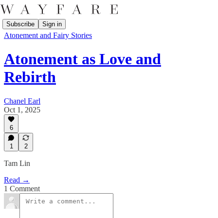
Subscribe
Sign in
Atonement and Fairy Stories
Atonement as Love and
Rebirth
Chanel Earl
Oct 1, 2025
6
1
2
Tam Lin
Read →
1 Comment