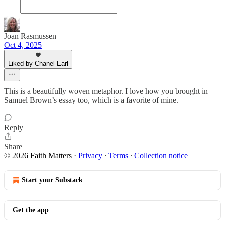
Joan Rasmussen
Oct 4, 2025
Liked by Chanel Earl
This is a beautifully woven metaphor. I love how you brought in
Samuel Brown’s essay too, which is a favorite of mine.
Reply
Share
© 2026 Faith Matters
·
Privacy
∙
Terms
∙
Collection notice
Start your Substack
Get the app