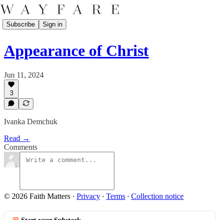
Subscribe
Sign in
Appearance of Christ
Jun 11, 2024
3
Ivanka Demchuk
Read →
Comments
© 2026 Faith Matters
·
Privacy
∙
Terms
∙
Collection notice