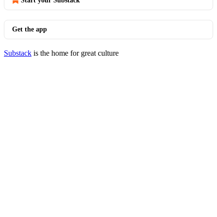
Start your Substack
Get the app
Substack
is the home for great culture