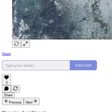
Share
Subscribe
3
Share
Previous
Next