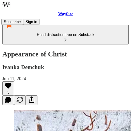
Wayfare
Subscribe
Sign in
Read distraction-free on Substack
Appearance of Christ
Ivanka Demchuk
Jun 11, 2024
3