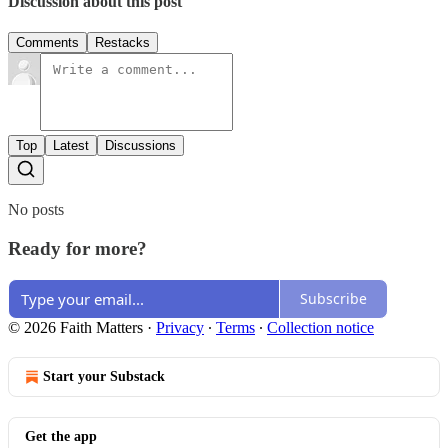
Discussion about this post
Comments
Restacks
Top
Latest
Discussions
No posts
Ready for more?
Subscribe
© 2026 Faith Matters
·
Privacy
∙
Terms
∙
Collection notice
Start your Substack
Get the app