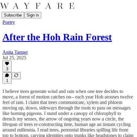
Subscribe
Sign in
Poetry
After the Hoh Rain Forest
Anita Tanner
Jul 25, 2025
3
1
I believe trees generate wind and rain when one tree decides to
move, a forest of motion catches on-- each year Hoh arouses twelve
feet of rain. I claim that trees communicate, xylem and phloem
moving up, down, sideways through the roots to pass on messages
like homing pigeons. I stand under a canopy of chlorophyll to
drench my senses, the arrow of ongoing years now a circle, the
lifespan of trees re-constructing time, human age an instant cycling
around millennia. I read trees, perennial libraries spilling life from
top to bottom, carving identities onto trunks like headstones to claim