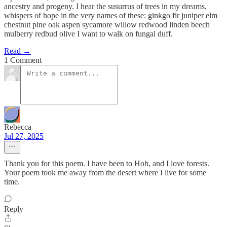
ancestry and progeny. I hear the susurrus of trees in my dreams,
whispers of hope in the very names of these: ginkgo fir juniper elm
chestnut pine oak aspen sycamore willow redwood linden beech
mulberry redbud olive I want to walk on fungal duff.
Read →
1 Comment
Rebecca
Jul 27, 2025
Thank you for this poem. I have been to Hoh, and I love forests.
Your poem took me away from the desert where I live for some
time.
Reply