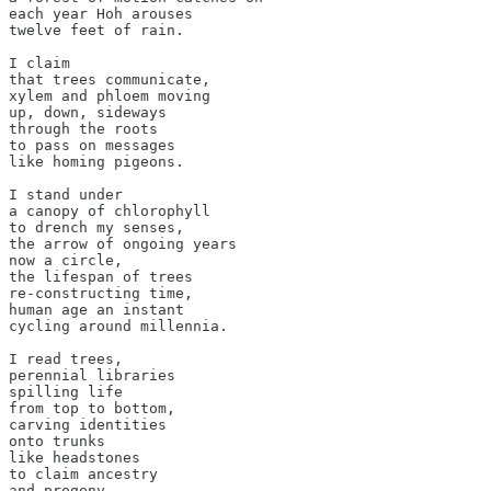
each year Hoh arouses

twelve feet of rain.

I claim

that trees communicate,

xylem and phloem moving

up, down, sideways

through the roots

to pass on messages

like homing pigeons.

I stand under

a canopy of chlorophyll

to drench my senses,

the arrow of ongoing years

now a circle,

the lifespan of trees

re-constructing time,

human age an instant

cycling around millennia.

I read trees,

perennial libraries

spilling life

from top to bottom,

carving identities

onto trunks

like headstones

to claim ancestry

and progeny.
