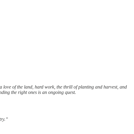
love of the land, hard work, the thrill of planting and harvest, and
nding the right ones is an ongoing quest.
try.”