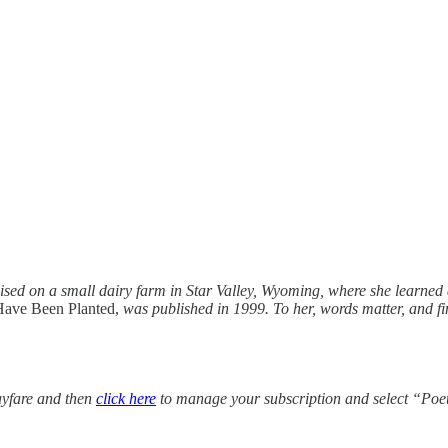
sed on a small dairy farm in Star Valley, Wyoming, where she learned a 
Have Been Planted,
was published in 1999. To her, words matter, and fi
yfare and then
click here
to manage your subscription and select “Poe