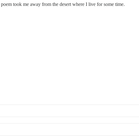
r poem took me away from the desert where I live for some time.