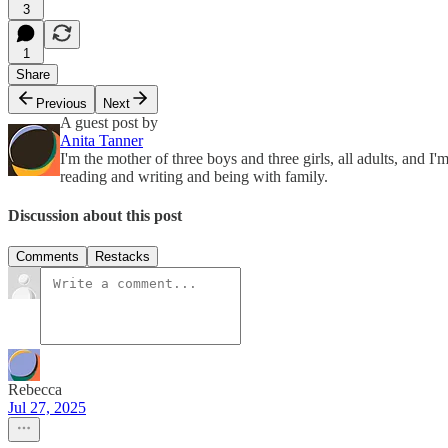
3
1
Share
Previous
Next
A guest post by
Anita Tanner
I'm the mother of three boys and three girls, all adults, and I
reading and writing and being with family.
Discussion about this post
Comments
Restacks
Rebecca
Jul 27, 2025