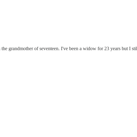
'm the grandmother of seventeen. I've been a widow for 23 years but I sti