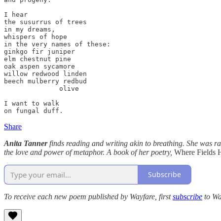
I hear

the susurrus of trees

in my dreams,

whispers of hope

in the very names of these:

ginkgo fir juniper

elm chestnut pine

oak aspen sycamore

willow redwood linden

beech mulberry redbud

              olive

I want to walk

on fungal duff.
Share
Anita Tanner
finds reading and writing akin to breathing. She was rai
the love and power of metaphor. A book of her poetry,
Where Fields 
Subscribe
To receive each new poem published by Wayfare, first
subscribe
to Wa