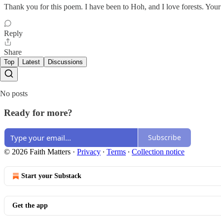
Thank you for this poem. I have been to Hoh, and I love forests. You
Reply
Share
Top
Latest
Discussions
No posts
Ready for more?
Subscribe
© 2026 Faith Matters
·
Privacy
∙
Terms
∙
Collection notice
Start your Substack
Get the app