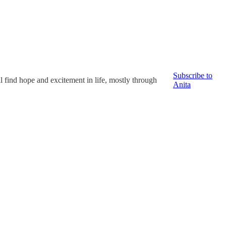
Subscribe to
ll find hope and excitement in life, mostly through
Anita