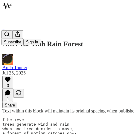
Poetry
Subscribe
Sign in
After the Hoh Rain Forest
Anita Tanner
Jul 25, 2025
3
1
Share
Text within this block will maintain its original spacing when publish
I believe

trees generate wind and rain

when one tree decides to move,

a forest of motion catches on--
